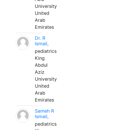
University
United
Arab
Emirates
Dr. R
Ismail,
pediatrics
King
Abdul
Aziz
University
United
Arab
Emirates
Sameh R
Ismail,
pediatrics