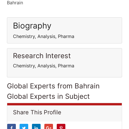
Bahrain
Biography
Chemistry, Analysis, Pharma
Research Interest
Chemistry, Analysis, Pharma
Global Experts from Bahrain
Global Experts in Subject
Share This Profile