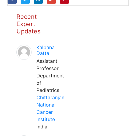
Recent
Expert
Updates
Kalpana
Datta
Assistant
Professor
Department
of
Pediatrics
Chittaranjan
National
Cancer
Institute
India