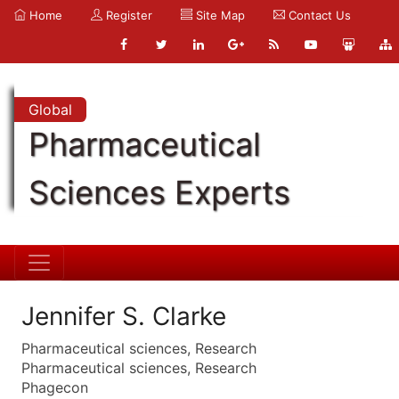
Home
Register
Site Map
Contact Us
Global
Pharmaceutical
Sciences Experts
Jennifer S. Clarke
Pharmaceutical sciences, Research
Pharmaceutical sciences, Research
Phagecon