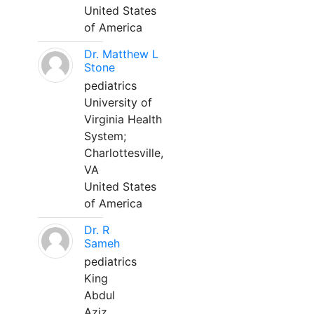
United States
of America
Dr. Matthew L
Stone
pediatrics
University of
Virginia Health
System;
Charlottesville,
VA
United States
of America
Dr. R
Sameh
pediatrics
King
Abdul
Aziz