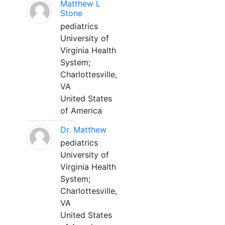
Matthew L
Stone
pediatrics
University of
Virginia Health
System;
Charlottesville,
VA
United States
of America
Dr. Matthew
pediatrics
University of
Virginia Health
System;
Charlottesville,
VA
United States