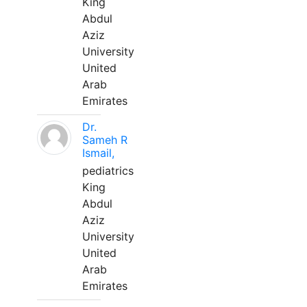
King
Abdul
Aziz
University
United
Arab
Emirates
Dr.
Sameh R
Ismail,
pediatrics
King
Abdul
Aziz
University
United
Arab
Emirates