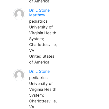
of America
Dr. L Stone
Matthew
pediatrics
University of
Virginia Health
System;
Charlottesville,
VA
United States
of America
Dr. L Stone
pediatrics
University of
Virginia Health
System;
Charlottesville,
VA