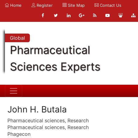
Home
Register
Site Map
Contact Us
Global
Pharmaceutical
Sciences Experts
John H. Butala
Pharmaceutical sciences, Research
Pharmaceutical sciences, Research
Phagecon