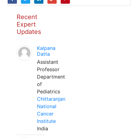
Recent
Expert
Updates
Kalpana
Datta
Assistant
Professor
Department
of
Pediatrics
Chittaranjan
National
Cancer
Institute
India