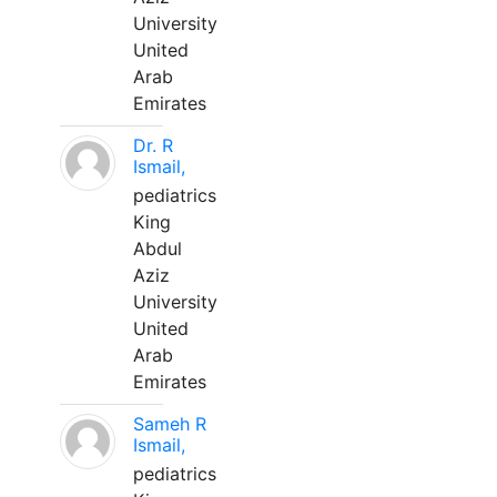
University
United
Arab
Emirates
Dr. R
Ismail,
pediatrics
King
Abdul
Aziz
University
United
Arab
Emirates
Sameh R
Ismail,
pediatrics