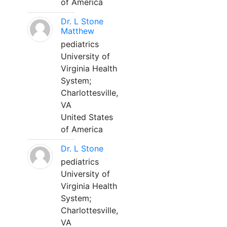
of America
Dr. L Stone
Matthew
pediatrics
University of
Virginia Health
System;
Charlottesville,
VA
United States
of America
Dr. L Stone
pediatrics
University of
Virginia Health
System;
Charlottesville,
VA