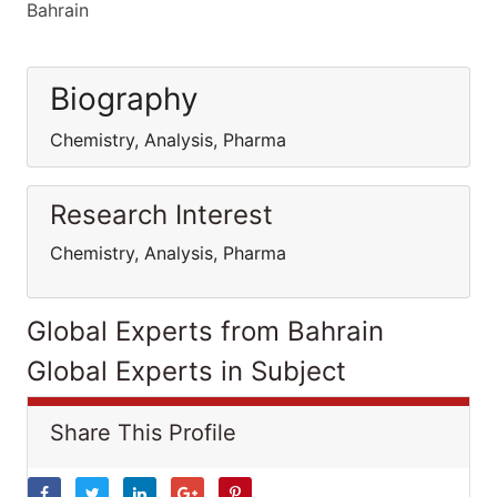
Bahrain
Biography
Chemistry, Analysis, Pharma
Research Interest
Chemistry, Analysis, Pharma
Global Experts from Bahrain
Global Experts in Subject
Share This Profile