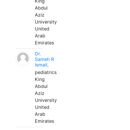
King
Abdul
Aziz
University
United
Arab
Emirates
Dr.
Sameh R
Ismail,
pediatrics
King
Abdul
Aziz
University
United
Arab
Emirates