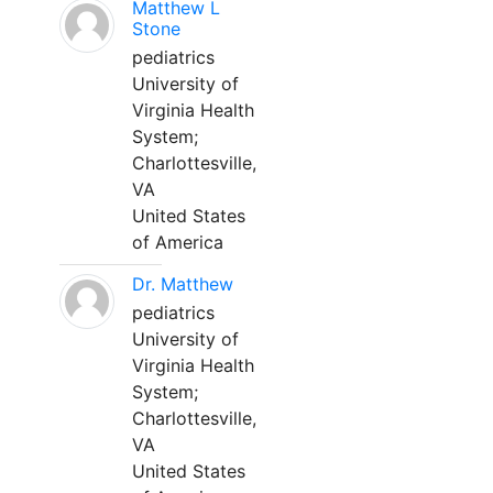
Matthew L
Stone
pediatrics
University of
Virginia Health
System;
Charlottesville,
VA
United States
of America
Dr. Matthew
pediatrics
University of
Virginia Health
System;
Charlottesville,
VA
United States