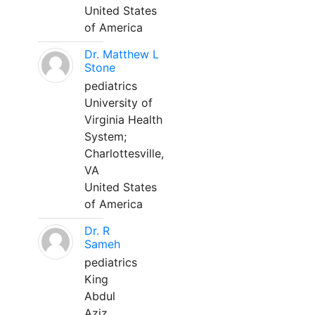
United States
of America
Dr. Matthew L
Stone
pediatrics
University of
Virginia Health
System;
Charlottesville,
VA
United States
of America
Dr. R
Sameh
pediatrics
King
Abdul
Aziz