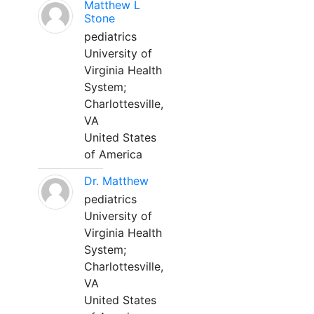
Matthew L
Stone
pediatrics
University of
Virginia Health
System;
Charlottesville,
VA
United States
of America
Dr. Matthew
pediatrics
University of
Virginia Health
System;
Charlottesville,
VA
United States