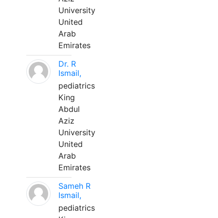
University
United
Arab
Emirates
Dr. R
Ismail,
pediatrics
King
Abdul
Aziz
University
United
Arab
Emirates
Sameh R
Ismail,
pediatrics