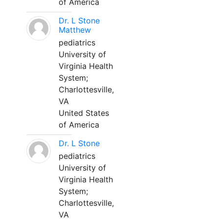
of America
Dr. L Stone
Matthew
pediatrics
University of
Virginia Health
System;
Charlottesville,
VA
United States
of America
Dr. L Stone
pediatrics
University of
Virginia Health
System;
Charlottesville,
VA