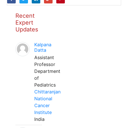
Recent
Expert
Updates
Kalpana
Datta
Assistant
Professor
Department
of
Pediatrics
Chittaranjan
National
Cancer
Institute
India