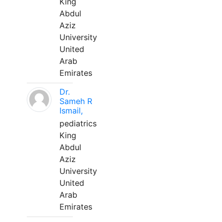
King
Abdul
Aziz
University
United
Arab
Emirates
Dr.
Sameh R
Ismail,
pediatrics
King
Abdul
Aziz
University
United
Arab
Emirates