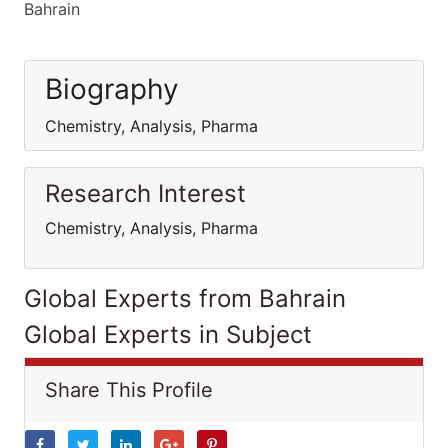
Bahrain
Biography
Chemistry, Analysis, Pharma
Research Interest
Chemistry, Analysis, Pharma
Global Experts from Bahrain
Global Experts in Subject
Share This Profile