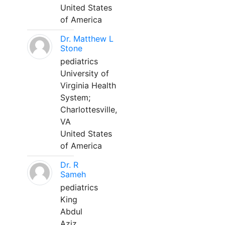
United States
of America
Dr. Matthew L
Stone
pediatrics
University of
Virginia Health
System;
Charlottesville,
VA
United States
of America
Dr. R
Sameh
pediatrics
King
Abdul
Aziz