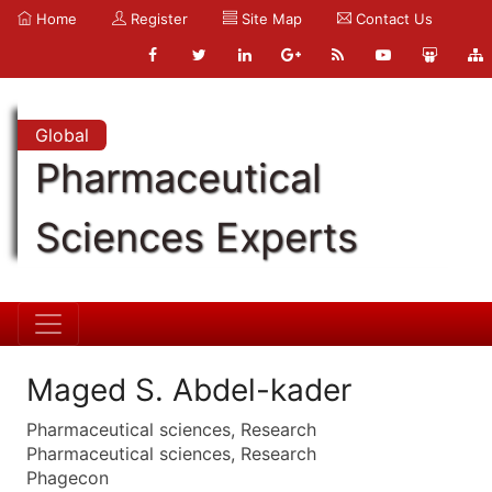
Home
Register
Site Map
Contact Us
Global
Pharmaceutical
Sciences Experts
Maged S. Abdel-kader
Pharmaceutical sciences, Research
Pharmaceutical sciences, Research
Phagecon