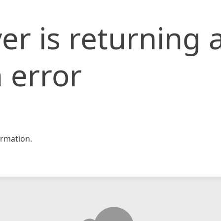
er is returning 
 error
rmation.