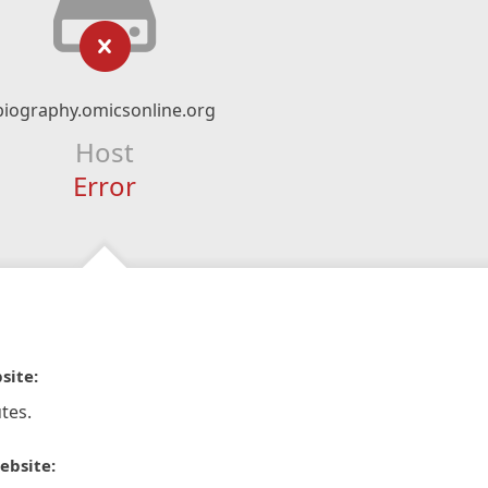
biography.omicsonline.org
Host
Error
site:
tes.
ebsite: