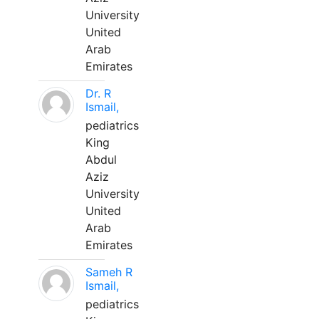
University
United
Arab
Emirates
Dr. R
Ismail,
pediatrics
King
Abdul
Aziz
University
United
Arab
Emirates
Sameh R
Ismail,
pediatrics