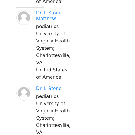
of America
Dr. L Stone
Matthew
pediatrics
University of
Virginia Health
System;
Charlottesville,
VA
United States
of America
Dr. L Stone
pediatrics
University of
Virginia Health
System;
Charlottesville,
VA