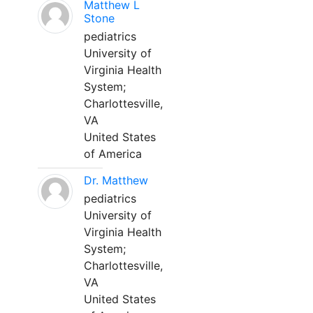
Matthew L
Stone
pediatrics
University of
Virginia Health
System;
Charlottesville,
VA
United States
of America
Dr. Matthew
pediatrics
University of
Virginia Health
System;
Charlottesville,
VA
United States