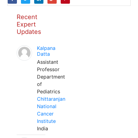
Recent
Expert
Updates
Kalpana
Datta
Assistant
Professor
Department
of
Pediatrics
Chittaranjan
National
Cancer
Institute
India