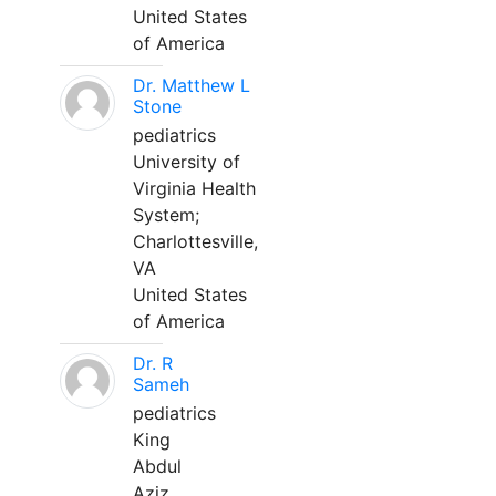
United States
of America
Dr. Matthew L
Stone
pediatrics
University of
Virginia Health
System;
Charlottesville,
VA
United States
of America
Dr. R
Sameh
pediatrics
King
Abdul
Aziz