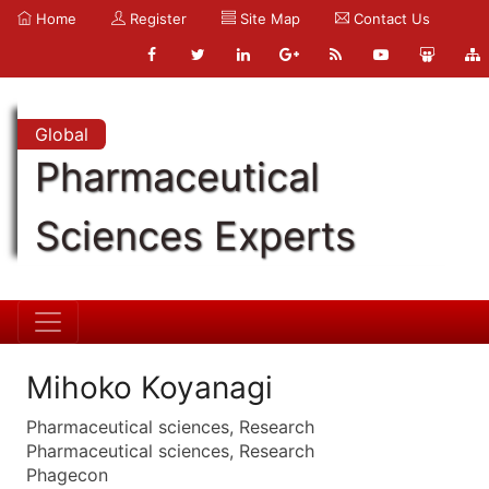
Home
Register
Site Map
Contact Us
Global
Pharmaceutical
Sciences Experts
Mihoko Koyanagi
Pharmaceutical sciences, Research
Pharmaceutical sciences, Research
Phagecon