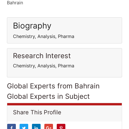
Bahrain
Biography
Chemistry, Analysis, Pharma
Research Interest
Chemistry, Analysis, Pharma
Global Experts from Bahrain
Global Experts in Subject
Share This Profile