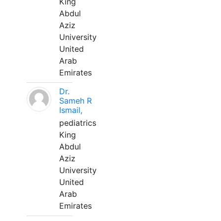
King
Abdul
Aziz
University
United
Arab
Emirates
Dr.
Sameh R
Ismail,
pediatrics
King
Abdul
Aziz
University
United
Arab
Emirates