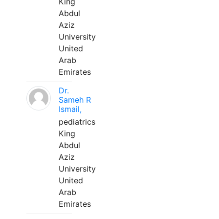
King
Abdul
Aziz
University
United
Arab
Emirates
Dr.
Sameh R
Ismail,
pediatrics
King
Abdul
Aziz
University
United
Arab
Emirates