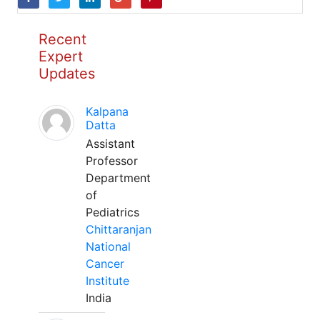
Recent
Expert
Updates
Kalpana
Datta
Assistant
Professor
Department
of
Pediatrics
Chittaranjan
National
Cancer
Institute
India