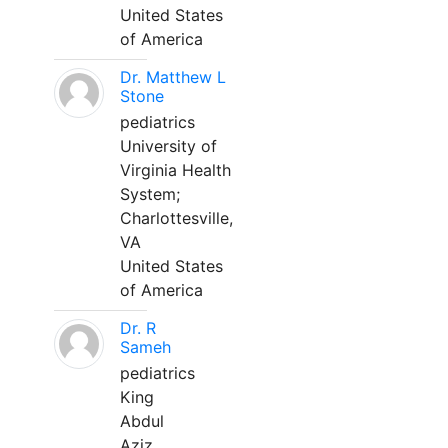
United States
of America
Dr. Matthew L
Stone
pediatrics
University of
Virginia Health
System;
Charlottesville,
VA
United States
of America
Dr. R
Sameh
pediatrics
King
Abdul
Aziz