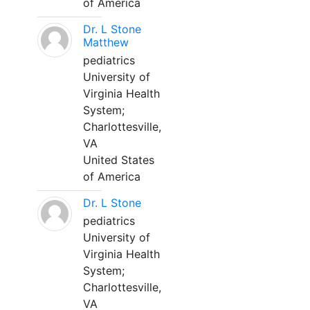
of America
Dr. L Stone
Matthew
pediatrics
University of
Virginia Health
System;
Charlottesville,
VA
United States
of America
Dr. L Stone
pediatrics
University of
Virginia Health
System;
Charlottesville,
VA