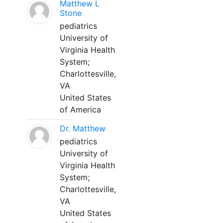
Matthew L
Stone
pediatrics
University of
Virginia Health
System;
Charlottesville,
VA
United States
of America
Dr. Matthew
pediatrics
University of
Virginia Health
System;
Charlottesville,
VA
United States