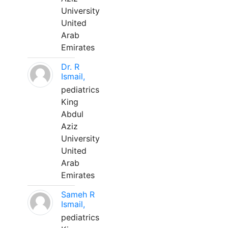
University
United
Arab
Emirates
Dr. R
Ismail,
pediatrics
King
Abdul
Aziz
University
United
Arab
Emirates
Sameh R
Ismail,
pediatrics