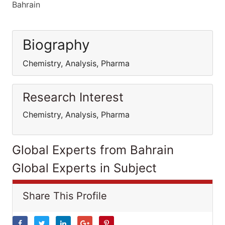
Bahrain
Biography
Chemistry, Analysis, Pharma
Research Interest
Chemistry, Analysis, Pharma
Global Experts from Bahrain
Global Experts in Subject
Share This Profile