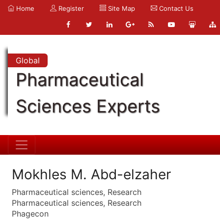
Home
Register
Site Map
Contact Us
Global
Pharmaceutical
Sciences Experts
Mokhles M. Abd-elzaher
Pharmaceutical sciences, Research
Pharmaceutical sciences, Research
Phagecon