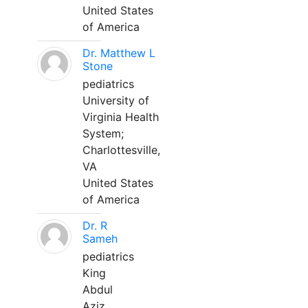
United States
of America
Dr. Matthew L
Stone
pediatrics
University of
Virginia Health
System;
Charlottesville,
VA
United States
of America
Dr. R
Sameh
pediatrics
King
Abdul
Aziz