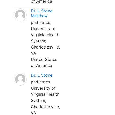
of America
Dr. L Stone
Matthew
pediatrics
University of
Virginia Health
System;
Charlottesville,
VA
United States
of America
Dr. L Stone
pediatrics
University of
Virginia Health
System;
Charlottesville,
VA