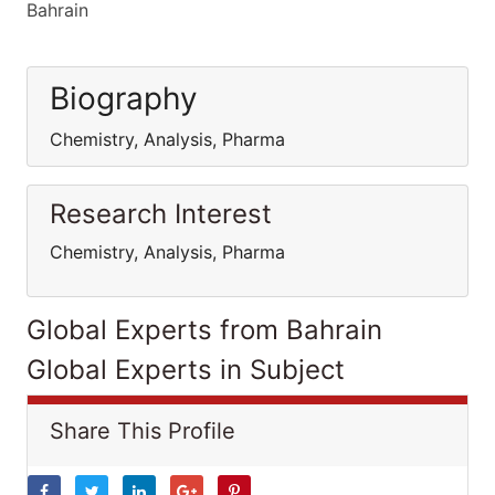
Bahrain
Biography
Chemistry, Analysis, Pharma
Research Interest
Chemistry, Analysis, Pharma
Global Experts from Bahrain
Global Experts in Subject
Share This Profile