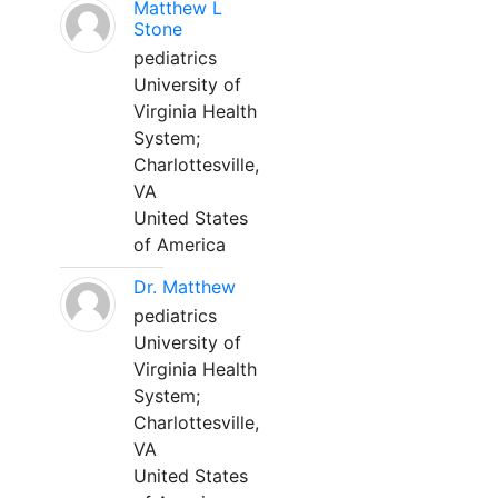
Matthew L
Stone
pediatrics
University of
Virginia Health
System;
Charlottesville,
VA
United States
of America
Dr. Matthew
pediatrics
University of
Virginia Health
System;
Charlottesville,
VA
United States