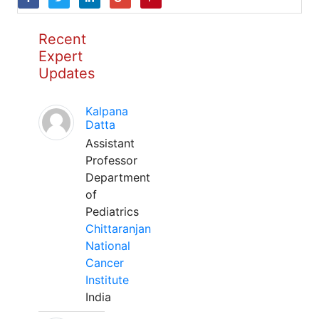
Recent
Expert
Updates
Kalpana
Datta
Assistant
Professor
Department
of
Pediatrics
Chittaranjan
National
Cancer
Institute
India