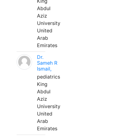
King
Abdul
Aziz
University
United
Arab
Emirates
Dr.
Sameh R
Ismail,
pediatrics
King
Abdul
Aziz
University
United
Arab
Emirates