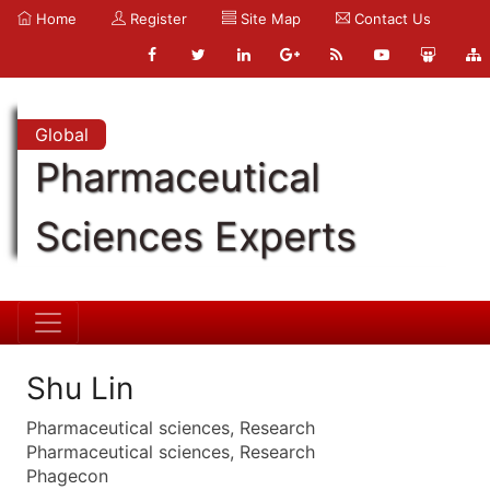
Home
Register
Site Map
Contact Us
Global
Pharmaceutical
Sciences Experts
Shu Lin
Pharmaceutical sciences, Research
Pharmaceutical sciences, Research
Phagecon