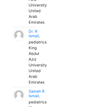
University
United
Arab
Emirates
Dr. R
Ismail,
pediatrics
King
Abdul
Aziz
University
United
Arab
Emirates
Sameh R
Ismail,
pediatrics