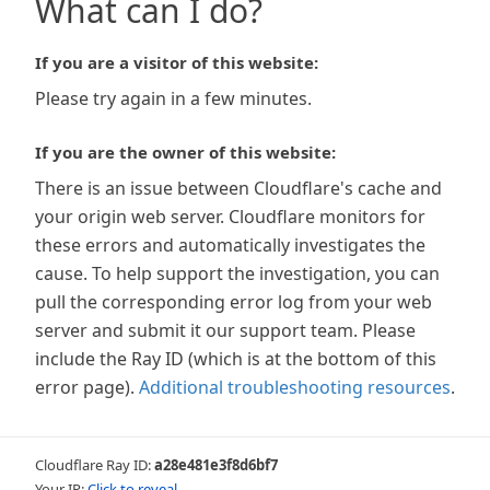
What can I do?
If you are a visitor of this website:
Please try again in a few minutes.
If you are the owner of this website:
There is an issue between Cloudflare's cache and
your origin web server. Cloudflare monitors for
these errors and automatically investigates the
cause. To help support the investigation, you can
pull the corresponding error log from your web
server and submit it our support team. Please
include the Ray ID (which is at the bottom of this
error page).
Additional troubleshooting resources
.
Cloudflare Ray ID:
a28e481e3f8d6bf7
Your IP:
Click to reveal