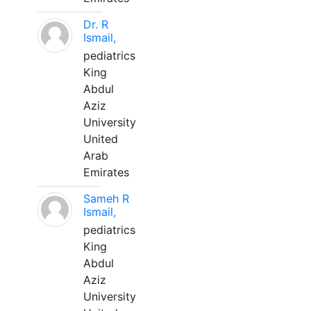
Dr. R
Ismail,
pediatrics
King
Abdul
Aziz
University
United
Arab
Emirates
Sameh R
Ismail,
pediatrics
King
Abdul
Aziz
University