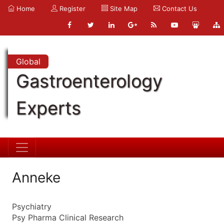
Home
Register
Site Map
Contact Us
Global
Gastroenterology
Experts
Anneke
Psychiatry
Psy Pharma Clinical Research