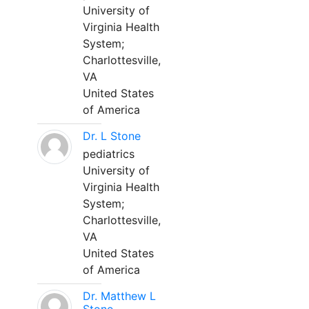
University of
Virginia Health
System;
Charlottesville,
VA
United States
of America
Dr. L Stone
pediatrics
University of
Virginia Health
System;
Charlottesville,
VA
United States
of America
Dr. Matthew L