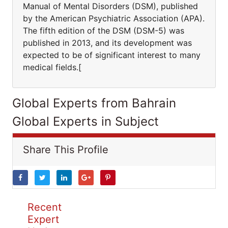
Manual of Mental Disorders (DSM), published
by the American Psychiatric Association (APA).
The fifth edition of the DSM (DSM-5) was
published in 2013, and its development was
expected to be of significant interest to many
medical fields.[
Global Experts from Bahrain
Global Experts in Subject
Share This Profile
Recent
Expert