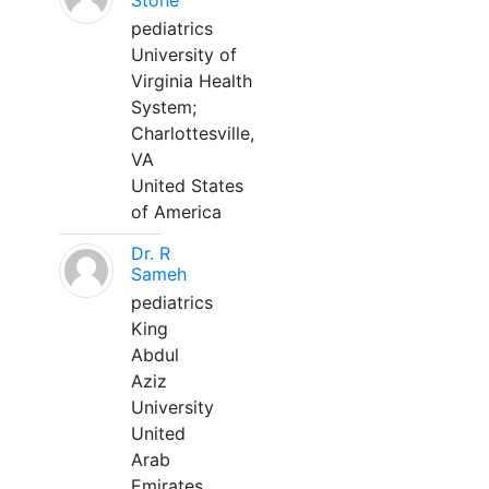
Stone
pediatrics
University of
Virginia Health
System;
Charlottesville,
VA
United States
of America
Dr. R
Sameh
pediatrics
King
Abdul
Aziz
University
United
Arab
Emirates