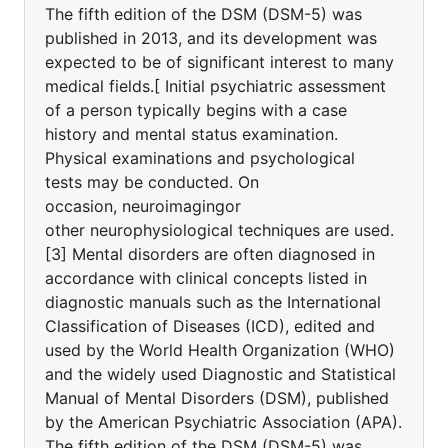
The fifth edition of the DSM (DSM-5) was
published in 2013, and its development was
expected to be of significant interest to many
medical fields.[ Initial psychiatric assessment
of a person typically begins with a case
history and mental status examination.
Physical examinations and psychological
tests may be conducted. On
occasion, neuroimagingor
other neurophysiological techniques are used.
[3] Mental disorders are often diagnosed in
accordance with clinical concepts listed in
diagnostic manuals such as the International
Classification of Diseases (ICD), edited and
used by the World Health Organization (WHO)
and the widely used Diagnostic and Statistical
Manual of Mental Disorders (DSM), published
by the American Psychiatric Association (APA).
The fifth edition of the DSM (DSM-5) was