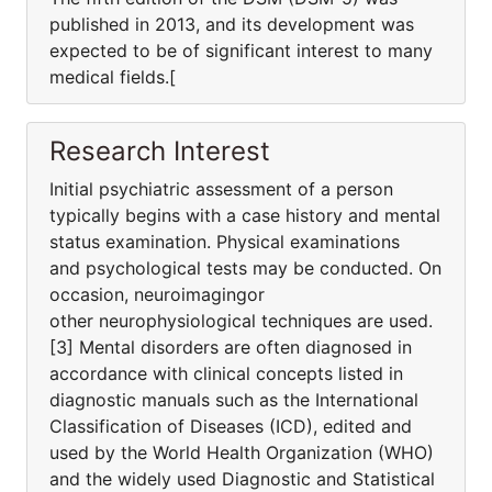
published in 2013, and its development was
expected to be of significant interest to many
medical fields.[
Research Interest
Initial psychiatric assessment of a person
typically begins with a case history and mental
status examination. Physical examinations
and psychological tests may be conducted. On
occasion, neuroimagingor
other neurophysiological techniques are used.
[3] Mental disorders are often diagnosed in
accordance with clinical concepts listed in
diagnostic manuals such as the International
Classification of Diseases (ICD), edited and
used by the World Health Organization (WHO)
and the widely used Diagnostic and Statistical