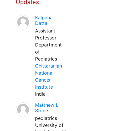
Updates
Kalpana
Datta
Assistant
Professor
Department
of
Pediatrics
Chittaranjan
National
Cancer
Institute
India
Matthew L
Stone
pediatrics
University of