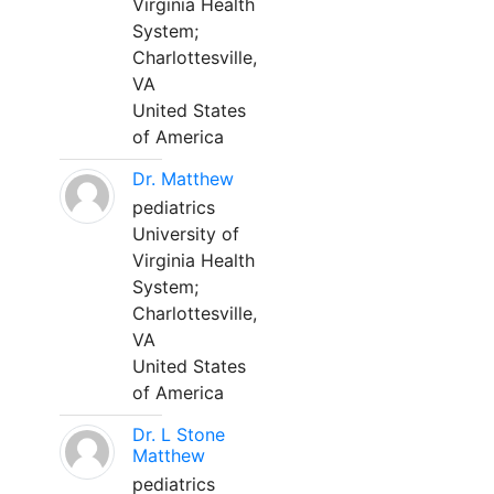
Virginia Health
System;
Charlottesville,
VA
United States
of America
Dr. Matthew
pediatrics
University of
Virginia Health
System;
Charlottesville,
VA
United States
of America
Dr. L Stone
Matthew
pediatrics