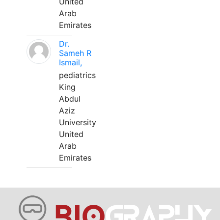
United
Arab
Emirates
Dr.
Sameh R
Ismail,
pediatrics
King
Abdul
Aziz
University
United
Arab
Emirates