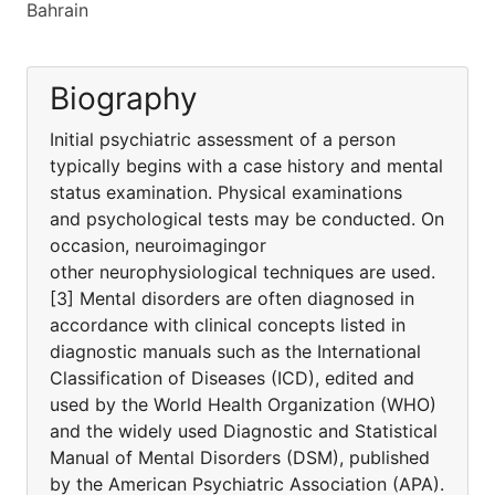
Bahrain
Biography
Initial psychiatric assessment of a person
typically begins with a case history and mental
status examination. Physical examinations
and psychological tests may be conducted. On
occasion, neuroimagingor
other neurophysiological techniques are used.
[3] Mental disorders are often diagnosed in
accordance with clinical concepts listed in
diagnostic manuals such as the International
Classification of Diseases (ICD), edited and
used by the World Health Organization (WHO)
and the widely used Diagnostic and Statistical
Manual of Mental Disorders (DSM), published
by the American Psychiatric Association (APA).