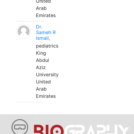
United
Arab
Emirates
Dr.
Sameh R
Ismail,
pediatrics
King
Abdul
Aziz
University
United
Arab
Emirates