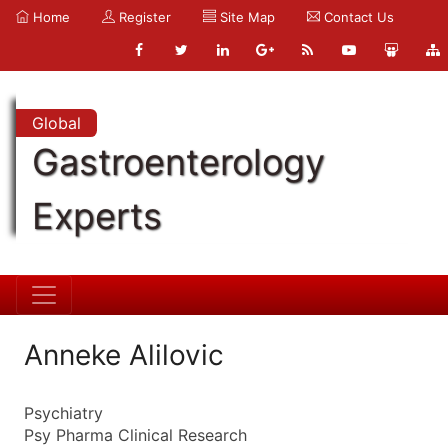
Home
Register
Site Map
Contact Us
Global
Gastroenterology
Experts
Anneke Alilovic
Psychiatry
Psy Pharma Clinical Research