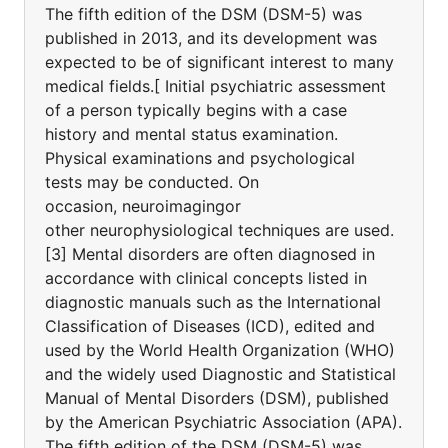
The fifth edition of the DSM (DSM-5) was
published in 2013, and its development was
expected to be of significant interest to many
medical fields.[ Initial psychiatric assessment
of a person typically begins with a case
history and mental status examination.
Physical examinations and psychological
tests may be conducted. On
occasion, neuroimagingor
other neurophysiological techniques are used.
[3] Mental disorders are often diagnosed in
accordance with clinical concepts listed in
diagnostic manuals such as the International
Classification of Diseases (ICD), edited and
used by the World Health Organization (WHO)
and the widely used Diagnostic and Statistical
Manual of Mental Disorders (DSM), published
by the American Psychiatric Association (APA).
The fifth edition of the DSM (DSM-5) was