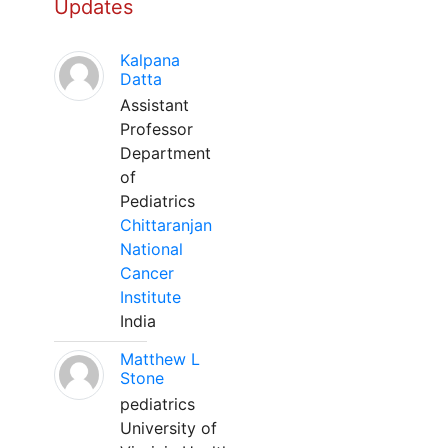
Updates
Kalpana
Datta
Assistant
Professor
Department
of
Pediatrics
Chittaranjan
National
Cancer
Institute
India
Matthew L
Stone
pediatrics
University of