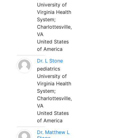
University of
Virginia Health
System;
Charlottesville,
VA
United States
of America
Dr. L Stone
pediatrics
University of
Virginia Health
System;
Charlottesville,
VA
United States
of America
Dr. Matthew L