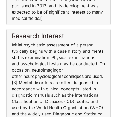
published in 2013, and its development was
expected to be of significant interest to many
medical fields.[
Research Interest
Initial psychiatric assessment of a person
typically begins with a case history and mental
status examination. Physical examinations
and psychological tests may be conducted. On
occasion, neuroimagingor
other neurophysiological techniques are used.
[3] Mental disorders are often diagnosed in
accordance with clinical concepts listed in
diagnostic manuals such as the International
Classification of Diseases (ICD), edited and
used by the World Health Organization (WHO)
and the widely used Diagnostic and Statistical