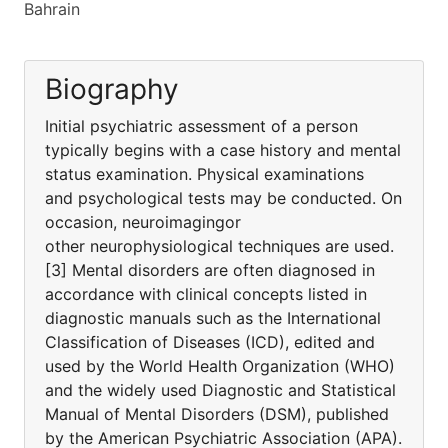
Bahrain
Biography
Initial psychiatric assessment of a person
typically begins with a case history and mental
status examination. Physical examinations
and psychological tests may be conducted. On
occasion, neuroimagingor
other neurophysiological techniques are used.
[3] Mental disorders are often diagnosed in
accordance with clinical concepts listed in
diagnostic manuals such as the International
Classification of Diseases (ICD), edited and
used by the World Health Organization (WHO)
and the widely used Diagnostic and Statistical
Manual of Mental Disorders (DSM), published
by the American Psychiatric Association (APA).