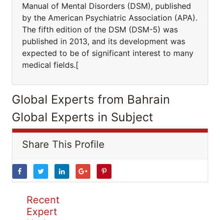
Manual of Mental Disorders (DSM), published
by the American Psychiatric Association (APA).
The fifth edition of the DSM (DSM-5) was
published in 2013, and its development was
expected to be of significant interest to many
medical fields.[
Global Experts from Bahrain
Global Experts in Subject
Share This Profile
Recent
Expert