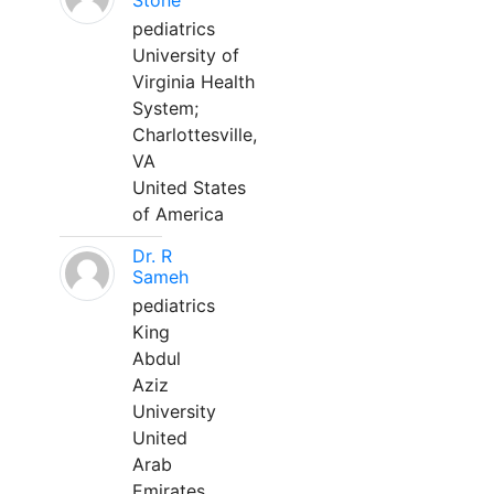
Stone
pediatrics
University of
Virginia Health
System;
Charlottesville,
VA
United States
of America
Dr. R
Sameh
pediatrics
King
Abdul
Aziz
University
United
Arab
Emirates