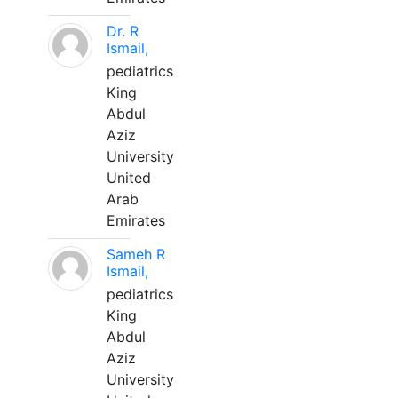
Dr. R
Ismail,
pediatrics
King
Abdul
Aziz
University
United
Arab
Emirates
Sameh R
Ismail,
pediatrics
King
Abdul
Aziz
University