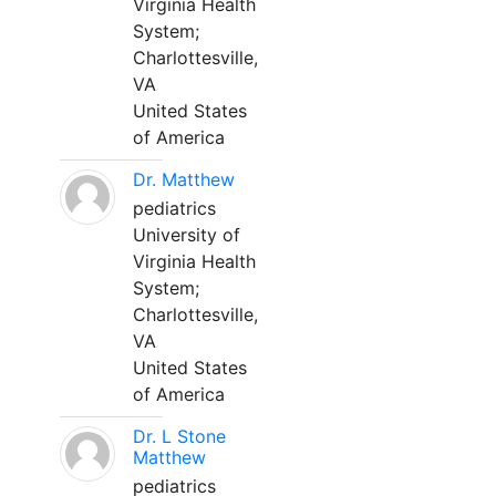
Virginia Health
System;
Charlottesville,
VA
United States
of America
Dr. Matthew
pediatrics
University of
Virginia Health
System;
Charlottesville,
VA
United States
of America
Dr. L Stone
Matthew
pediatrics