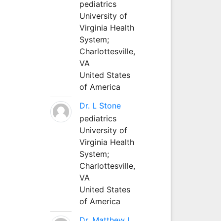
pediatrics
University of
Virginia Health
System;
Charlottesville,
VA
United States
of America
Dr. L Stone
pediatrics
University of
Virginia Health
System;
Charlottesville,
VA
United States
of America
Dr. Matthew L