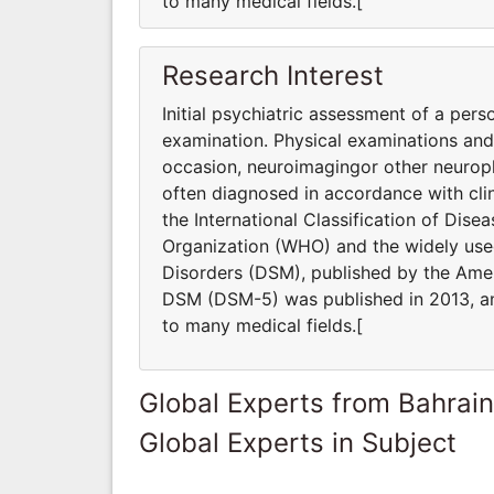
to many medical fields.[
Research Interest
Initial psychiatric assessment of a pers
examination. Physical examinations an
occasion, neuroimagingor other neuroph
often diagnosed in accordance with clin
the International Classification of Dis
Organization (WHO) and the widely used
Disorders (DSM), published by the Ameri
DSM (DSM-5) was published in 2013, and
to many medical fields.[
Global Experts from Bahrain
Global Experts in Subject