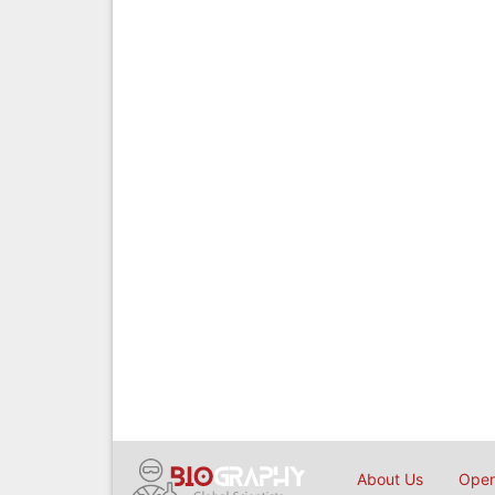
About Us
Open