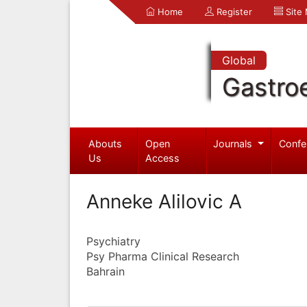
Home
Register
Site
Global
Gastro
Abouts
Open
Journals
Confe
Us
Access
Anneke Alilovic A
Psychiatry
Psy Pharma Clinical Research
Bahrain