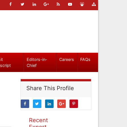
it
Editors-in-
Careers
FAQs
script
Chief
Share This Profile
Recent
Expert