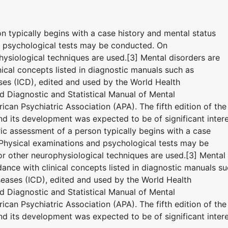
on typically begins with a case history and mental status
d psychological tests may be conducted. On
ysiological techniques are used.[3] Mental disorders are
ical concepts listed in diagnostic manuals such as
eases (ICD), edited and used by the World Health
 Diagnostic and Statistical Manual of Mental
can Psychiatric Association (APA). The fifth edition of the
 its development was expected to be of significant inter
tric assessment of a person typically begins with a case
 Physical examinations and psychological tests may be
 other neurophysiological techniques are used.[3] Mental
ance with clinical concepts listed in diagnostic manuals s
iseases (ICD), edited and used by the World Health
 Diagnostic and Statistical Manual of Mental
can Psychiatric Association (APA). The fifth edition of the
 its development was expected to be of significant inter