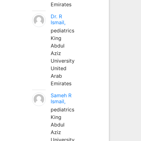
Emirates
Dr. R
Ismail,
pediatrics
King
Abdul
Aziz
University
United
Arab
Emirates
Sameh R
Ismail,
pediatrics
King
Abdul
Aziz
University