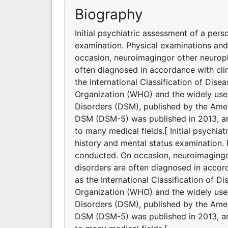
Biography
Initial psychiatric assessment of a pers
examination. Physical examinations an
occasion, neuroimagingor other neuroph
often diagnosed in accordance with clin
the International Classification of Dis
Organization (WHO) and the widely used
Disorders (DSM), published by the Ameri
DSM (DSM-5) was published in 2013, and
to many medical fields.[ Initial psychia
history and mental status examination.
conducted. On occasion, neuroimagingor
disorders are often diagnosed in accord
as the International Classification of D
Organization (WHO) and the widely used
Disorders (DSM), published by the Ameri
DSM (DSM-5) was published in 2013, and