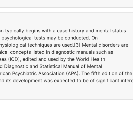
on typically begins with a case history and mental status
d psychological tests may be conducted. On
ysiological techniques are used.[3] Mental disorders are
ical concepts listed in diagnostic manuals such as
eases (ICD), edited and used by the World Health
 Diagnostic and Statistical Manual of Mental
can Psychiatric Association (APA). The fifth edition of the
 its development was expected to be of significant inter