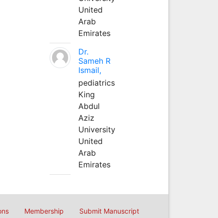
United
Arab
Emirates
Dr.
Sameh R
Ismail,
pediatrics
King
Abdul
Aziz
University
United
Arab
Emirates
ons
Membership
Submit Manuscript