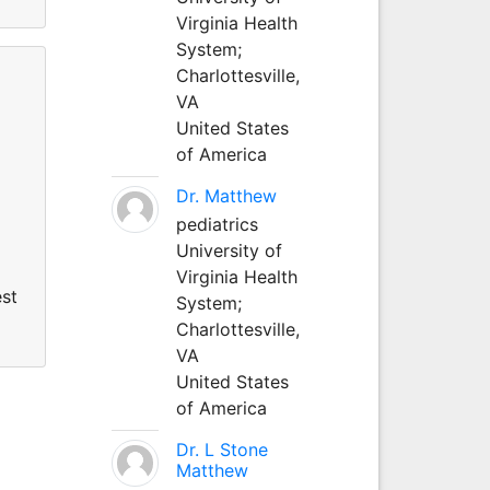
Virginia Health
System;
Charlottesville,
VA
United States
of America
Dr. Matthew
pediatrics
University of
Virginia Health
est
System;
Charlottesville,
VA
United States
of America
Dr. L Stone
Matthew