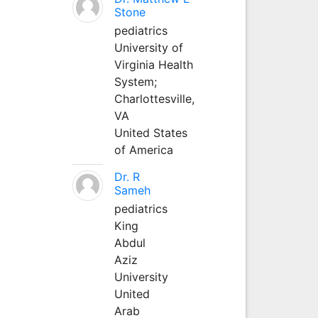
Stone
pediatrics
University of
Virginia Health
System;
Charlottesville,
VA
United States
of America
Dr. R
Sameh
pediatrics
King
Abdul
Aziz
University
United
Arab