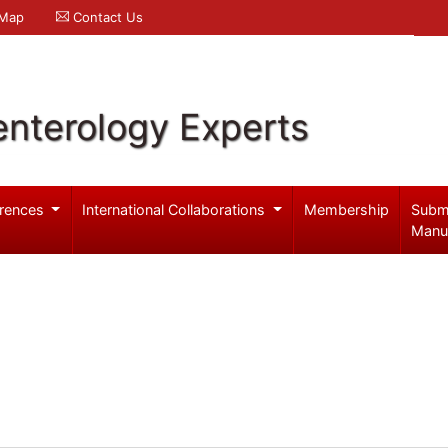
 Map
Contact Us
enterology Experts
rences
International Collaborations
Membership
Subm
Manu