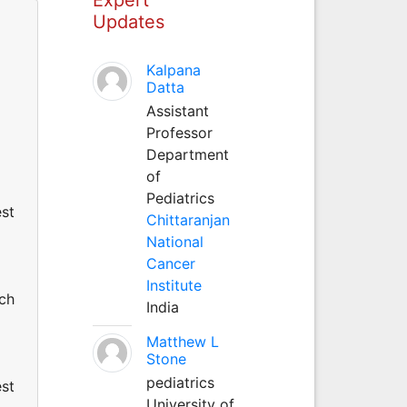
Updates
Kalpana
Datta
Assistant
Professor
Department
of
Pediatrics
est
Chittaranjan
National
Cancer
Institute
uch
India
Matthew L
Stone
pediatrics
est
University of