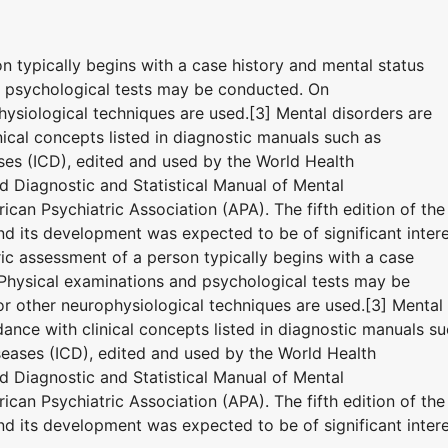
on typically begins with a case history and mental status
d psychological tests may be conducted. On
ysiological techniques are used.[3] Mental disorders are
ical concepts listed in diagnostic manuals such as
eases (ICD), edited and used by the World Health
 Diagnostic and Statistical Manual of Mental
can Psychiatric Association (APA). The fifth edition of the
 its development was expected to be of significant inter
tric assessment of a person typically begins with a case
 Physical examinations and psychological tests may be
 other neurophysiological techniques are used.[3] Mental
ance with clinical concepts listed in diagnostic manuals s
iseases (ICD), edited and used by the World Health
 Diagnostic and Statistical Manual of Mental
can Psychiatric Association (APA). The fifth edition of the
 its development was expected to be of significant inter