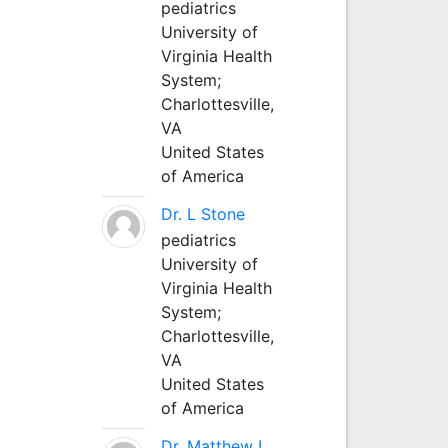
pediatrics
University of
Virginia Health
System;
Charlottesville,
VA
United States
of America
Dr. L Stone
pediatrics
University of
Virginia Health
System;
Charlottesville,
VA
United States
of America
Dr. Matthew L