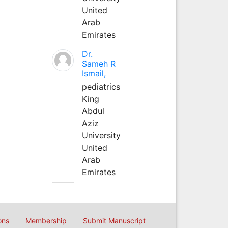
United
Arab
Emirates
Dr.
Sameh R
Ismail,
pediatrics
King
Abdul
Aziz
University
United
Arab
Emirates
ons
Membership
Submit Manuscript