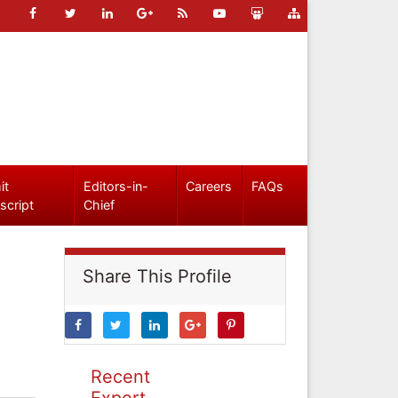
it
Editors-in-
Careers
FAQs
script
Chief
Share This Profile
Recent
Expert