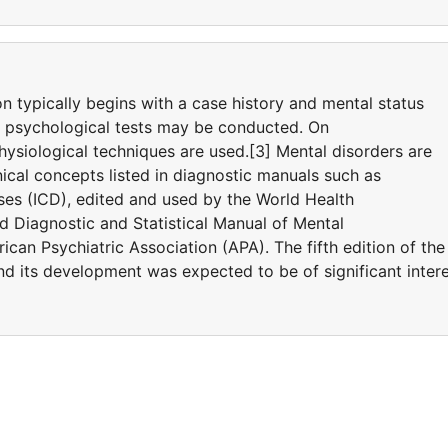
on typically begins with a case history and mental status
d psychological tests may be conducted. On
ysiological techniques are used.[3] Mental disorders are
ical concepts listed in diagnostic manuals such as
eases (ICD), edited and used by the World Health
 Diagnostic and Statistical Manual of Mental
can Psychiatric Association (APA). The fifth edition of the
 its development was expected to be of significant inter