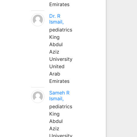
Emirates
Dr. R
Ismail,
pediatrics
King
Abdul
Aziz
University
United
Arab
Emirates
Sameh R
Ismail,
pediatrics
King
Abdul
Aziz
University