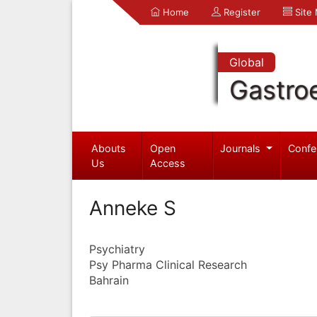
Home
Register
Site
Global
Gastro
Abouts
Open
Journals
Confe
Us
Access
Anneke S
Psychiatry
Psy Pharma Clinical Research
Bahrain