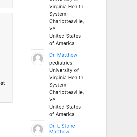
Virginia Health
System;
Charlottesville,
VA
United States
of America
Dr. Matthew
pediatrics
University of
Virginia Health
est
System;
Charlottesville,
VA
United States
of America
Dr. L Stone
Matthew