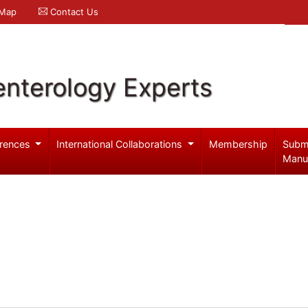
 Map
Contact Us
enterology Experts
rences
International Collaborations
Membership
Subm
Manu