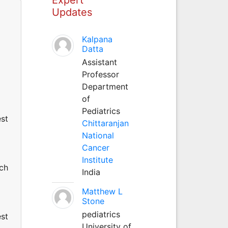
Updates
Kalpana
Datta
Assistant
Professor
Department
of
Pediatrics
est
Chittaranjan
National
Cancer
Institute
uch
India
Matthew L
Stone
pediatrics
est
University of