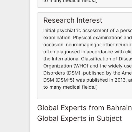
to many medical fields.[
Research Interest
Initial psychiatric assessment of a pers
examination. Physical examinations an
occasion, neuroimagingor other neuroph
often diagnosed in accordance with clin
the International Classification of Dis
Organization (WHO) and the widely used
Disorders (DSM), published by the Ameri
DSM (DSM-5) was published in 2013, and
to many medical fields.[
Global Experts from Bahrain
Global Experts in Subject