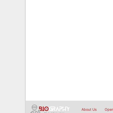
About Us
Open