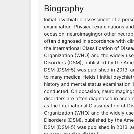
Biography
Initial psychiatric assessment of a pers
examination. Physical examinations an
occasion, neuroimagingor other neuroph
often diagnosed in accordance with clin
the International Classification of Dis
Organization (WHO) and the widely used
Disorders (DSM), published by the Ameri
DSM (DSM-5) was published in 2013, and
to many medical fields.[ Initial psychia
history and mental status examination.
conducted. On occasion, neuroimagingor
disorders are often diagnosed in accord
as the International Classification of D
Organization (WHO) and the widely used
Disorders (DSM), published by the Ameri
DSM (DSM-5) was published in 2013, and