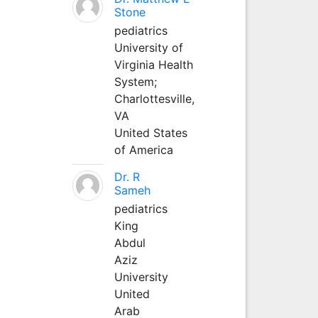
Stone
pediatrics
University of
Virginia Health
System;
Charlottesville,
VA
United States
of America
Dr. R
Sameh
pediatrics
King
Abdul
Aziz
University
United
Arab