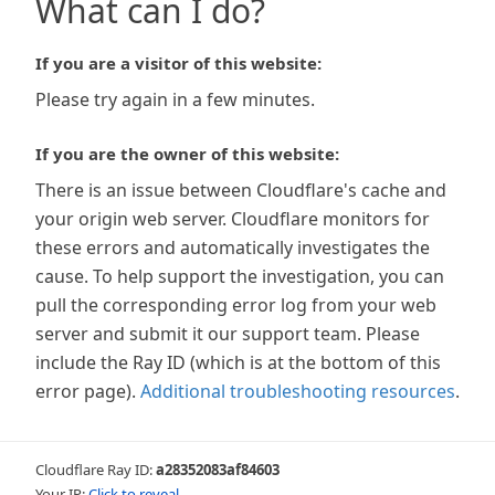
What can I do?
If you are a visitor of this website:
Please try again in a few minutes.
If you are the owner of this website:
There is an issue between Cloudflare's cache and
your origin web server. Cloudflare monitors for
these errors and automatically investigates the
cause. To help support the investigation, you can
pull the corresponding error log from your web
server and submit it our support team. Please
include the Ray ID (which is at the bottom of this
error page).
Additional troubleshooting resources
.
Cloudflare Ray ID:
a28352083af84603
Your IP:
Click to reveal