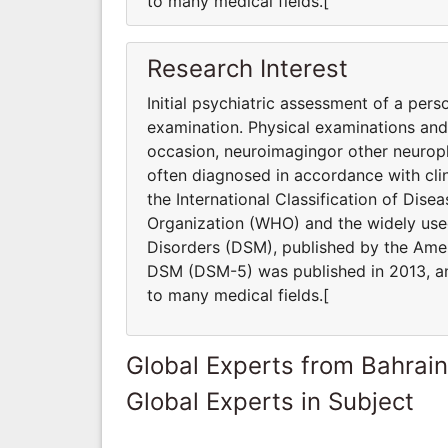
to many medical fields.[
Research Interest
Initial psychiatric assessment of a pers
examination. Physical examinations an
occasion, neuroimagingor other neuroph
often diagnosed in accordance with clin
the International Classification of Dis
Organization (WHO) and the widely used
Disorders (DSM), published by the Ameri
DSM (DSM-5) was published in 2013, and
to many medical fields.[
Global Experts from Bahrain
Global Experts in Subject