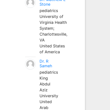
Stone
pediatrics
University of
Virginia Health
System;
Charlottesville,
VA
United States
of America
Dr. R
Sameh
pediatrics
King
Abdul
Aziz
University
United
Arab