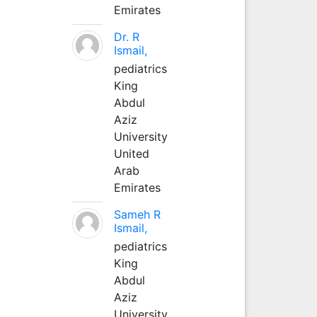
Emirates
Dr. R
Ismail,
pediatrics
King
Abdul
Aziz
University
United
Arab
Emirates
Sameh R
Ismail,
pediatrics
King
Abdul
Aziz
University