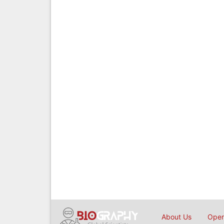
About Us
Open