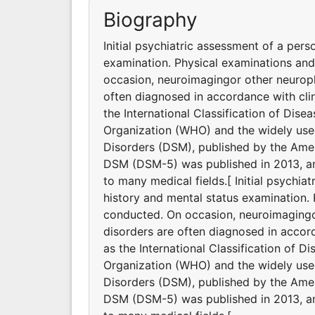
Biography
Initial psychiatric assessment of a pers
examination. Physical examinations an
occasion, neuroimagingor other neuroph
often diagnosed in accordance with clin
the International Classification of Dis
Organization (WHO) and the widely used
Disorders (DSM), published by the Ameri
DSM (DSM-5) was published in 2013, and
to many medical fields.[ Initial psychia
history and mental status examination.
conducted. On occasion, neuroimagingor
disorders are often diagnosed in accord
as the International Classification of D
Organization (WHO) and the widely used
Disorders (DSM), published by the Ameri
DSM (DSM-5) was published in 2013, and