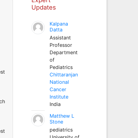
Updates
Kalpana
Datta
Assistant
Professor
Department
of
Pediatrics
est
Chittaranjan
National
Cancer
Institute
uch
India
Matthew L
Stone
pediatrics
est
University of