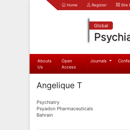
Home
Register
Site
Global
Psychia
Abouts
Open
Journals
Confe
Us
Access
Angelique T
Psychiatry
Psyadon Pharmaceuticals
Bahrain