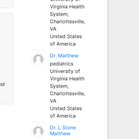
Virginia Health
System;
Charlottesville,
VA
United States
of America
Dr. Matthew
pediatrics
University of
Virginia Health
est
System;
Charlottesville,
VA
United States
of America
Dr. L Stone
Matthew