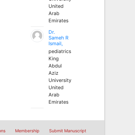
United
Arab
Emirates
Dr.
Sameh R
Ismail,
pediatrics
King
Abdul
Aziz
University
United
Arab
Emirates
ons
Membership
Submit Manuscript