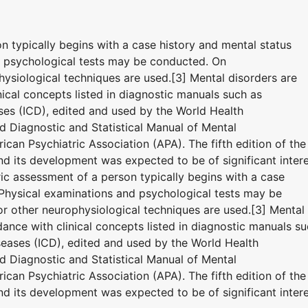
on typically begins with a case history and mental status
d psychological tests may be conducted. On
ysiological techniques are used.[3] Mental disorders are
ical concepts listed in diagnostic manuals such as
eases (ICD), edited and used by the World Health
 Diagnostic and Statistical Manual of Mental
can Psychiatric Association (APA). The fifth edition of the
 its development was expected to be of significant inter
tric assessment of a person typically begins with a case
 Physical examinations and psychological tests may be
 other neurophysiological techniques are used.[3] Mental
ance with clinical concepts listed in diagnostic manuals s
iseases (ICD), edited and used by the World Health
 Diagnostic and Statistical Manual of Mental
can Psychiatric Association (APA). The fifth edition of the
 its development was expected to be of significant inter