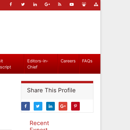
it
Editors-in-
Careers
FAQs
script
Chief
Share This Profile
Recent
Expert