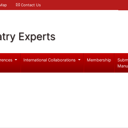
 Map
Contact Us
try Experts
rences
International Collaborations
Membership
Subm
Manu