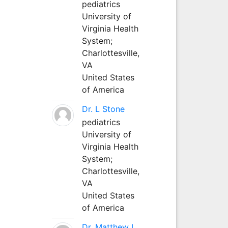
pediatrics
University of
Virginia Health
System;
Charlottesville,
VA
United States
of America
Dr. L Stone
pediatrics
University of
Virginia Health
System;
Charlottesville,
VA
United States
of America
Dr. Matthew L