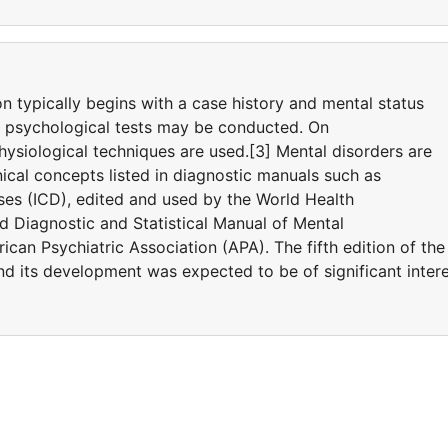
on typically begins with a case history and mental status
d psychological tests may be conducted. On
ysiological techniques are used.[3] Mental disorders are
ical concepts listed in diagnostic manuals such as
eases (ICD), edited and used by the World Health
 Diagnostic and Statistical Manual of Mental
can Psychiatric Association (APA). The fifth edition of the
 its development was expected to be of significant inter