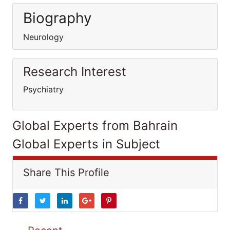
Biography
Neurology
Research Interest
Psychiatry
Global Experts from Bahrain
Global Experts in Subject
Share This Profile