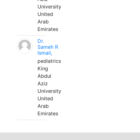
University
United
Arab
Emirates
Dr.
Sameh R
Ismail,
pediatrics
King
Abdul
Aziz
University
United
Arab
Emirates