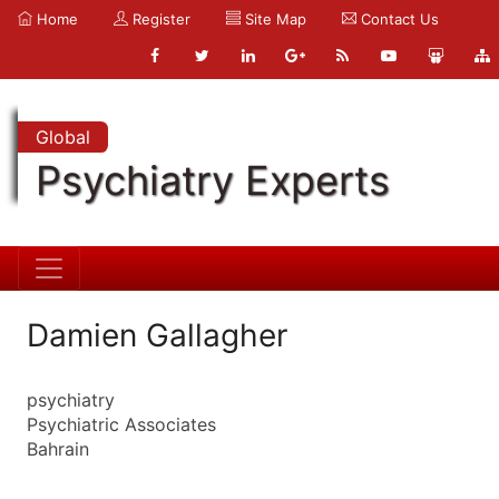
Home
Register
Site Map
Contact Us
Global
Psychiatry Experts
Damien Gallagher
psychiatry
Psychiatric Associates
Bahrain