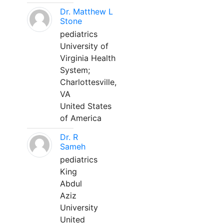
Dr. Matthew L
Stone
pediatrics
University of
Virginia Health
System;
Charlottesville,
VA
United States
of America
Dr. R
Sameh
pediatrics
King
Abdul
Aziz
University
United