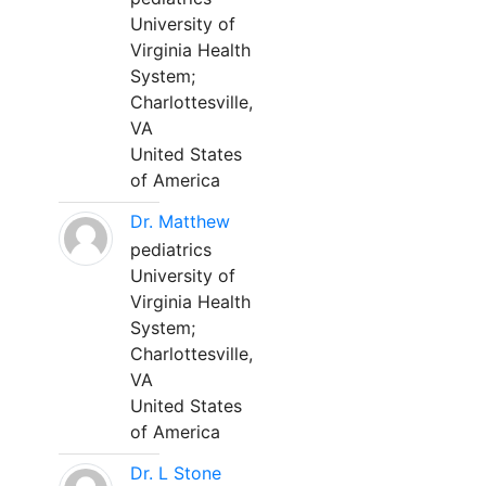
University of
Virginia Health
System;
Charlottesville,
VA
United States
of America
Dr. Matthew
pediatrics
University of
Virginia Health
System;
Charlottesville,
VA
United States
of America
Dr. L Stone