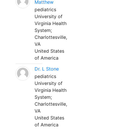
Matthew
pediatrics
University of
Virginia Health
System;
Charlottesville,
VA
United States
of America
Dr. L Stone
pediatrics
University of
Virginia Health
System;
Charlottesville,
VA
United States
of America