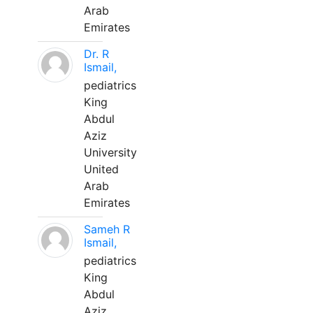
Arab
Emirates
Dr. R
Ismail,
pediatrics
King
Abdul
Aziz
University
United
Arab
Emirates
Sameh R
Ismail,
pediatrics
King
Abdul
Aziz