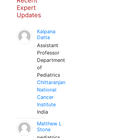
Recent
Expert
Updates
Kalpana
Datta
Assistant
Professor
Department
of
Pediatrics
Chittaranjan
National
Cancer
Institute
India
Matthew L
Stone
pediatrics