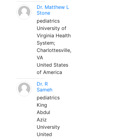
Dr. Matthew L
Stone
pediatrics
University of
Virginia Health
System;
Charlottesville,
VA
United States
of America
Dr. R
Sameh
pediatrics
King
Abdul
Aziz
University
United