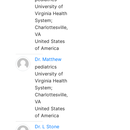
University of
Virginia Health
System;
Charlottesville,
VA
United States
of America
Dr. Matthew
pediatrics
University of
Virginia Health
System;
Charlottesville,
VA
United States
of America
Dr. L Stone