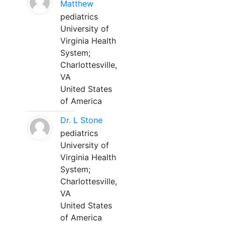
Matthew
pediatrics
University of
Virginia Health
System;
Charlottesville,
VA
United States
of America
Dr. L Stone
pediatrics
University of
Virginia Health
System;
Charlottesville,
VA
United States
of America