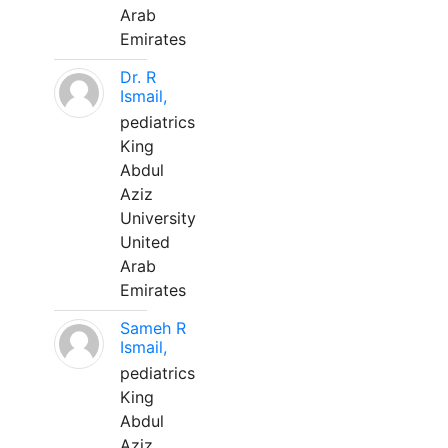
Arab
Emirates
Dr. R
Ismail,
pediatrics
King
Abdul
Aziz
University
United
Arab
Emirates
Sameh R
Ismail,
pediatrics
King
Abdul
Aziz