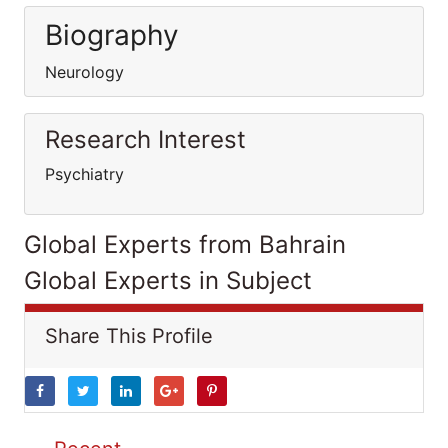
Biography
Neurology
Research Interest
Psychiatry
Global Experts from Bahrain
Global Experts in Subject
Share This Profile