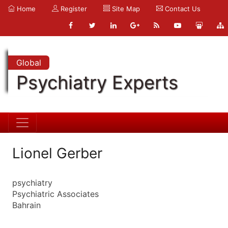
Home
Register
Site Map
Contact Us
Global
Psychiatry Experts
Lionel Gerber
psychiatry
Psychiatric Associates
Bahrain