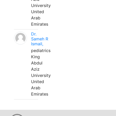
University
United
Arab
Emirates
Dr.
Sameh R
Ismail,
pediatrics
King
Abdul
Aziz
University
United
Arab
Emirates