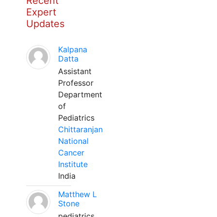
Recent
Expert
Updates
Kalpana
Datta
Assistant
Professor
Department
of
Pediatrics
Chittaranjan
National
Cancer
Institute
India
Matthew L
Stone
pediatrics