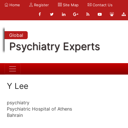
Home
Register
Site Map
Contact Us
Global
Psychiatry Experts
Y Lee
psychiatry
Psychiatric Hospital of Athens
Bahrain