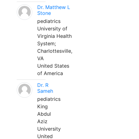
Dr. Matthew L
Stone
pediatrics
University of
Virginia Health
System;
Charlottesville,
VA
United States
of America
Dr. R
Sameh
pediatrics
King
Abdul
Aziz
University
United