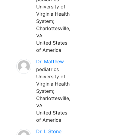
University of
Virginia Health
System;
Charlottesville,
VA
United States
of America
Dr. Matthew
pediatrics
University of
Virginia Health
System;
Charlottesville,
VA
United States
of America
Dr. L Stone