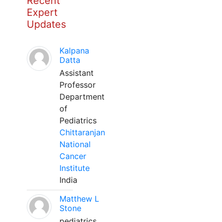
Recent
Expert
Updates
Kalpana
Datta
Assistant
Professor
Department
of
Pediatrics
Chittaranjan
National
Cancer
Institute
India
Matthew L
Stone
pediatrics