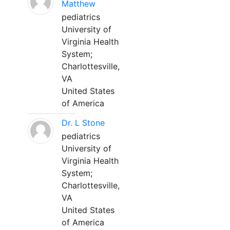
Matthew
pediatrics
University of
Virginia Health
System;
Charlottesville,
VA
United States
of America
Dr. L Stone
pediatrics
University of
Virginia Health
System;
Charlottesville,
VA
United States
of America