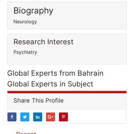
Biography
Neurology
Research Interest
Psychiatry
Global Experts from Bahrain
Global Experts in Subject
Share This Profile