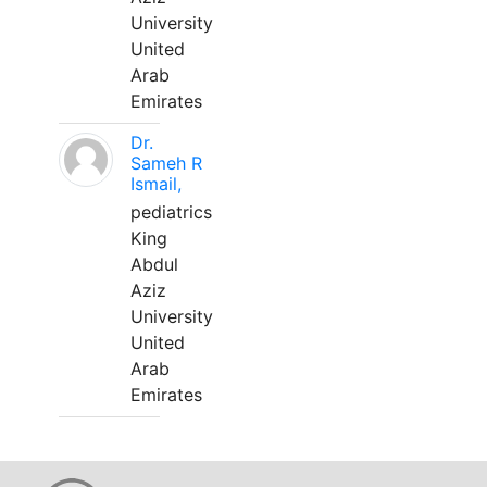
University
United
Arab
Emirates
Dr.
Sameh R
Ismail,
pediatrics
King
Abdul
Aziz
University
United
Arab
Emirates