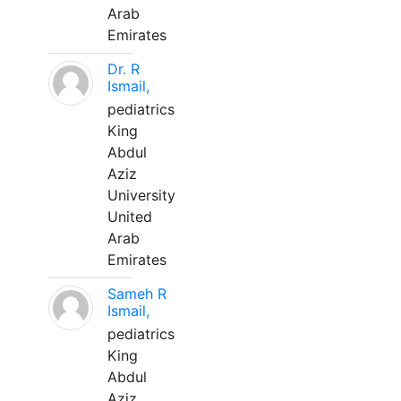
Arab
Emirates
Dr. R
Ismail,
pediatrics
King
Abdul
Aziz
University
United
Arab
Emirates
Sameh R
Ismail,
pediatrics
King
Abdul
Aziz