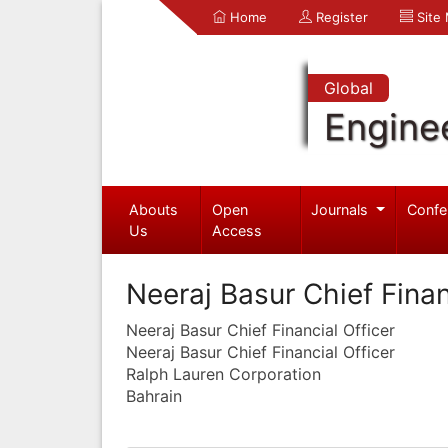
Home
Register
Site
Global
Engine
Abouts
Open
Journals
Confe
Us
Access
Neeraj Basur Chief Finan
Neeraj Basur Chief Financial Officer
Neeraj Basur Chief Financial Officer
Ralph Lauren Corporation
Bahrain