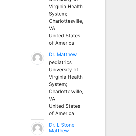
Virginia Health
System;
Charlottesville,
VA
United States
of America
Dr. Matthew
pediatrics
University of
Virginia Health
System;
Charlottesville,
VA
United States
of America
Dr. L Stone
Matthew