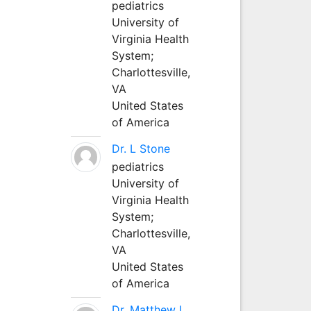
pediatrics
University of
Virginia Health
System;
Charlottesville,
VA
United States
of America
Dr. L Stone
pediatrics
University of
Virginia Health
System;
Charlottesville,
VA
United States
of America
Dr. Matthew L