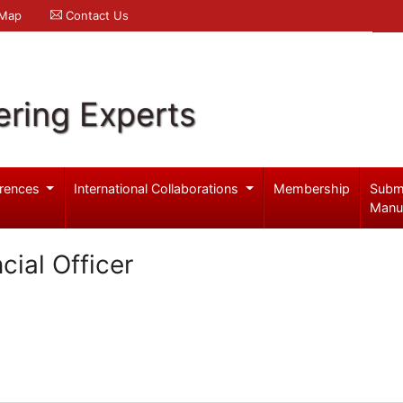
 Map
Contact Us
ering Experts
rences
International Collaborations
Membership
Subm
Manu
cial Officer