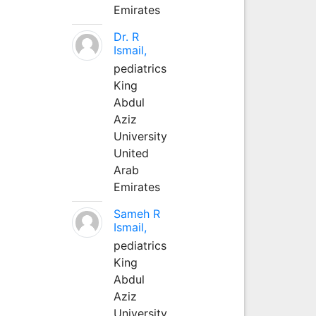
Emirates
Dr. R
Ismail,
pediatrics
King
Abdul
Aziz
University
United
Arab
Emirates
Sameh R
Ismail,
pediatrics
King
Abdul
Aziz
University