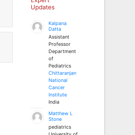
Updates
Kalpana
Datta
Assistant
Professor
Department
of
Pediatrics
Chittaranjan
National
Cancer
Institute
India
Matthew L
Stone
pediatrics
University of