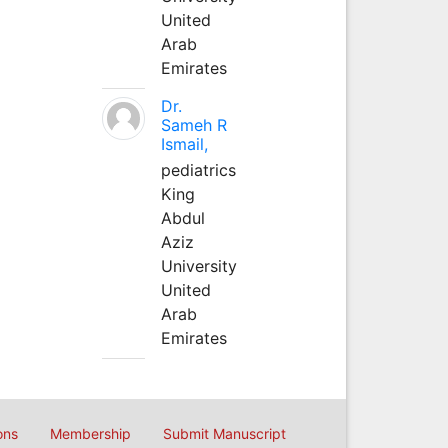
United
Arab
Emirates
Dr.
Sameh R
Ismail,
pediatrics
King
Abdul
Aziz
University
United
Arab
Emirates
ons
Membership
Submit Manuscript