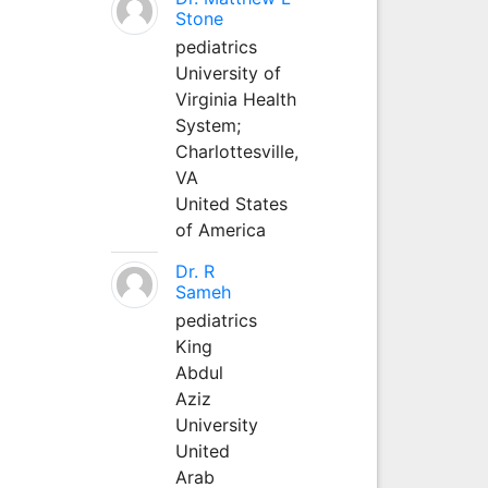
Stone
pediatrics
University of
Virginia Health
System;
Charlottesville,
VA
United States
of America
Dr. R
Sameh
pediatrics
King
Abdul
Aziz
University
United
Arab