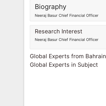
Biography
Neeraj Basur Chief Financial Officer
Research Interest
Neeraj Basur Chief Financial Officer
Global Experts from Bahrain
Global Experts in Subject