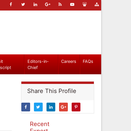
it
Editors-in-
Careers
FAQs
script
Chief
Share This Profile
Recent
Expert