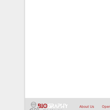
About Us
Open