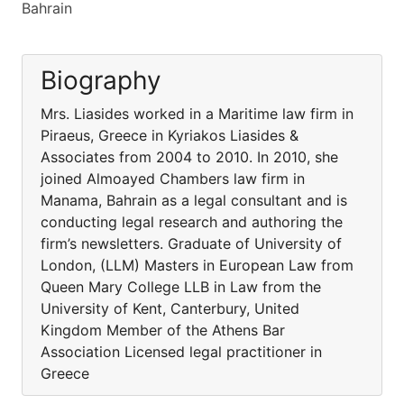
Bahrain
Biography
Mrs. Liasides worked in a Maritime law firm in
Piraeus, Greece in Kyriakos Liasides &
Associates from 2004 to 2010. In 2010, she
joined Almoayed Chambers law firm in
Manama, Bahrain as a legal consultant and is
conducting legal research and authoring the
firm’s newsletters. Graduate of University of
London, (LLM) Masters in European Law from
Queen Mary College LLB in Law from the
University of Kent, Canterbury, United
Kingdom Member of the Athens Bar
Association Licensed legal practitioner in
Greece