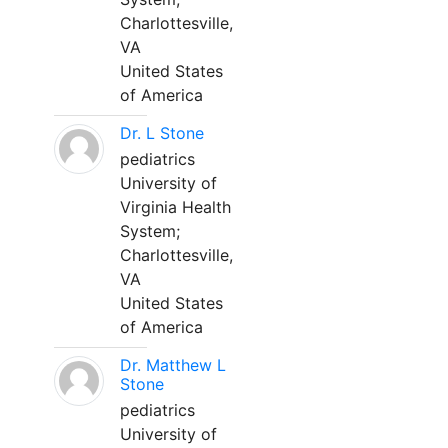
Charlottesville,
VA
United States
of America
Dr. L Stone
pediatrics
University of
Virginia Health
System;
Charlottesville,
VA
United States
of America
Dr. Matthew L
Stone
pediatrics
University of