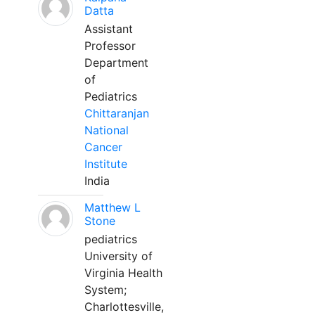
Datta
Assistant
Professor
Department
of
Pediatrics
Chittaranjan
National
Cancer
Institute
India
Matthew L
Stone
pediatrics
University of
Virginia Health
System;
Charlottesville,