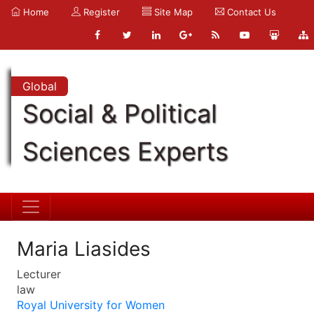
Home
Register
Site Map
Contact Us
Global
Social & Political
Sciences Experts
Maria Liasides
Lecturer
law
Royal University for Women