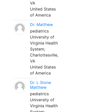
VA
United States
of America
Dr. Matthew
pediatrics
University of
Virginia Health
System;
Charlottesville,
VA
United States
of America
Dr. L Stone
Matthew
pediatrics
University of
Virginia Health
System;