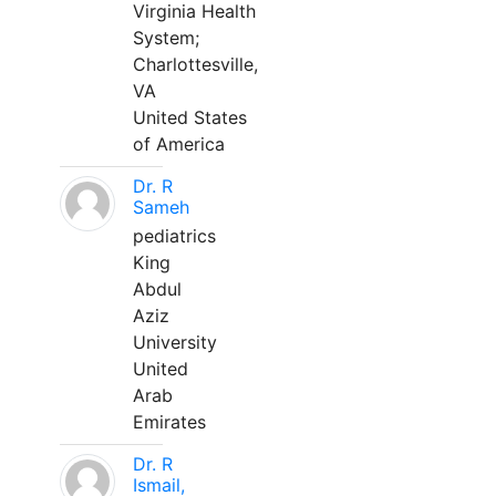
Virginia Health
System;
Charlottesville,
VA
United States
of America
Dr. R
Sameh
pediatrics
King
Abdul
Aziz
University
United
Arab
Emirates
Dr. R
Ismail,