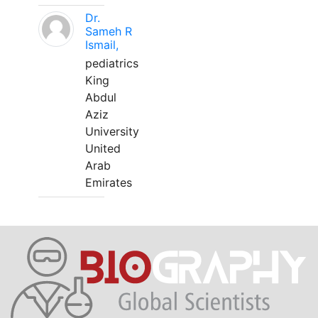
Dr.
Sameh R
Ismail,
pediatrics
King
Abdul
Aziz
University
United
Arab
Emirates