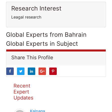
Research Interest
Leagal research
Global Experts from Bahrain
Global Experts in Subject
Share This Profile
Recent
Expert
Updates
Kalpana