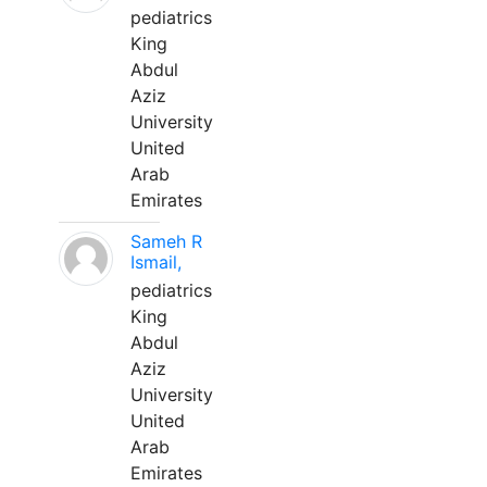
pediatrics
King
Abdul
Aziz
University
United
Arab
Emirates
Sameh R
Ismail,
pediatrics
King
Abdul
Aziz
University
United
Arab
Emirates