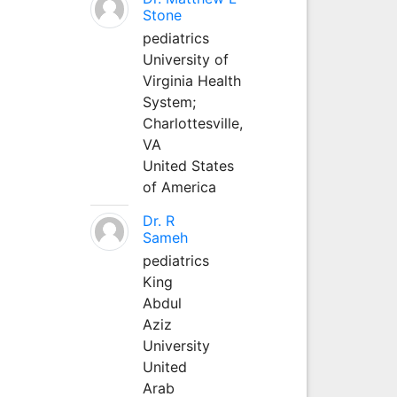
Stone
pediatrics
University of
Virginia Health
System;
Charlottesville,
VA
United States
of America
Dr. R
Sameh
pediatrics
King
Abdul
Aziz
University
United
Arab