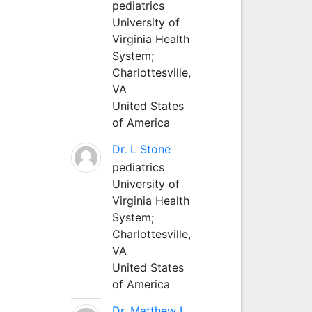
pediatrics
University of
Virginia Health
System;
Charlottesville,
VA
United States
of America
Dr. L Stone
pediatrics
University of
Virginia Health
System;
Charlottesville,
VA
United States
of America
Dr. Matthew L