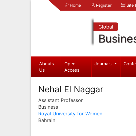
Home
Register
Site
Global
Busine
Abouts
Open
Journals
Confe
Us
Access
Nehal El Naggar
Assistant Professor
Business
Royal University for Women
Bahrain