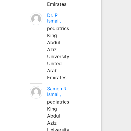
Emirates
Dr. R
Ismail,
pediatrics
King
Abdul
Aziz
University
United
Arab
Emirates
Sameh R
Ismail,
pediatrics
King
Abdul
Aziz
University