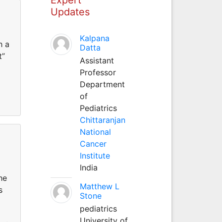
Updates
Kalpana
h a
Datta
t”
Assistant
Professor
Department
of
Pediatrics
Chittaranjan
National
Cancer
Institute
India
he
Matthew L
s
Stone
pediatrics
University of