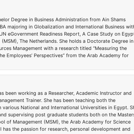
helor Degree in Business Administration from Ain Shams
A majoring in Globalization and International Business wit
 the UN eGovernment Readiness Report, A Case Study on Egyp
(MSM), The Netherlands. She holds a Doctorate Degree in
urces Management with a research titled “Measuring the
The Employees’ Perspectives” from the Arab Academy for
has been working as a Researcher, Academic Instructor and
anagement Trainer. She has been teaching both the
various National and International Universities in Egypt. S
 and supervising post graduate students both on the Master
hool of Management (MSM), the Arab Academy for Science
 has the passion for research, personal development and