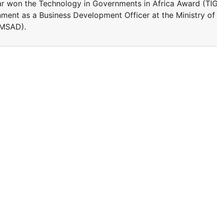
r won the Technology in Governments in Africa Award (TI
ment as a Business Development Officer at the Ministry of
(MSAD).