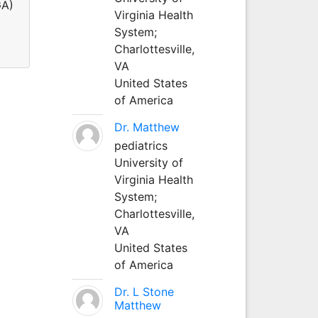
GA)
Virginia Health
System;
Charlottesville,
VA
United States
of America
Dr. Matthew
pediatrics
University of
Virginia Health
System;
Charlottesville,
VA
United States
of America
Dr. L Stone
Matthew