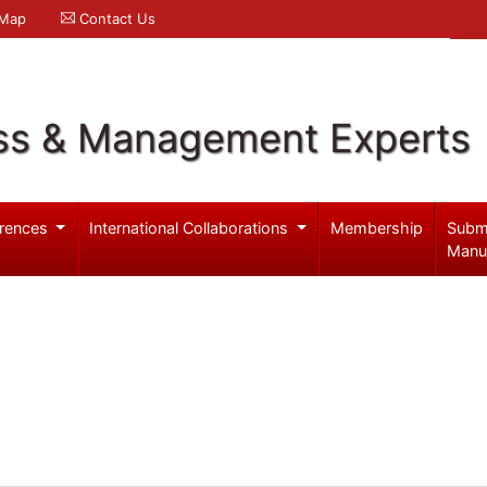
 Map
Contact Us
ss & Management Experts
rences
International Collaborations
Membership
Subm
Manu