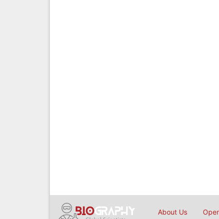
About Us
Open