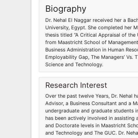
Biography
Dr. Nehal El Naggar received her a Bac
University, Egypt. She completed her MB
thesis titled “A Critical Appraisal of
from Maastricht School of Management 
Business Administration in Human Reso
Employability Gap, The Managers’ Vs. 
Science and Technology.
Research Interest
Over the past twelve Years, Dr. Nehal 
Advisor, a Business Consultant and a M
undergraduate and graduate students in 
has been actively involved in assisting
and Doctorate levels in Maastricht Sc
and Technology and The GUC. Dr. Nehal