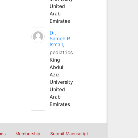
United
Arab
Emirates
Dr.
Sameh R
Ismail,
pediatrics
King
Abdul
Aziz
University
United
Arab
Emirates
ons
Membership
Submit Manuscript