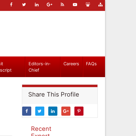
it
Editors-in-
Careers
FAQs
script
Chief
Share This Profile
Recent
Expert