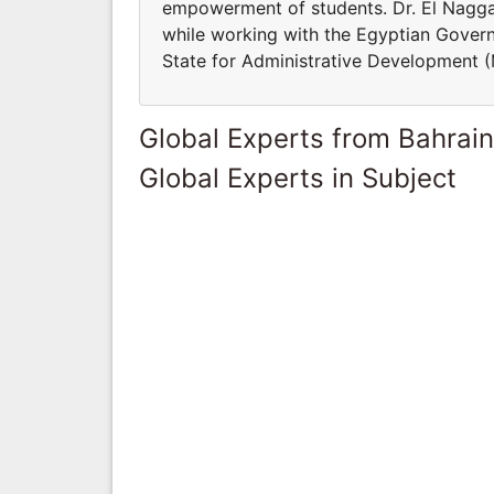
empowerment of students. Dr. El Nagga
while working with the Egyptian Govern
State for Administrative Development 
Global Experts from Bahrain
Global Experts in Subject