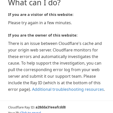
What can I do?
If you are a visitor of this website:
Please try again in a few minutes.
If you are the owner of this website:
There is an issue between Cloudflare's cache and
your origin web server. Cloudflare monitors for
these errors and automatically investigates the
cause. To help support the investigation, you can
pull the corresponding error log from your web
server and submit it our support team. Please
include the Ray ID (which is at the bottom of this
error page).
Additional troubleshooting resources
.
Cloudflare Ray ID:
a28dda31eeafcdd8
Your IP:
Click to reveal