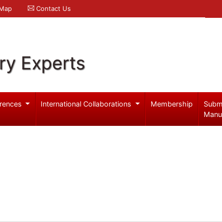
 Map
Contact Us
ry Experts
rences
International Collaborations
Membership
Subm
Manu