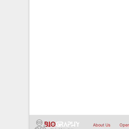
About Us
Open