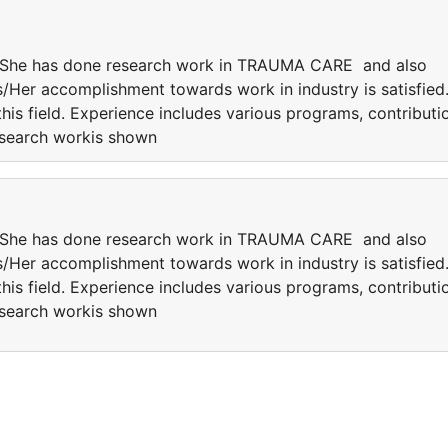
He/She has done research work in TRAUMA CARE and also
is/Her accomplishment towards work in industry is satisfied
this field. Experience includes various programs, contributi
research workis shown
He/She has done research work in TRAUMA CARE and also
is/Her accomplishment towards work in industry is satisfied
this field. Experience includes various programs, contributi
research workis shown