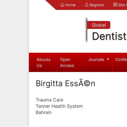
Home
Register
Site
Global
Dentist
Abouts
Open
Journals
Confe
Us
Access
Birgitta EssÃ©n
Trauma Care
Tanner Health System
Bahrain