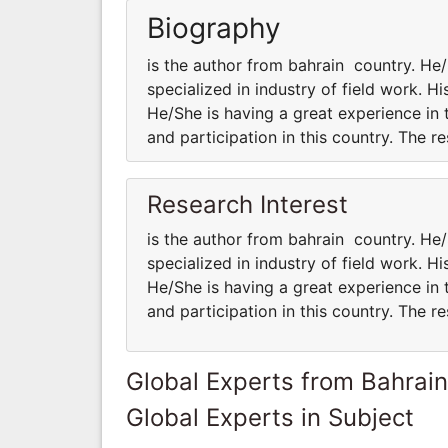
Biography
is the author from bahrain country. 
specialized in industry of field work. H
He/She is having a great experience in 
and participation in this country. The 
Research Interest
is the author from bahrain country. 
specialized in industry of field work. H
He/She is having a great experience in 
and participation in this country. The 
Global Experts from Bahrain
Global Experts in Subject