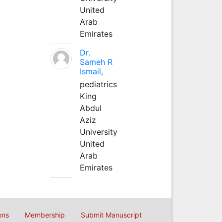
United
Arab
Emirates
Dr.
Sameh R
Ismail,
pediatrics
King
Abdul
Aziz
University
United
Arab
Emirates
ons
Membership
Submit Manuscript