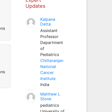
Updates
Kalpana
.
Datta
ons
Assistant
Professor
Department
of
Pediatrics
Chittaranjan
.
National
ons
Cancer
Institute
India
Matthew L
Stone
pediatrics
University of