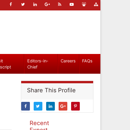
it
Editors-in-
Careers
FAQs
script
Chief
Share This Profile
Recent
Expert