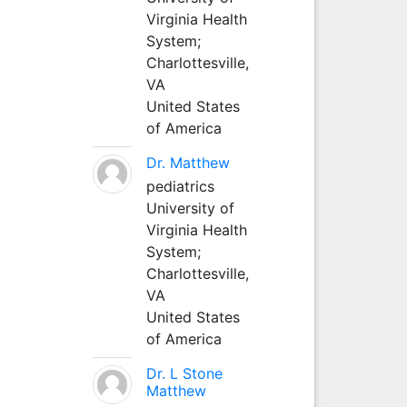
Virginia Health
System;
Charlottesville,
VA
United States
of America
Dr. Matthew
pediatrics
University of
Virginia Health
System;
Charlottesville,
VA
United States
of America
Dr. L Stone
Matthew