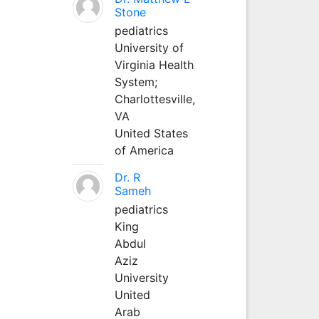
Stone
pediatrics
University of
Virginia Health
System;
Charlottesville,
VA
United States
of America
Dr. R
Sameh
pediatrics
King
Abdul
Aziz
University
United
Arab