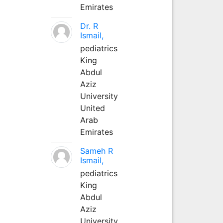
Emirates
Dr. R
Ismail,
pediatrics
King
Abdul
Aziz
University
United
Arab
Emirates
Sameh R
Ismail,
pediatrics
King
Abdul
Aziz
University