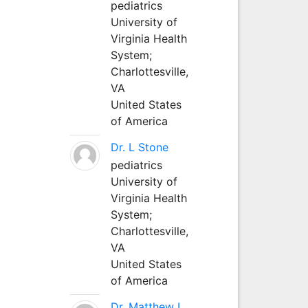
pediatrics
University of
Virginia Health
System;
Charlottesville,
VA
United States
of America
Dr. L Stone
pediatrics
University of
Virginia Health
System;
Charlottesville,
VA
United States
of America
Dr. Matthew L