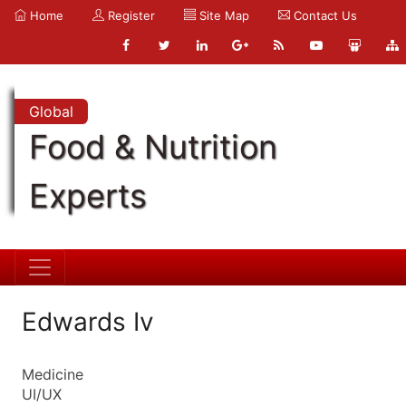
Home
Register
Site Map
Contact Us
Global
Food & Nutrition
Experts
Edwards Iv
Medicine
UI/UX