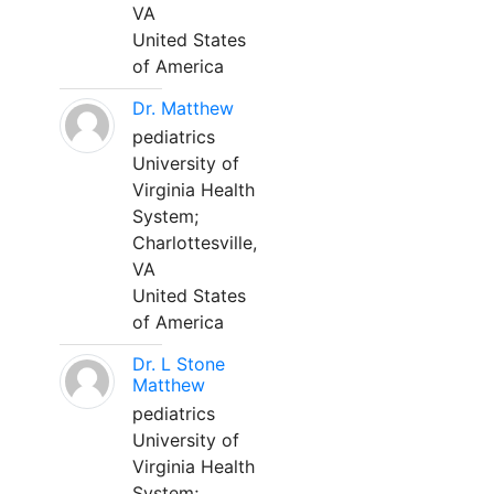
VA
United States
of America
Dr. Matthew
pediatrics
University of
Virginia Health
System;
Charlottesville,
VA
United States
of America
Dr. L Stone
Matthew
pediatrics
University of
Virginia Health
System;