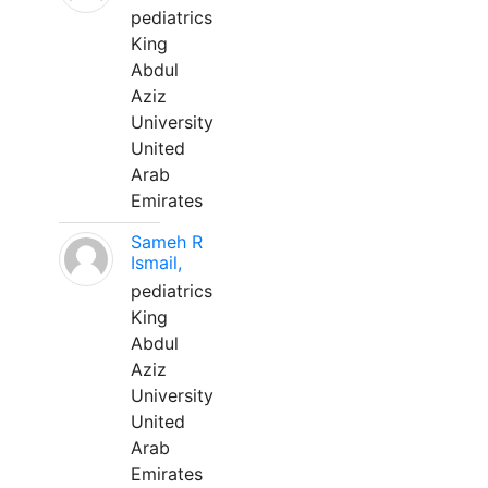
pediatrics
King
Abdul
Aziz
University
United
Arab
Emirates
Sameh R
Ismail,
pediatrics
King
Abdul
Aziz
University
United
Arab
Emirates