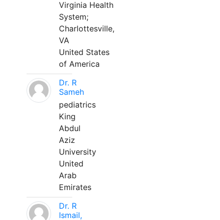
Virginia Health
System;
Charlottesville,
VA
United States
of America
Dr. R
Sameh
pediatrics
King
Abdul
Aziz
University
United
Arab
Emirates
Dr. R
Ismail,