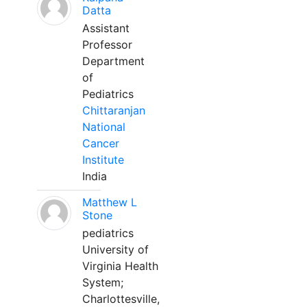
Datta
Assistant
Professor
Department
of
Pediatrics
Chittaranjan
National
Cancer
Institute
India
Matthew L
Stone
pediatrics
University of
Virginia Health
System;
Charlottesville,