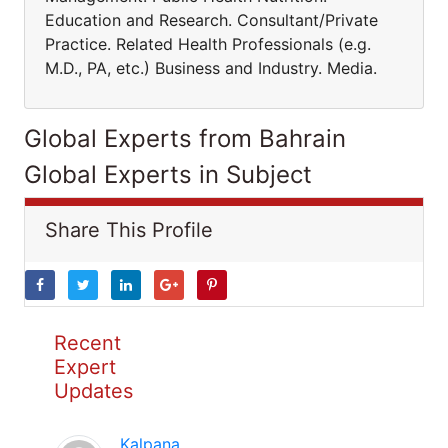
Education and Research. Consultant/Private
Practice. Related Health Professionals (e.g.
M.D., PA, etc.) Business and Industry. Media.
Global Experts from Bahrain
Global Experts in Subject
Share This Profile
Recent
Expert
Updates
Kalpana