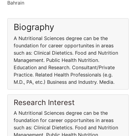
Bahrain
Biography
A Nutritional Sciences degree can be the
foundation for career opportunites in areas
such as: Clinical Dietetics. Food and Nutrition
Management. Public Health Nutrition.
Education and Research. Consultant/Private
Practice. Related Health Professionals (e.g.
M.D., PA, etc.) Business and Industry. Media.
Research Interest
A Nutritional Sciences degree can be the
foundation for career opportunites in areas
such as: Clinical Dietetics. Food and Nutrition
Management. Public Health Nutrition.