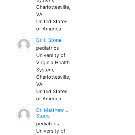
Charlottesville,
VA
United States
of America
Dr. L Stone
pediatrics
University of
Virginia Health
System;
Charlottesville,
VA
United States
of America
Dr. Matthew L
Stone
pediatrics
University of