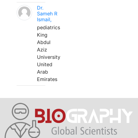
Dr.
Sameh R
Ismail,
pediatrics
King
Abdul
Aziz
University
United
Arab
Emirates