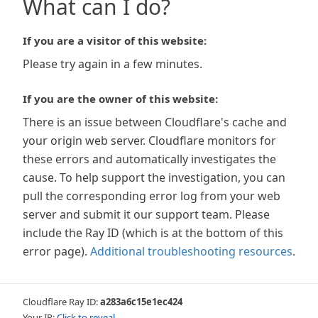
What can I do?
If you are a visitor of this website:
Please try again in a few minutes.
If you are the owner of this website:
There is an issue between Cloudflare's cache and
your origin web server. Cloudflare monitors for
these errors and automatically investigates the
cause. To help support the investigation, you can
pull the corresponding error log from your web
server and submit it our support team. Please
include the Ray ID (which is at the bottom of this
error page).
Additional troubleshooting resources
.
Cloudflare Ray ID:
a283a6c15e1ec424
Your IP:
Click to reveal