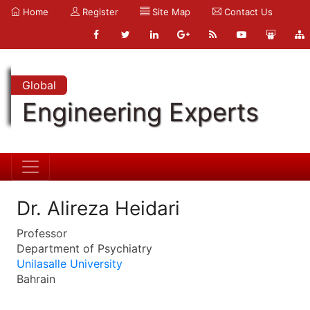
Home
Register
Site Map
Contact Us
Global
Engineering Experts
Dr. Alireza Heidari
Professor
Department of Psychiatry
Unilasalle University
Bahrain