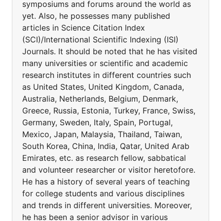
symposiums and forums around the world as
yet. Also, he possesses many published
articles in Science Citation Index
(SCI)/International Scientific Indexing (ISI)
Journals. It should be noted that he has visited
many universities or scientific and academic
research institutes in different countries such
as United States, United Kingdom, Canada,
Australia, Netherlands, Belgium, Denmark,
Greece, Russia, Estonia, Turkey, France, Swiss,
Germany, Sweden, Italy, Spain, Portugal,
Mexico, Japan, Malaysia, Thailand, Taiwan,
South Korea, China, India, Qatar, United Arab
Emirates, etc. as research fellow, sabbatical
and volunteer researcher or visitor heretofore.
He has a history of several years of teaching
for college students and various disciplines
and trends in different universities. Moreover,
he has been a senior advisor in various