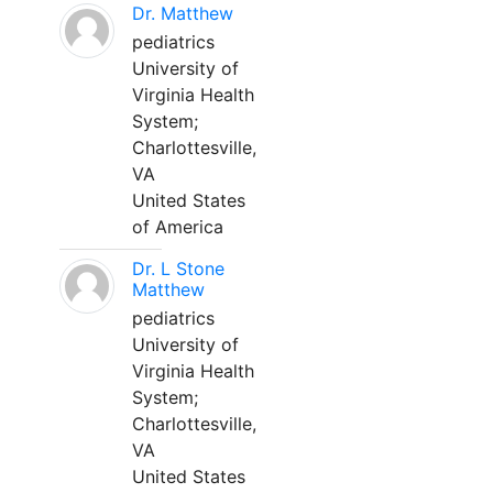
Dr. Matthew
pediatrics
University of
Virginia Health
System;
Charlottesville,
VA
United States
of America
Dr. L Stone
Matthew
pediatrics
University of
Virginia Health
System;
Charlottesville,
VA
United States