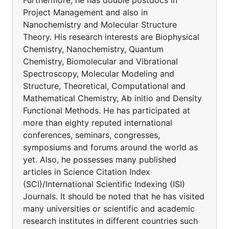
Furthermore, he has double postdocs in
Project Management and also in
Nanochemistry and Molecular Structure
Theory. His research interests are Biophysical
Chemistry, Nanochemistry, Quantum
Chemistry, Biomolecular and Vibrational
Spectroscopy, Molecular Modeling and
Structure, Theoretical, Computational and
Mathematical Chemistry, Ab initio and Density
Functional Methods. He has participated at
more than eighty reputed international
conferences, seminars, congresses,
symposiums and forums around the world as
yet. Also, he possesses many published
articles in Science Citation Index
(SCI)/International Scientific Indexing (ISI)
Journals. It should be noted that he has visited
many universities or scientific and academic
research institutes in different countries such