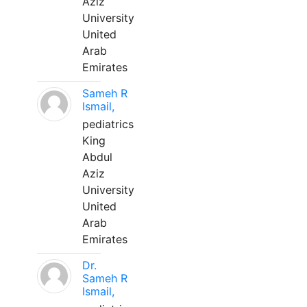
Aziz
University
United
Arab
Emirates
Sameh R
Ismail,
pediatrics
King
Abdul
Aziz
University
United
Arab
Emirates
Dr.
Sameh R
Ismail,