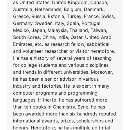
as United States, United Kingdom, Canada,
Australia, Netherlands, Belgium, Denmark,
Greece, Russia, Estonia, Turkey, France, Swiss,
Germany, Sweden, Italy, Spain, Portugal,
Mexico, Japan, Malaysia, Thailand, Taiwan,
South Korea, China, India, Qatar, United Arab
Emirates, etc. as research fellow, sabbatical
and volunteer researcher or visitor heretofore.
He has a history of several years of teaching
for college students and various disciplines
and trends in different universities. Moreover,
he has been a senior advisor in various
industry and factories. He is expert in many
computer programs and programming
languages. Hitherto, he has authored more
than ten books in Chemistry. Syne, he has
been awarded more than six hundreds reputed
international awards, prizes, scholarships and
honors. Heretofore, he has multiple editorial