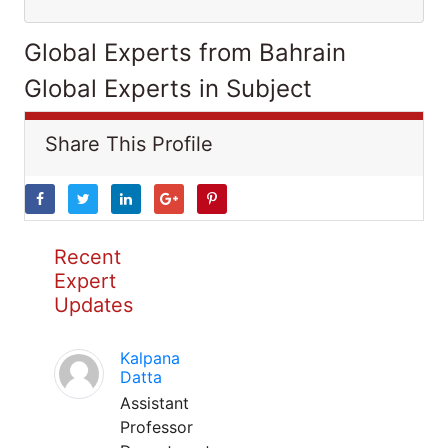
Global Experts from Bahrain
Global Experts in Subject
Share This Profile
Recent
Expert
Updates
Kalpana
Datta
Assistant
Professor