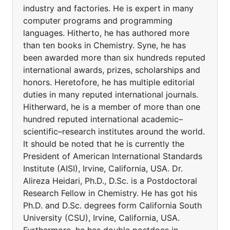
industry and factories. He is expert in many
computer programs and programming
languages. Hitherto, he has authored more
than ten books in Chemistry. Syne, he has
been awarded more than six hundreds reputed
international awards, prizes, scholarships and
honors. Heretofore, he has multiple editorial
duties in many reputed international journals.
Hitherward, he is a member of more than one
hundred reputed international academic–
scientific–research institutes around the world.
It should be noted that he is currently the
President of American International Standards
Institute (AISI), Irvine, California, USA. Dr.
Alireza Heidari, Ph.D., D.Sc. is a Postdoctoral
Research Fellow in Chemistry. He has got his
Ph.D. and D.Sc. degrees form California South
University (CSU), Irvine, California, USA.