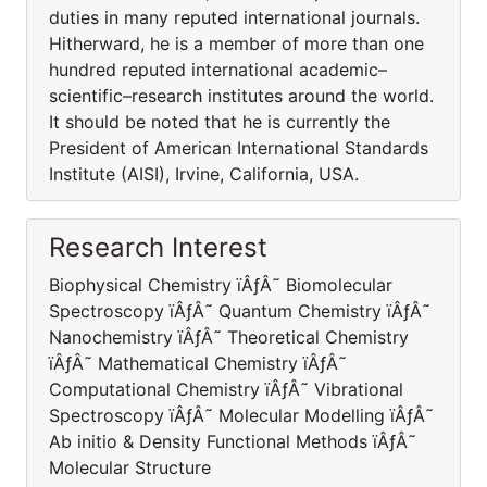
duties in many reputed international journals.
Hitherward, he is a member of more than one
hundred reputed international academic–
scientific–research institutes around the world.
It should be noted that he is currently the
President of American International Standards
Institute (AISI), Irvine, California, USA.
Research Interest
Biophysical Chemistry ïÂƒÂ˜ Biomolecular
Spectroscopy ïÂƒÂ˜ Quantum Chemistry ïÂƒÂ˜
Nanochemistry ïÂƒÂ˜ Theoretical Chemistry
ïÂƒÂ˜ Mathematical Chemistry ïÂƒÂ˜
Computational Chemistry ïÂƒÂ˜ Vibrational
Spectroscopy ïÂƒÂ˜ Molecular Modelling ïÂƒÂ˜
Ab initio & Density Functional Methods ïÂƒÂ˜
Molecular Structure