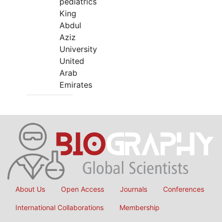
pediatrics
King
Abdul
Aziz
University
United
Arab
Emirates
About Us
Open Access
Journals
Conferences
International Collaborations
Membership