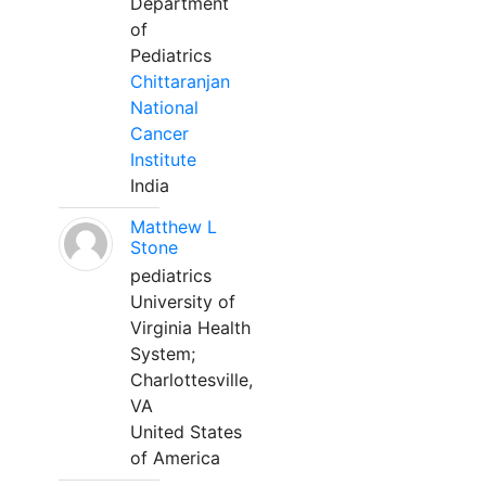
Department
of
Pediatrics
Chittaranjan
National
Cancer
Institute
India
Matthew L
Stone
pediatrics
University of
Virginia Health
System;
Charlottesville,
VA
United States
of America