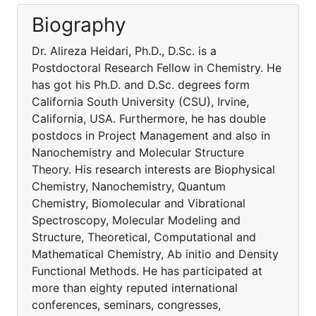
Biography
Dr. Alireza Heidari, Ph.D., D.Sc. is a
Postdoctoral Research Fellow in Chemistry. He
has got his Ph.D. and D.Sc. degrees form
California South University (CSU), Irvine,
California, USA. Furthermore, he has double
postdocs in Project Management and also in
Nanochemistry and Molecular Structure
Theory. His research interests are Biophysical
Chemistry, Nanochemistry, Quantum
Chemistry, Biomolecular and Vibrational
Spectroscopy, Molecular Modeling and
Structure, Theoretical, Computational and
Mathematical Chemistry, Ab initio and Density
Functional Methods. He has participated at
more than eighty reputed international
conferences, seminars, congresses,