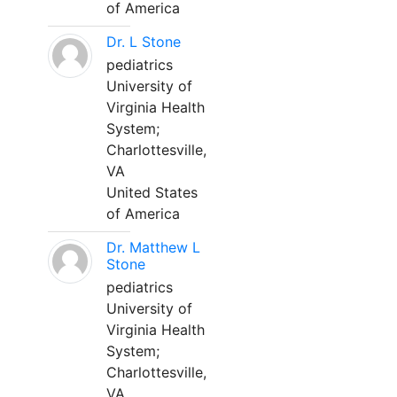
of America
Dr. L Stone
pediatrics
University of
Virginia Health
System;
Charlottesville,
VA
United States
of America
Dr. Matthew L
Stone
pediatrics
University of
Virginia Health
System;
Charlottesville,
VA