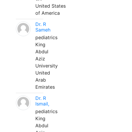
United States
of America
Dr. R
Sameh
pediatrics
King
Abdul
Aziz
University
United
Arab
Emirates
Dr. R
Ismail,
pediatrics
King
Abdul