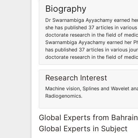
Biography
Dr Swarnambiga Ayyachamy earned her P
she has published 37 articles in various
doctorate research in the field of medic
Swarnambiga Ayyachamy earned her Ph.D
has published 37 articles in various jou
doctorate research in the field of medic
Research Interest
Machine vision, Splines and Wavelet an
Radiogenomics.
Global Experts from Bahrain
Global Experts in Subject