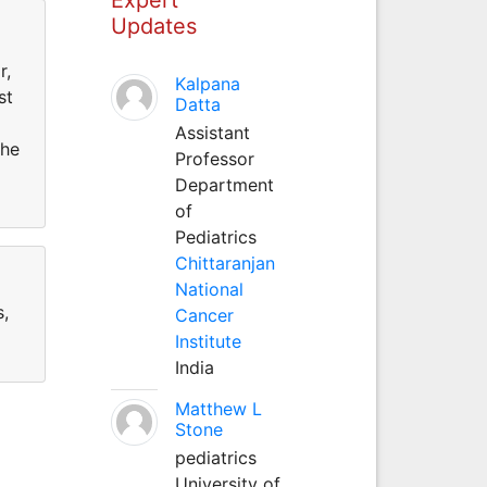
Updates
r,
Kalpana
st
Datta
Assistant
she
Professor
Department
of
Pediatrics
Chittaranjan
National
s,
Cancer
Institute
India
Matthew L
Stone
pediatrics
University of