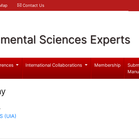
 Map
Contact Us
nmental Sciences Experts
rences
International Collaborations
Membership
Subm
Manu
my
y
 (UIA)