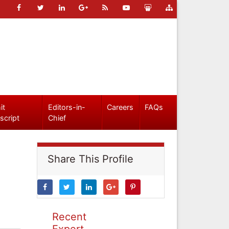
it
Editors-in-
Careers
FAQs
script
Chief
Share This Profile
Recent
Expert