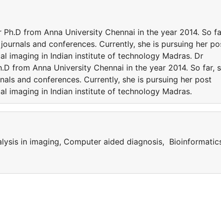
h.D from Anna University Chennai in the year 2014. So fa
 journals and conferences. Currently, she is pursuing her po
al imaging in Indian institute of technology Madras. Dr
 from Anna University Chennai in the year 2014. So far, 
rnals and conferences. Currently, she is pursuing her post
al imaging in Indian institute of technology Madras.
alysis in imaging, Computer aided diagnosis, Bioinformatic