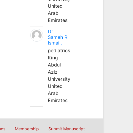
United
Arab
Emirates
Dr.
Sameh R
Ismail,
pediatrics
King
Abdul
Aziz
University
United
Arab
Emirates
ons
Membership
Submit Manuscript