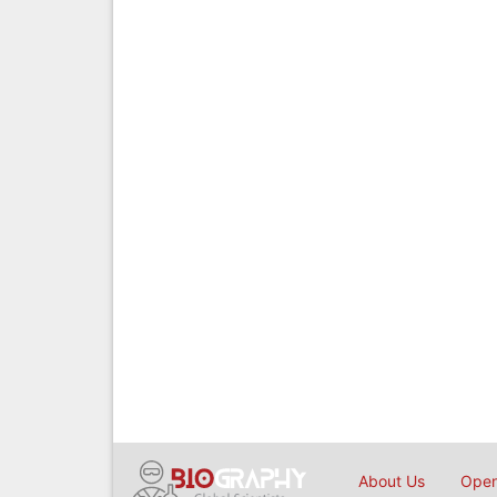
About Us
Open