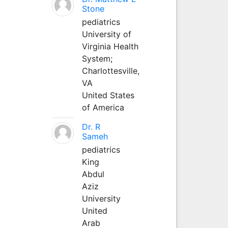
Stone
pediatrics
University of
Virginia Health
System;
Charlottesville,
VA
United States
of America
Dr. R
Sameh
pediatrics
King
Abdul
Aziz
University
United
Arab