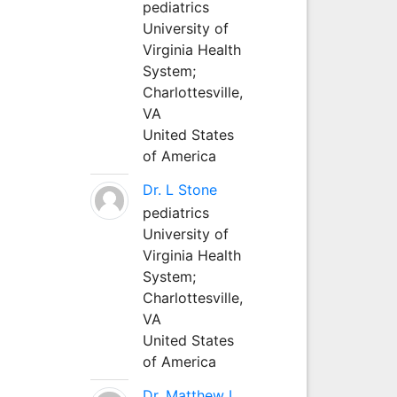
pediatrics
University of
Virginia Health
System;
Charlottesville,
VA
United States
of America
Dr. L Stone
pediatrics
University of
Virginia Health
System;
Charlottesville,
VA
United States
of America
Dr. Matthew L