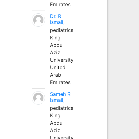
Emirates
Dr. R
Ismail,
pediatrics
King
Abdul
Aziz
University
United
Arab
Emirates
Sameh R
Ismail,
pediatrics
King
Abdul
Aziz
University