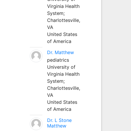
Virginia Health
System;
Charlottesville,
VA
United States
of America
Dr. Matthew
pediatrics
University of
Virginia Health
System;
Charlottesville,
VA
United States
of America
Dr. L Stone
Matthew