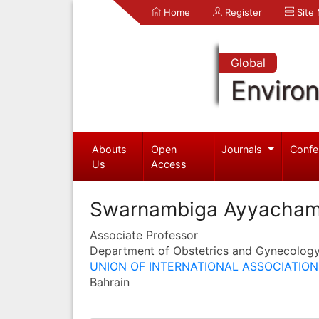
Home
Register
Site
Global
Enviro
Abouts
Open
Journals
Confe
Us
Access
Swarnambiga Ayyacha
Associate Professor
Department of Obstetrics and Gynecolog
UNION OF INTERNATIONAL ASSOCIATIONS
Bahrain