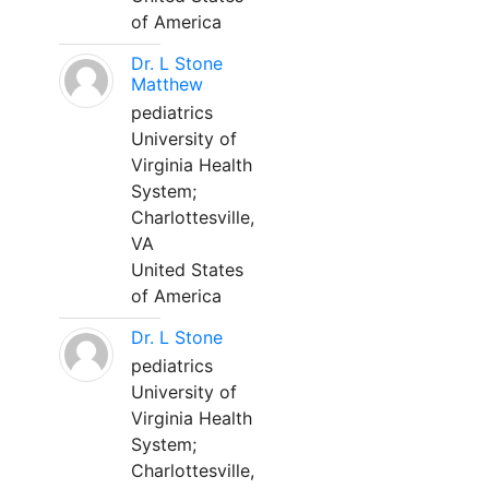
of America
Dr. L Stone
Matthew
pediatrics
University of
Virginia Health
System;
Charlottesville,
VA
United States
of America
Dr. L Stone
pediatrics
University of
Virginia Health
System;
Charlottesville,