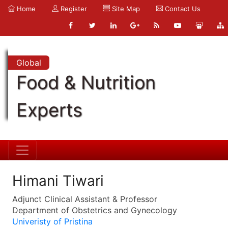
Home
Register
Site Map
Contact Us
Global
Food & Nutrition
Experts
Himani Tiwari
Adjunct Clinical Assistant & Professor
Department of Obstetrics and Gynecology
Univeristy of Pristina