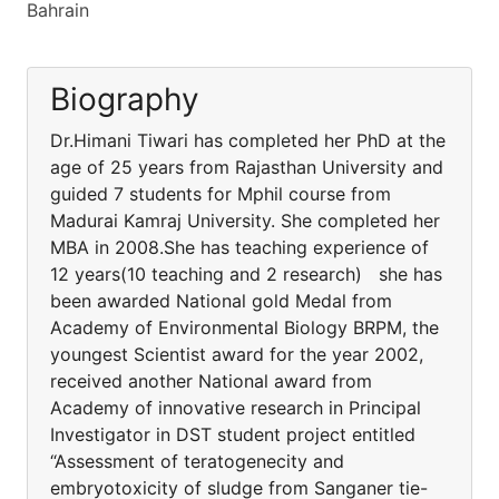
Bahrain
Biography
Dr.Himani Tiwari has completed her PhD at the
age of 25 years from Rajasthan University and
guided 7 students for Mphil course from
Madurai Kamraj University. She completed her
MBA in 2008.She has teaching experience of
12 years(10 teaching and 2 research) she has
been awarded National gold Medal from
Academy of Environmental Biology BRPM, the
youngest Scientist award for the year 2002,
received another National award from
Academy of innovative research in Principal
Investigator in DST student project entitled
“Assessment of teratogenecity and
embryotoxicity of sludge from Sanganer tie-