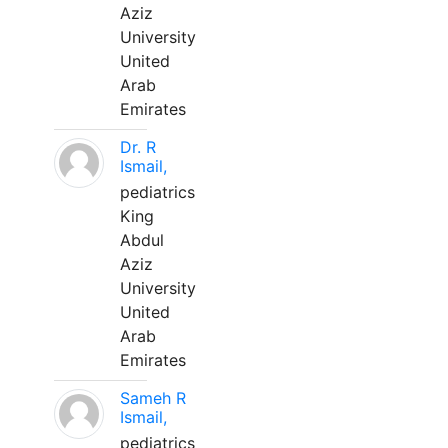
Aziz
University
United
Arab
Emirates
Dr. R
Ismail,
pediatrics
King
Abdul
Aziz
University
United
Arab
Emirates
Sameh R
Ismail,
pediatrics