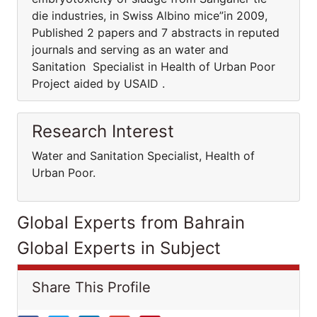
die industries, in Swiss Albino mice”in 2009,
Published 2 papers and 7 abstracts in reputed
journals and serving as an water and
Sanitation Specialist in Health of Urban Poor
Project aided by USAID .
Research Interest
Water and Sanitation Specialist, Health of
Urban Poor.
Global Experts from Bahrain
Global Experts in Subject
Share This Profile