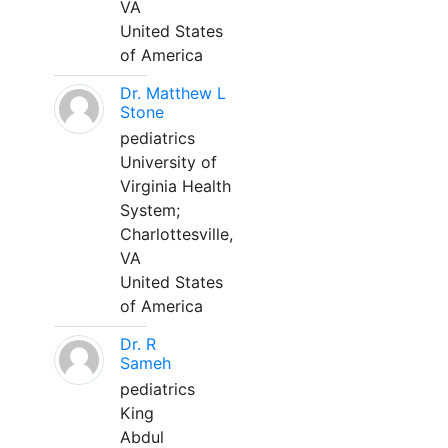
VA
United States
of America
Dr. Matthew L
Stone
pediatrics
University of
Virginia Health
System;
Charlottesville,
VA
United States
of America
Dr. R
Sameh
pediatrics
King
Abdul