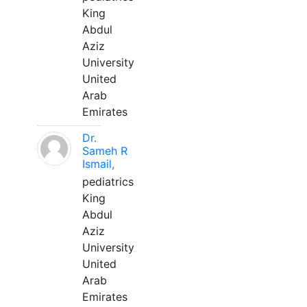
King
Abdul
Aziz
University
United
Arab
Emirates
Dr.
Sameh R
Ismail,
pediatrics
King
Abdul
Aziz
University
United
Arab
Emirates