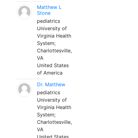
Matthew L
Stone
pediatrics
University of
Virginia Health
System;
Charlottesville,
VA
United States
of America
Dr. Matthew
pediatrics
University of
Virginia Health
System;
Charlottesville,
VA
United States