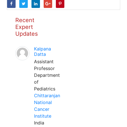
Recent
Expert
Updates
Kalpana
Datta
Assistant
Professor
Department
of
Pediatrics
Chittaranjan
National
Cancer
Institute
India