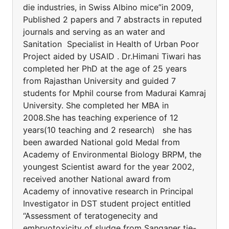
die industries, in Swiss Albino mice”in 2009,
Published 2 papers and 7 abstracts in reputed
journals and serving as an water and
Sanitation Specialist in Health of Urban Poor
Project aided by USAID . Dr.Himani Tiwari has
completed her PhD at the age of 25 years
from Rajasthan University and guided 7
students for Mphil course from Madurai Kamraj
University. She completed her MBA in
2008.She has teaching experience of 12
years(10 teaching and 2 research) she has
been awarded National gold Medal from
Academy of Environmental Biology BRPM, the
youngest Scientist award for the year 2002,
received another National award from
Academy of innovative research in Principal
Investigator in DST student project entitled
“Assessment of teratogenecity and
embryotoxicity of sludge from Sanganer tie-