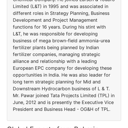
Limited (L&T) in 1995 and was associated in
different roles in Strategy Planning, Business
Development and Project Management
functions for 16 years. During his stint with
L&T, he was responsible for developing
business of mega brown-field ammonia-urea
fertilizer plants being planned by Indian
fertilizer companies, managing strategic
alliance and relationship with a leading
European EPC company for developing these
opportunities in India. He was also leader for
long term strategic planning for Mid and
Downstream Hydrocarbon business of L & T.
Mr. Pawar joined Tata Projects Limited (TPL) in
June, 2012 and is presently the Executive Vice
President and Business Head - OG&H of TPL.