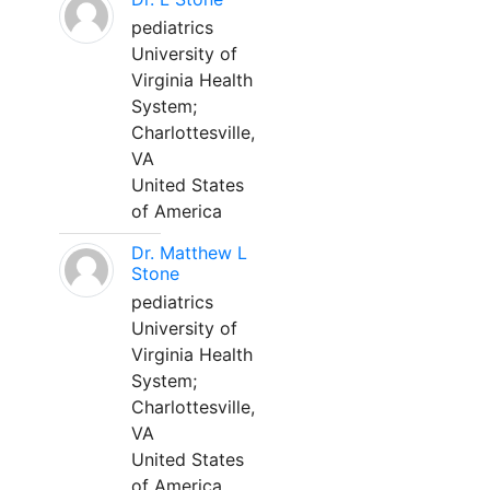
pediatrics
University of
Virginia Health
System;
Charlottesville,
VA
United States
of America
Dr. Matthew L
Stone
pediatrics
University of
Virginia Health
System;
Charlottesville,
VA
United States
of America