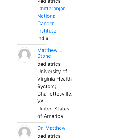
Pediatrics
Chittaranjan
National
Cancer
Institute
India
Matthew L
Stone
pediatrics
University of
Virginia Health
System;
Charlottesville,
VA
United States
of America
Dr. Matthew
pediatrics