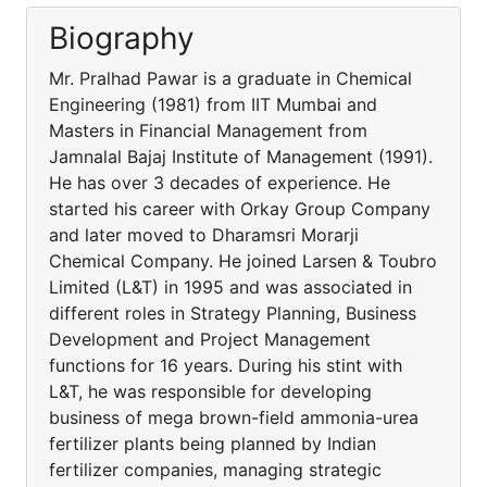
Biography
Mr. Pralhad Pawar is a graduate in Chemical
Engineering (1981) from IIT Mumbai and
Masters in Financial Management from
Jamnalal Bajaj Institute of Management (1991).
He has over 3 decades of experience. He
started his career with Orkay Group Company
and later moved to Dharamsri Morarji
Chemical Company. He joined Larsen & Toubro
Limited (L&T) in 1995 and was associated in
different roles in Strategy Planning, Business
Development and Project Management
functions for 16 years. During his stint with
L&T, he was responsible for developing
business of mega brown-field ammonia-urea
fertilizer plants being planned by Indian
fertilizer companies, managing strategic