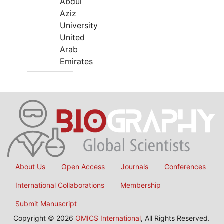
Abdul
Aziz
University
United
Arab
Emirates
About Us
Open Access
Journals
Conferences
International Collaborations
Membership
Submit Manuscript
Copyright © 2026
OMICS International
, All Rights Reserved.