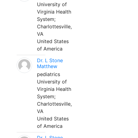
University of
Virginia Health
System;
Charlottesville,
VA
United States
of America
Dr. L Stone
Matthew
pediatrics
University of
Virginia Health
System;
Charlottesville,
VA
United States
of America
Dr. L Stone