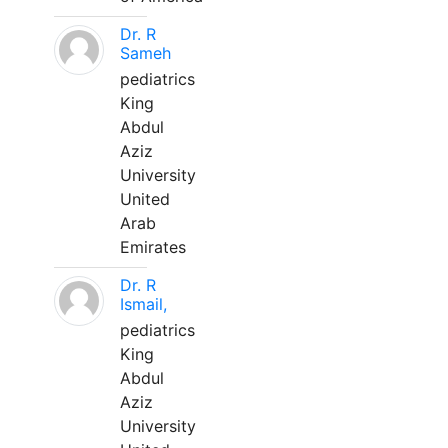
Dr. R
Sameh
pediatrics
King
Abdul
Aziz
University
United
Arab
Emirates
Dr. R
Ismail,
pediatrics
King
Abdul
Aziz
University