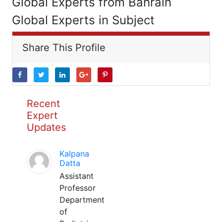
Global Experts from Bahrain
Global Experts in Subject
Share This Profile
Recent
Expert
Updates
Kalpana
Datta
Assistant
Professor
Department
of