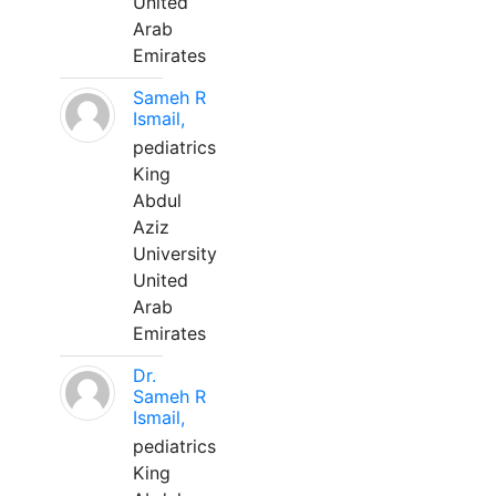
United
Arab
Emirates
Sameh R
Ismail,
pediatrics
King
Abdul
Aziz
University
United
Arab
Emirates
Dr.
Sameh R
Ismail,
pediatrics
King