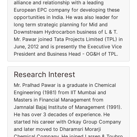
alliance and relationship with a leading
European EPC company for developing these
opportunities in India. He was also leader for
long term strategic planning for Mid and
Downstream Hydrocarbon business of L & T.
Mr. Pawar joined Tata Projects Limited (TPL) in
June, 2012 and is presently the Executive Vice
President and Business Head - OG&H of TPL.
Research Interest
Mr. Pralhad Pawar is a graduate in Chemical
Engineering (1981) from IIT Mumbai and
Masters in Financial Management from
Jamnalal Bajaj Institute of Management (1991).
He has over 3 decades of experience. He
started his career with Orkay Group Company
and later moved to Dharamsri Morarji
Chemical Company. He joined Larsen & Toubro