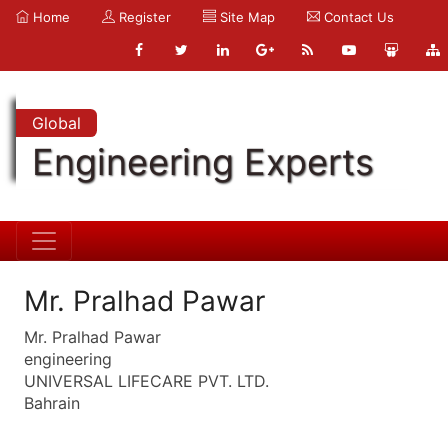
Home
Register
Site Map
Contact Us
Global
Engineering Experts
Mr. Pralhad Pawar
Mr. Pralhad Pawar
engineering
UNIVERSAL LIFECARE PVT. LTD.
Bahrain