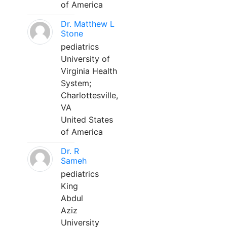
of America
Dr. Matthew L
Stone
pediatrics
University of
Virginia Health
System;
Charlottesville,
VA
United States
of America
Dr. R
Sameh
pediatrics
King
Abdul
Aziz
University