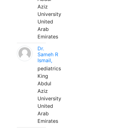
Aziz
University
United
Arab
Emirates
Dr.
Sameh R
Ismail,
pediatrics
King
Abdul
Aziz
University
United
Arab
Emirates