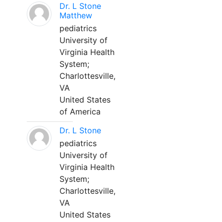
Dr. L Stone
Matthew
pediatrics
University of
Virginia Health
System;
Charlottesville,
VA
United States
of America
Dr. L Stone
pediatrics
University of
Virginia Health
System;
Charlottesville,
VA
United States