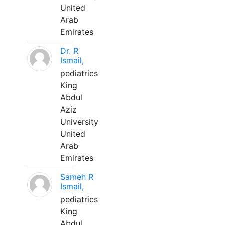
United
Arab
Emirates
Dr. R
Ismail,
pediatrics
King
Abdul
Aziz
University
United
Arab
Emirates
Sameh R
Ismail,
pediatrics
King
Abdul