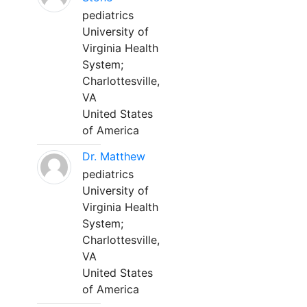
pediatrics
University of
Virginia Health
System;
Charlottesville,
VA
United States
of America
Dr. Matthew
pediatrics
University of
Virginia Health
System;
Charlottesville,
VA
United States
of America