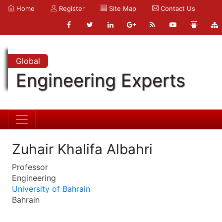
Home
Register
Site Map
Contact Us
Global
Engineering Experts
Zuhair Khalifa Albahri
Professor
Engineering
University of Bahrain
Bahrain