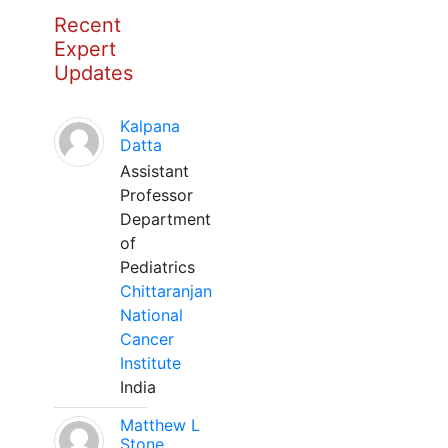
Recent
Expert
Updates
Kalpana
Datta
Assistant
Professor
Department
of
Pediatrics
Chittaranjan
National
Cancer
Institute
India
Matthew L
Stone