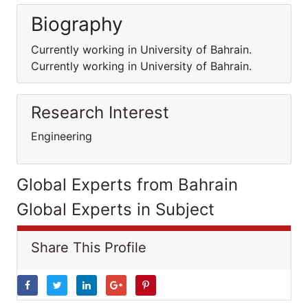
Biography
Currently working in University of Bahrain.
Currently working in University of Bahrain.
Research Interest
Engineering
Global Experts from Bahrain
Global Experts in Subject
Share This Profile