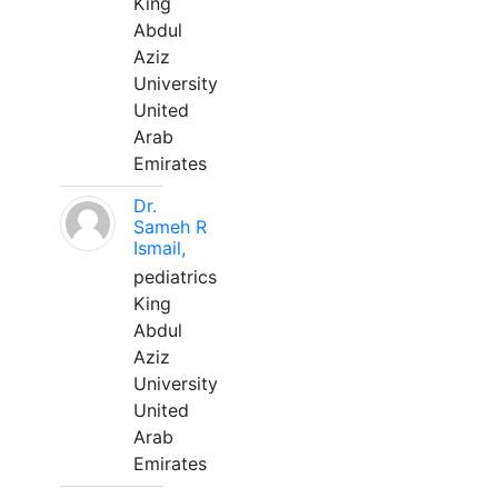
King
Abdul
Aziz
University
United
Arab
Emirates
Dr.
Sameh R
Ismail,
pediatrics
King
Abdul
Aziz
University
United
Arab
Emirates