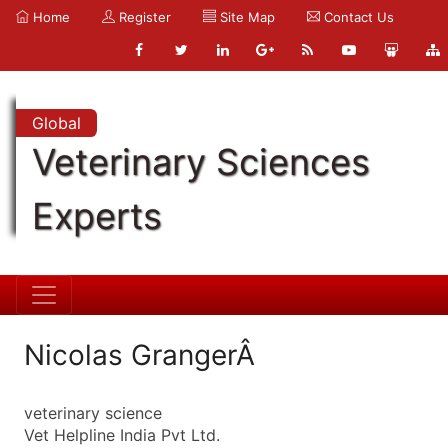
Home
Register
Site Map
Contact Us
Global
Veterinary Sciences
Experts
Nicolas GrangerÂ
veterinary science
Vet Helpline India Pvt Ltd.