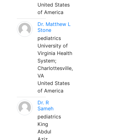
United States
of America
Dr. Matthew L
Stone
pediatrics
University of
Virginia Health
System;
Charlottesville,
VA
United States
of America
Dr. R
Sameh
pediatrics
King
Abdul
Aziz