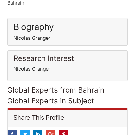
Bahrain
Biography
Nicolas Granger
Research Interest
Nicolas Granger
Global Experts from Bahrain
Global Experts in Subject
Share This Profile