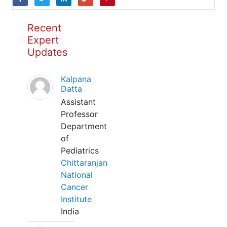
Recent
Expert
Updates
Kalpana
Datta
Assistant
Professor
Department
of
Pediatrics
Chittaranjan
National
Cancer
Institute
India