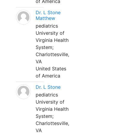
of America
Dr. L Stone
Matthew
pediatrics
University of
Virginia Health
System;
Charlottesville,
VA
United States
of America
Dr. L Stone
pediatrics
University of
Virginia Health
System;
Charlottesville,
VA