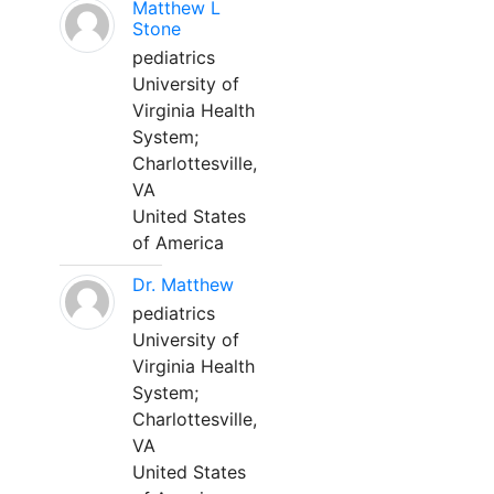
Matthew L
Stone
pediatrics
University of
Virginia Health
System;
Charlottesville,
VA
United States
of America
Dr. Matthew
pediatrics
University of
Virginia Health
System;
Charlottesville,
VA
United States