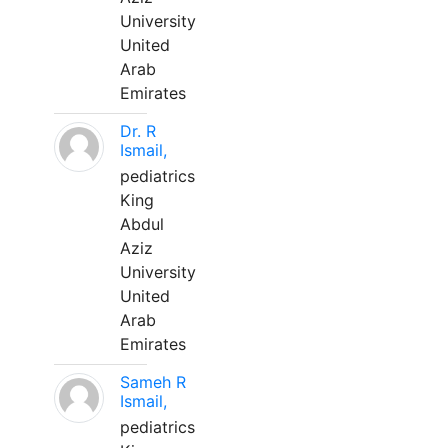
University
United
Arab
Emirates
Dr. R
Ismail,
pediatrics
King
Abdul
Aziz
University
United
Arab
Emirates
Sameh R
Ismail,
pediatrics