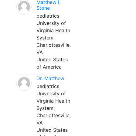
Matthew L
Stone
pediatrics
University of
Virginia Health
System;
Charlottesville,
VA
United States
of America
Dr. Matthew
pediatrics
University of
Virginia Health
System;
Charlottesville,
VA
United States