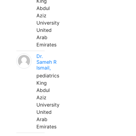
King
Abdul
Aziz
University
United
Arab
Emirates
Dr.
Sameh R
Ismail,
pediatrics
King
Abdul
Aziz
University
United
Arab
Emirates