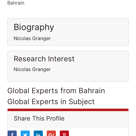
Bahrain
Biography
Nicolas Granger
Research Interest
Nicolas Granger
Global Experts from Bahrain
Global Experts in Subject
Share This Profile