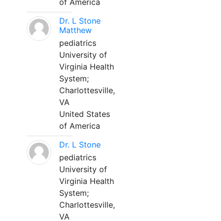
of America
Dr. L Stone
Matthew
pediatrics
University of
Virginia Health
System;
Charlottesville,
VA
United States
of America
Dr. L Stone
pediatrics
University of
Virginia Health
System;
Charlottesville,
VA