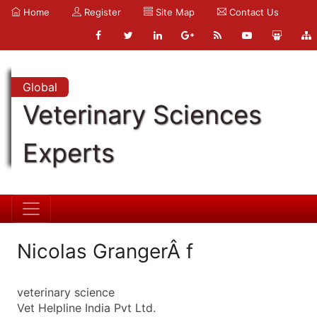
Home
Register
Site Map
Contact Us
Global
Veterinary Sciences
Experts
Nicolas GrangerÂ f
veterinary science
Vet Helpline India Pvt Ltd.