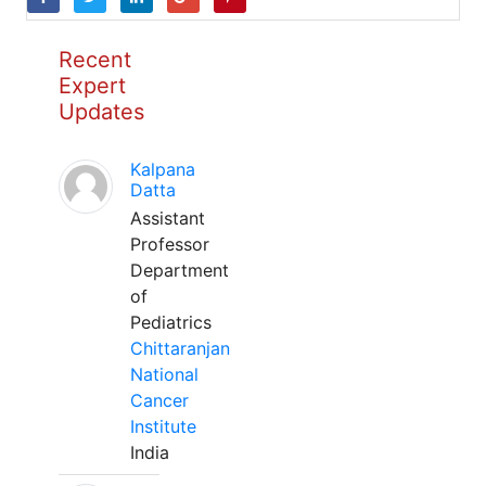
Recent
Expert
Updates
Kalpana
Datta
Assistant
Professor
Department
of
Pediatrics
Chittaranjan
National
Cancer
Institute
India