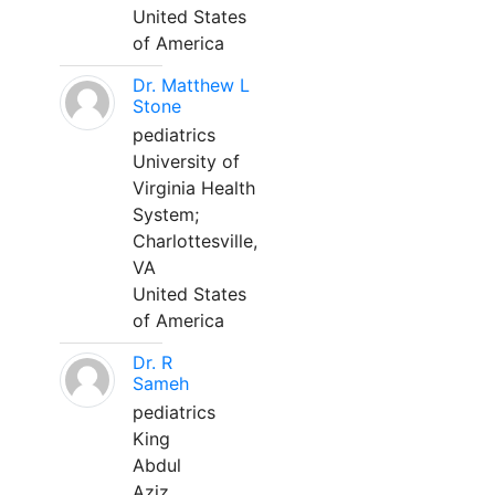
United States
of America
Dr. Matthew L
Stone
pediatrics
University of
Virginia Health
System;
Charlottesville,
VA
United States
of America
Dr. R
Sameh
pediatrics
King
Abdul
Aziz