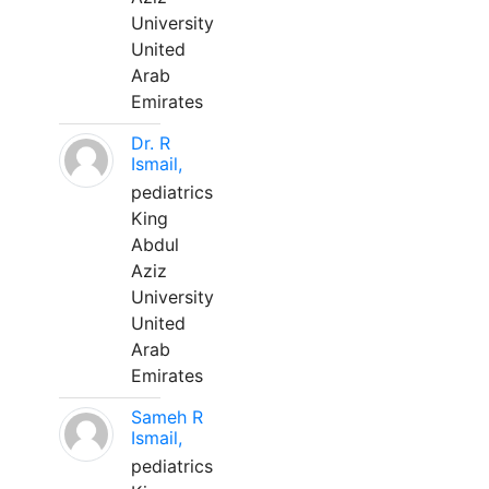
University
United
Arab
Emirates
Dr. R
Ismail,
pediatrics
King
Abdul
Aziz
University
United
Arab
Emirates
Sameh R
Ismail,
pediatrics