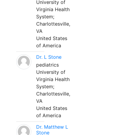
University of
Virginia Health
System;
Charlottesville,
VA
United States
of America
Dr. L Stone
pediatrics
University of
Virginia Health
System;
Charlottesville,
VA
United States
of America
Dr. Matthew L
Stone