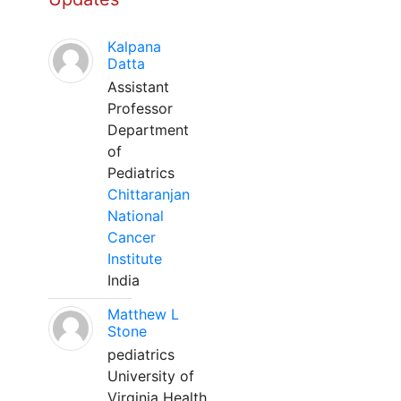
Kalpana
Datta
Assistant
Professor
Department
of
Pediatrics
Chittaranjan
National
Cancer
Institute
India
Matthew L
Stone
pediatrics
University of
Virginia Health