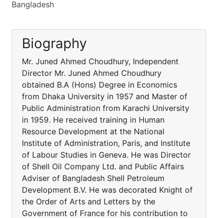
Bangladesh
Biography
Mr. Juned Ahmed Choudhury, Independent
Director Mr. Juned Ahmed Choudhury
obtained B.A (Hons) Degree in Economics
from Dhaka University in 1957 and Master of
Public Administration from Karachi University
in 1959. He received training in Human
Resource Development at the National
Institute of Administration, Paris, and Institute
of Labour Studies in Geneva. He was Director
of Shell Oil Company Ltd. and Public Affairs
Adviser of Bangladesh Shell Petroleum
Development B.V. He was decorated Knight of
the Order of Arts and Letters by the
Government of France for his contribution to