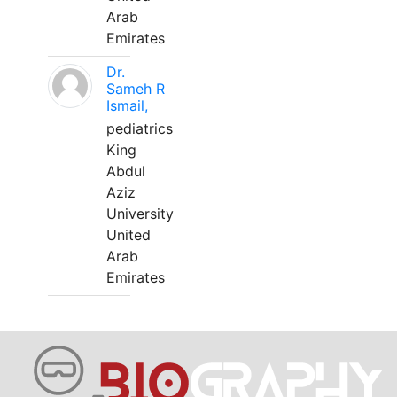
Arab
Emirates
Dr.
Sameh R
Ismail,
pediatrics
King
Abdul
Aziz
University
United
Arab
Emirates