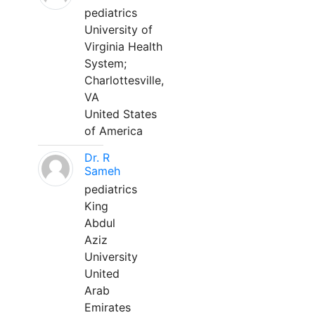
pediatrics
University of
Virginia Health
System;
Charlottesville,
VA
United States
of America
Dr. R
Sameh
pediatrics
King
Abdul
Aziz
University
United
Arab
Emirates