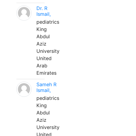
Dr. R
Ismail,
pediatrics
King
Abdul
Aziz
University
United
Arab
Emirates
Sameh R
Ismail,
pediatrics
King
Abdul
Aziz
University
United