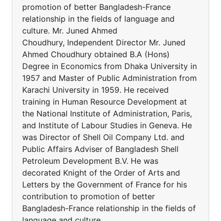
promotion of better Bangladesh-France
relationship in the fields of language and
culture. Mr. Juned Ahmed
Choudhury, Independent Director Mr. Juned
Ahmed Choudhury obtained B.A (Hons)
Degree in Economics from Dhaka University in
1957 and Master of Public Administration from
Karachi University in 1959. He received
training in Human Resource Development at
the National Institute of Administration, Paris,
and Institute of Labour Studies in Geneva. He
was Director of Shell Oil Company Ltd. and
Public Affairs Adviser of Bangladesh Shell
Petroleum Development B.V. He was
decorated Knight of the Order of Arts and
Letters by the Government of France for his
contribution to promotion of better
Bangladesh-France relationship in the fields of
language and culture.