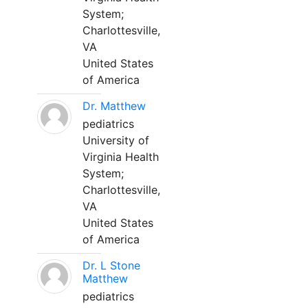
System;
Charlottesville,
VA
United States
of America
Dr. Matthew
pediatrics
University of
Virginia Health
System;
Charlottesville,
VA
United States
of America
Dr. L Stone
Matthew
pediatrics