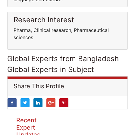
Research Interest
Pharma, Clinical research, Pharmaceutical
sciences
Global Experts from Bangladesh
Global Experts in Subject
Share This Profile
Recent
Expert
Updates