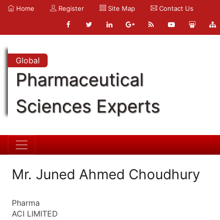
Home
Register
Site Map
Contact Us
Global
Pharmaceutical
Sciences Experts
Mr. Juned Ahmed Choudhury
Pharma
ACI LIMITED