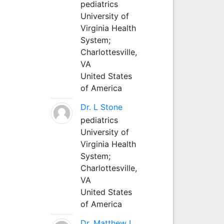
pediatrics
University of
Virginia Health
System;
Charlottesville,
VA
United States
of America
Dr. L Stone
pediatrics
University of
Virginia Health
System;
Charlottesville,
VA
United States
of America
Dr. Matthew L