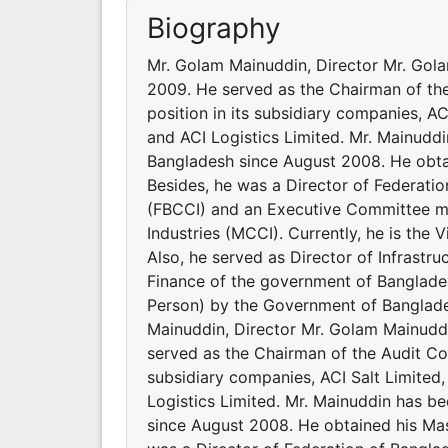
Biography
Mr. Golam Mainuddin, Director Mr. Gola
2009. He served as the Chairman of the
position in its subsidiary companies, AC
and ACI Logistics Limited. Mr. Mainudd
Bangladesh since August 2008. He obta
Besides, he was a Director of Federat
(FBCCI) and an Executive Committee 
Industries (MCCI). Currently, he is the
Also, he served as Director of Infrastru
Finance of the government of Banglade
Person) by the Government of Banglade
Mainuddin, Director Mr. Golam Mainuddi
served as the Chairman of the Audit Com
subsidiary companies, ACI Salt Limited,
Logistics Limited. Mr. Mainuddin has b
since August 2008. He obtained his Mas