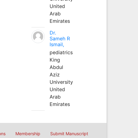
United
Arab
Emirates
Dr.
Sameh R
Ismail,
pediatrics
King
Abdul
Aziz
University
United
Arab
Emirates
ons
Membership
Submit Manuscript