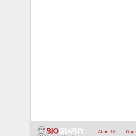
About Us
Open