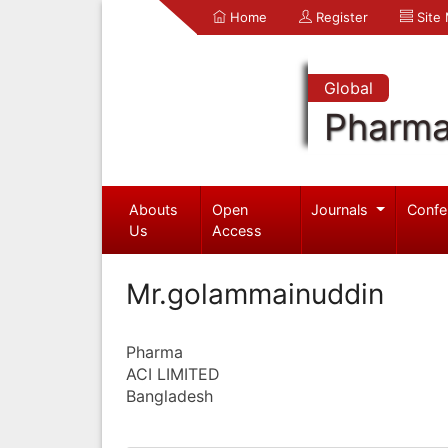
Home
Register
Site
Global
Pharma
Abouts
Open
Journals
Confe
Us
Access
Mr.golammainuddin
Pharma
ACI LIMITED
Bangladesh