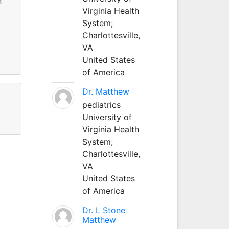
n
Virginia Health
System;
Charlottesville,
VA
United States
of America
Dr. Matthew
pediatrics
University of
Virginia Health
System;
Charlottesville,
VA
United States
of America
Dr. L Stone
Matthew