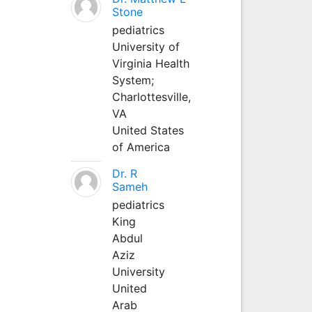
Stone
pediatrics
University of
Virginia Health
System;
Charlottesville,
VA
United States
of America
Dr. R
Sameh
pediatrics
King
Abdul
Aziz
University
United
Arab