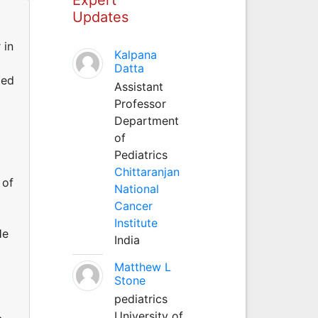
Updates
 in
Kalpana
Datta
ted
Assistant
Professor
Department
of
Pediatrics
Chittaranjan
 of
National
Cancer
Institute
He
India
Matthew L
Stone
pediatrics
University of