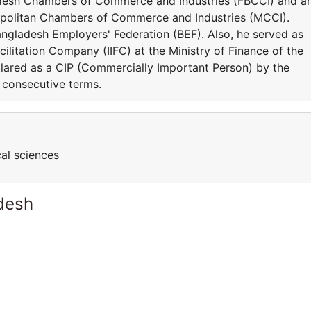
adesh Chambers of Commerce and Industries (FBCCI) and a
olitan Chambers of Commerce and Industries (MCCI).
Bangladesh Employers' Federation (BEF). Also, he served as
cilitation Company (IIFC) at the Ministry of Finance of the
ared as a CIP (Commercially Important Person) by the
 consecutive terms.
cal sciences
desh