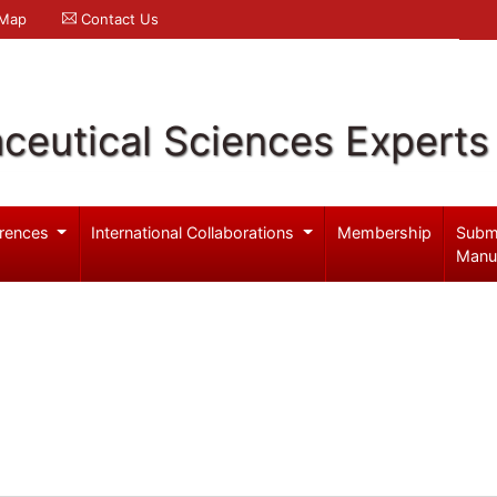
 Map
Contact Us
ceutical Sciences Experts
rences
International Collaborations
Membership
Subm
Manu