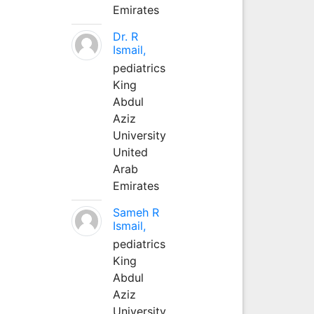
Emirates
Dr. R
Ismail,
pediatrics
King
Abdul
Aziz
University
United
Arab
Emirates
Sameh R
Ismail,
pediatrics
King
Abdul
Aziz
University