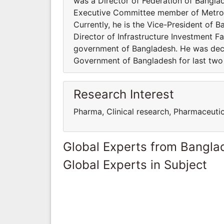
was a Director of Federation of Bangl
Executive Committee member of Metrop
Currently, he is the Vice-President of 
Director of Infrastructure Investment Fa
government of Bangladesh. He was decl
Government of Bangladesh for last two
Research Interest
Pharma, Clinical research, Pharmaceuti
Global Experts from Bangla
Global Experts in Subject