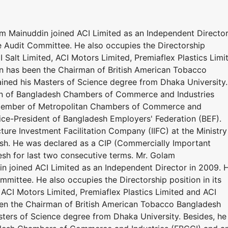
m Mainuddin joined ACI Limited as an Independent Director
 Audit Committee. He also occupies the Directorship
I Salt Limited, ACI Motors Limited, Premiaflex Plastics Limi
in has been the Chairman of British American Tobacco
ined his Masters of Science degree from Dhaka University.
ion of Bangladesh Chambers of Commerce and Industries
member of Metropolitan Chambers of Commerce and
 Vice-President of Bangladesh Employers' Federation (BEF).
cture Investment Facilitation Company (IIFC) at the Ministry
sh. He was declared as a CIP (Commercially Important
sh for last two consecutive terms. Mr. Golam
n joined ACI Limited as an Independent Director in 2009. 
mittee. He also occupies the Directorship position in its
 ACI Motors Limited, Premiaflex Plastics Limited and ACI
een the Chairman of British American Tobacco Bangladesh
ters of Science degree from Dhaka University. Besides, he