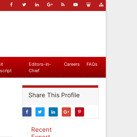
it
Editors-in-
Careers
FAQs
script
Chief
Share This Profile
Recent
Expert