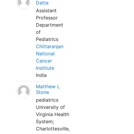
Datta
Assistant
Professor
Department
of
Pediatrics
Chittaranjan
National
Cancer
Institute
India
Matthew L
Stone
pediatrics
University of
Virginia Health
System;
Charlottesville,