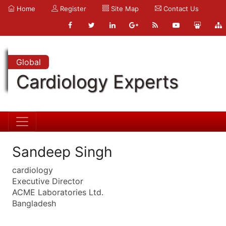
Home
Register
Site Map
Contact Us
Global
Cardiology Experts
Sandeep Singh
cardiology
Executive Director
ACME Laboratories Ltd.
Bangladesh