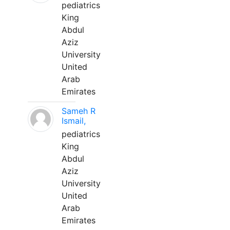
pediatrics
King
Abdul
Aziz
University
United
Arab
Emirates
Sameh R
Ismail,
pediatrics
King
Abdul
Aziz
University
United
Arab
Emirates