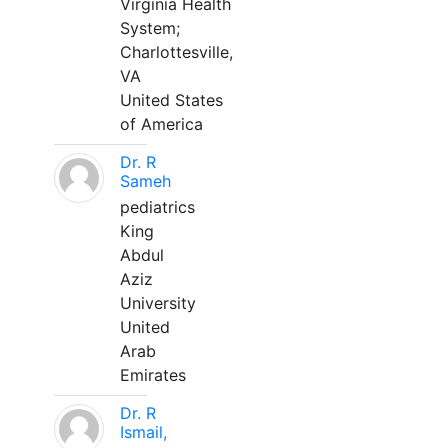
Virginia Health
System;
Charlottesville,
VA
United States
of America
Dr. R
Sameh
pediatrics
King
Abdul
Aziz
University
United
Arab
Emirates
Dr. R
Ismail,