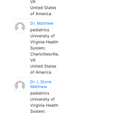
VA
United States
of America
Dr. Matthew
pediatrics
University of
Virginia Health
System;
Charlottesville,
VA
United States
of America
Dr. L Stone
Matthew
pediatrics
University of
Virginia Health
System;