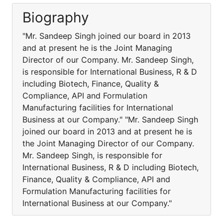
Biography
"Mr. Sandeep Singh joined our board in 2013
and at present he is the Joint Managing
Director of our Company. Mr. Sandeep Singh,
is responsible for International Business, R & D
including Biotech, Finance, Quality &
Compliance, API and Formulation
Manufacturing facilities for International
Business at our Company." "Mr. Sandeep Singh
joined our board in 2013 and at present he is
the Joint Managing Director of our Company.
Mr. Sandeep Singh, is responsible for
International Business, R & D including Biotech,
Finance, Quality & Compliance, API and
Formulation Manufacturing facilities for
International Business at our Company."