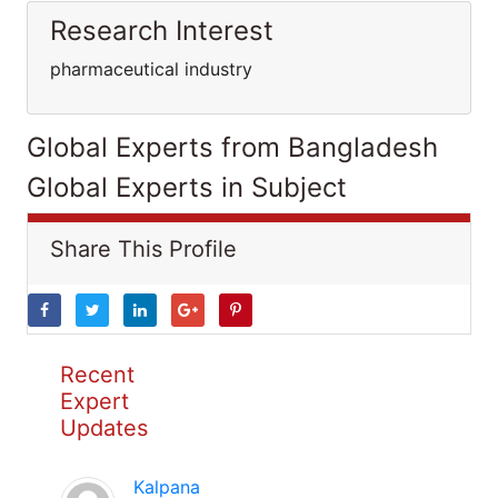
Research Interest
pharmaceutical industry
Global Experts from Bangladesh
Global Experts in Subject
Share This Profile
Recent
Expert
Updates
Kalpana