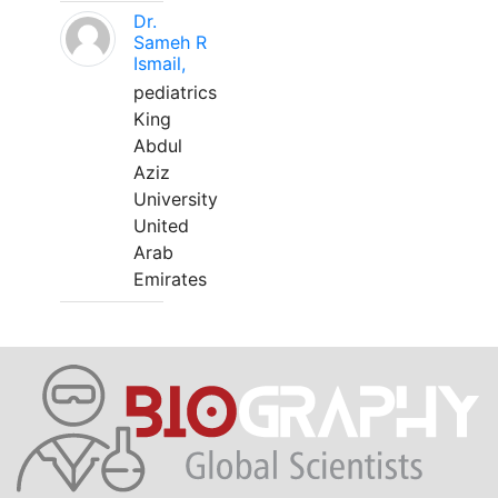
Dr.
Sameh R
Ismail,
pediatrics
King
Abdul
Aziz
University
United
Arab
Emirates