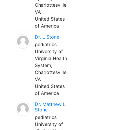
Charlottesville,
VA
United States
of America
Dr. L Stone
pediatrics
University of
Virginia Health
System;
Charlottesville,
VA
United States
of America
Dr. Matthew L
Stone
pediatrics
University of