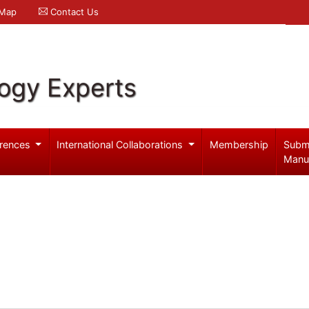
 Map
Contact Us
logy Experts
rences
International Collaborations
Membership
Subm
Manu