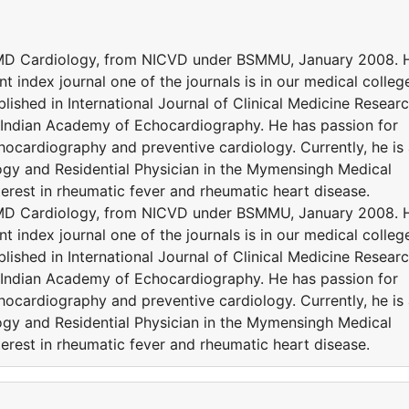
 MD Cardiology, from NICVD under BSMMU, January 2008. 
nt index journal one of the journals is in our medical colleg
ished in International Journal of Clinical Medicine Resear
f Indian Academy of Echocardiography. He has passion for
hocardiography and preventive cardiology. Currently, he is
ogy and Residential Physician in the Mymensingh Medical
terest in rheumatic fever and rheumatic heart disease.
 MD Cardiology, from NICVD under BSMMU, January 2008. 
nt index journal one of the journals is in our medical colleg
ished in International Journal of Clinical Medicine Resear
f Indian Academy of Echocardiography. He has passion for
hocardiography and preventive cardiology. Currently, he is
ogy and Residential Physician in the Mymensingh Medical
terest in rheumatic fever and rheumatic heart disease.