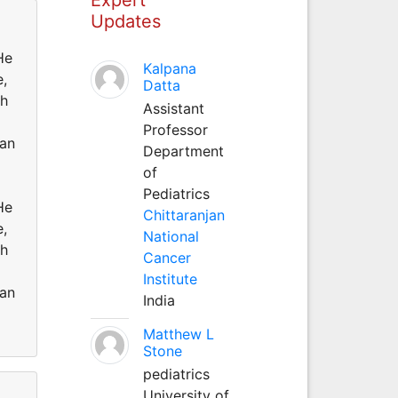
Updates
He
Kalpana
e,
Datta
ch
Assistant
Professor
 an
Department
of
Pediatrics
He
Chittaranjan
e,
National
ch
Cancer
Institute
 an
India
Matthew L
Stone
pediatrics
University of