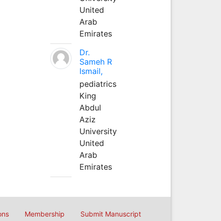
United
Arab
Emirates
Dr.
Sameh R
Ismail,
pediatrics
King
Abdul
Aziz
University
United
Arab
Emirates
ons
Membership
Submit Manuscript