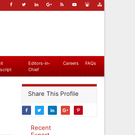
it
Editors-in-
Careers
FAQs
script
Chief
Share This Profile
Recent
Expert