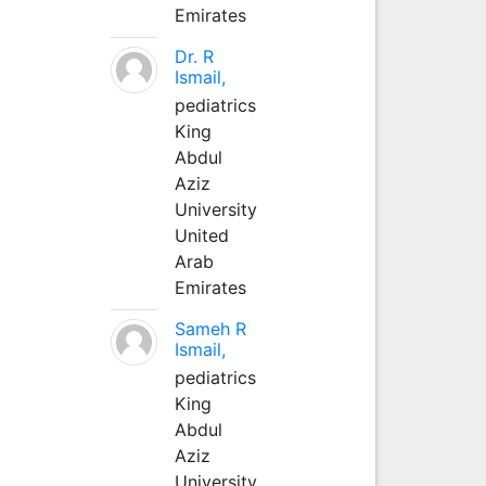
Emirates
Dr. R
Ismail,
pediatrics
King
Abdul
Aziz
University
United
Arab
Emirates
Sameh R
Ismail,
pediatrics
King
Abdul
Aziz
University