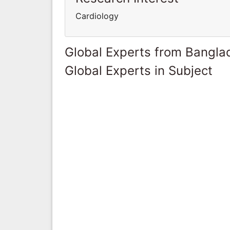
Cardiology
Global Experts from Bangla
Global Experts in Subject