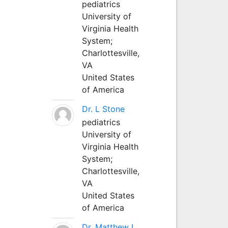
pediatrics
University of
Virginia Health
System;
Charlottesville,
VA
United States
of America
Dr. L Stone
pediatrics
University of
Virginia Health
System;
Charlottesville,
VA
United States
of America
Dr. Matthew L