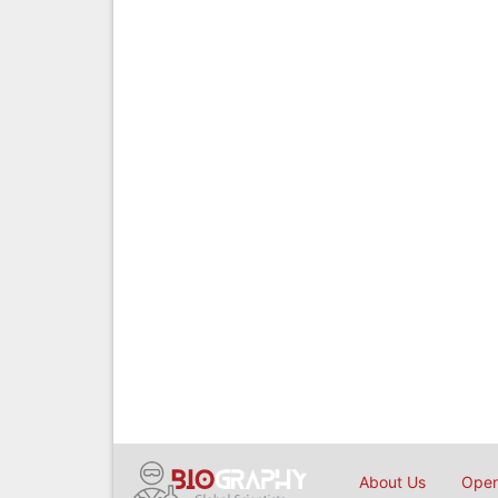
About Us
Open