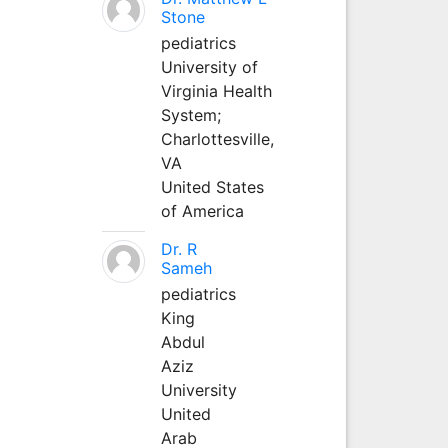
Stone
pediatrics
University of
Virginia Health
System;
Charlottesville,
VA
United States
of America
Dr. R
Sameh
pediatrics
King
Abdul
Aziz
University
United
Arab