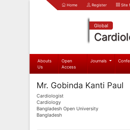
Home
Register
Site
Global
Cardio
Abouts
Open
Journals
Confe
Us
Access
Mr. Gobinda Kanti Paul
Cardiologist
Cardiology
Bangladesh Open University
Bangladesh