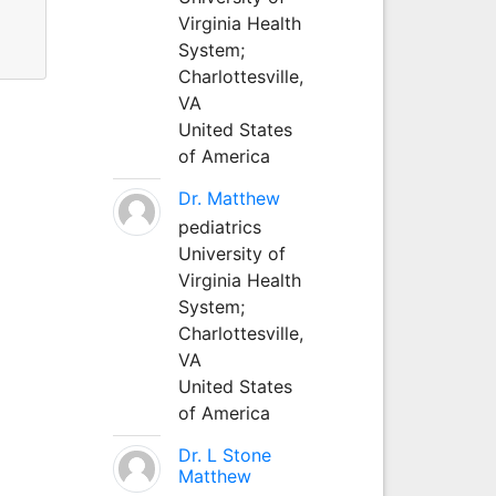
Virginia Health
System;
Charlottesville,
VA
United States
of America
Dr. Matthew
pediatrics
University of
Virginia Health
System;
Charlottesville,
VA
United States
of America
Dr. L Stone
Matthew