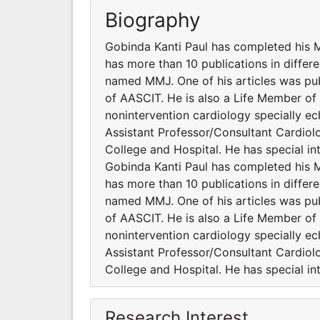
Biography
Gobinda Kanti Paul has completed his
has more than 10 publications in differe
named MMJ. One of his articles was publ
of AASCIT. He is also a Life Member o
nonintervention cardiology specially ec
Assistant Professor/Consultant Cardiol
College and Hospital. He has special in
Gobinda Kanti Paul has completed his
has more than 10 publications in differe
named MMJ. One of his articles was publ
of AASCIT. He is also a Life Member o
nonintervention cardiology specially ec
Assistant Professor/Consultant Cardiol
College and Hospital. He has special in
Research Interest