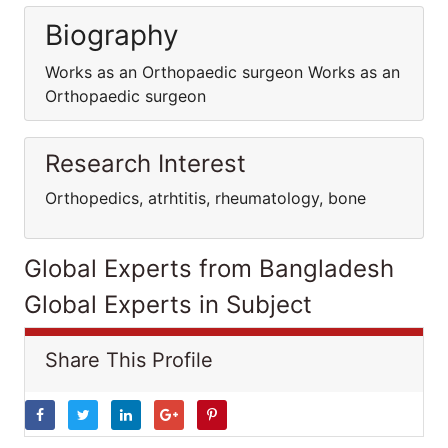
Biography
Works as an Orthopaedic surgeon Works as an
Orthopaedic surgeon
Research Interest
Orthopedics, atrhtitis, rheumatology, bone
Global Experts from Bangladesh
Global Experts in Subject
Share This Profile