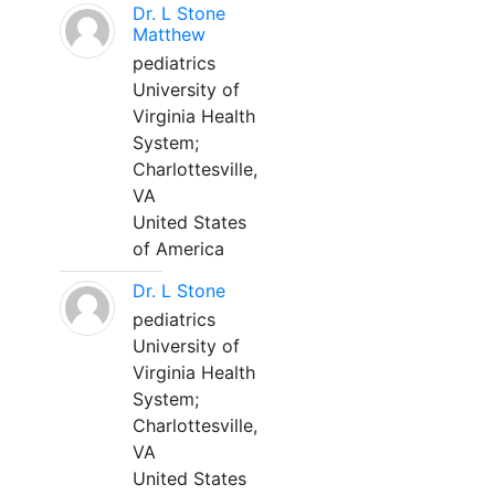
Dr. L Stone
Matthew
pediatrics
University of
Virginia Health
System;
Charlottesville,
VA
United States
of America
Dr. L Stone
pediatrics
University of
Virginia Health
System;
Charlottesville,
VA
United States