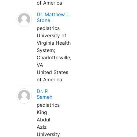
of America
Dr. Matthew L
Stone
pediatrics
University of
Virginia Health
System;
Charlottesville,
VA
United States
of America
Dr. R
Sameh
pediatrics
King
Abdul
Aziz
University