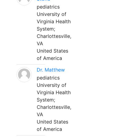
pediatrics
University of
Virginia Health
System;
Charlottesville,
VA
United States
of America
Dr. Matthew
pediatrics
University of
Virginia Health
System;
Charlottesville,
VA
United States
of America