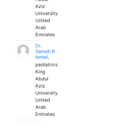
Aziz
University
United
Arab
Emirates
Dr.
Sameh R
Ismail,
pediatrics
King
Abdul
Aziz
University
United
Arab
Emirates