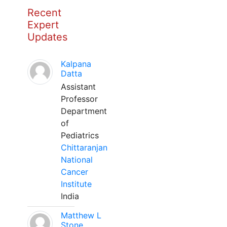
Recent
Expert
Updates
Kalpana
Datta
Assistant
Professor
Department
of
Pediatrics
Chittaranjan
National
Cancer
Institute
India
Matthew L
Stone