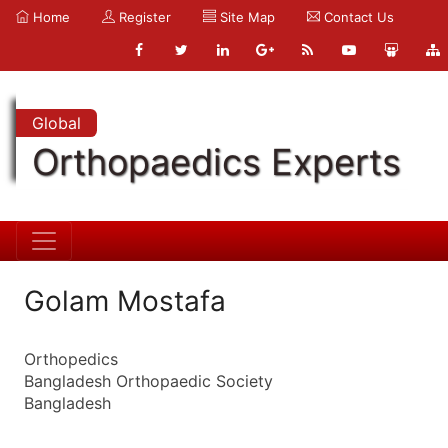
Home
Register
Site Map
Contact Us
Global
Orthopaedics Experts
Golam Mostafa
Orthopedics
Bangladesh Orthopaedic Society
Bangladesh