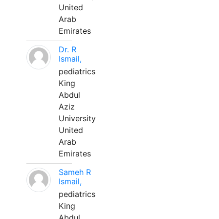
United
Arab
Emirates
Dr. R
Ismail,
pediatrics
King
Abdul
Aziz
University
United
Arab
Emirates
Sameh R
Ismail,
pediatrics
King
Abdul