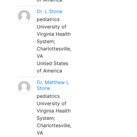
Dr. L Stone
pediatrics
University of
Virginia Health
System;
Charlottesville,
VA
United States
of America
Dr. Matthew L
Stone
pediatrics
University of
Virginia Health
System;
Charlottesville,
VA