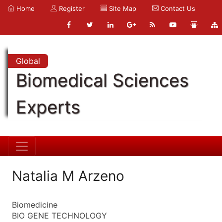
Home
Register
Site Map
Contact Us
Global
Biomedical Sciences
Experts
Natalia M Arzeno
Biomedicine
BIO GENE TECHNOLOGY