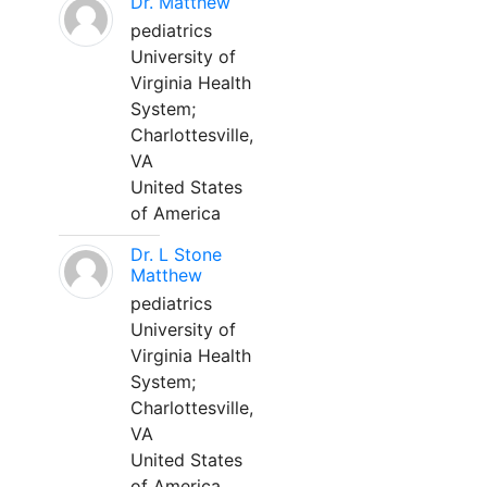
Dr. Matthew
pediatrics
University of
Virginia Health
System;
Charlottesville,
VA
United States
of America
Dr. L Stone
Matthew
pediatrics
University of
Virginia Health
System;
Charlottesville,
VA
United States
of America