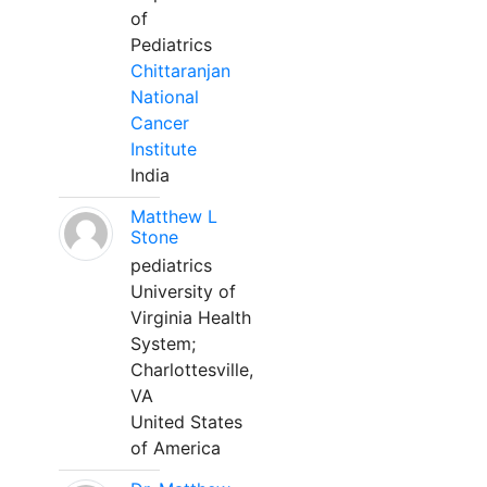
of
Pediatrics
Chittaranjan
National
Cancer
Institute
India
Matthew L
Stone
pediatrics
University of
Virginia Health
System;
Charlottesville,
VA
United States
of America