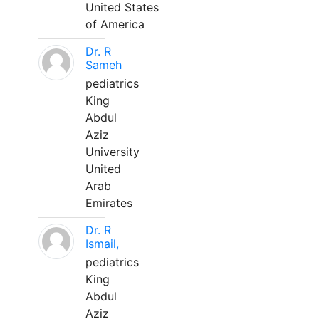
United States
of America
Dr. R
Sameh
pediatrics
King
Abdul
Aziz
University
United
Arab
Emirates
Dr. R
Ismail,
pediatrics
King
Abdul
Aziz