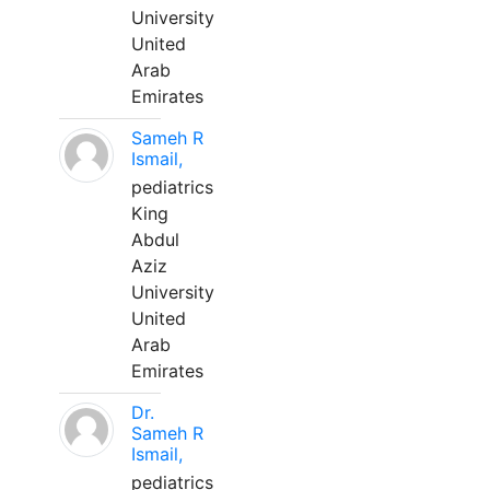
University
United
Arab
Emirates
Sameh R
Ismail,
pediatrics
King
Abdul
Aziz
University
United
Arab
Emirates
Dr.
Sameh R
Ismail,
pediatrics