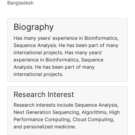
Bangladesh
Biography
Has many years’ experience in Bioinformatics,
Sequence Analysis. He has been part of many
international projects. Has many years’
experience in Bioinformatics, Sequence
Analysis. He has been part of many
international projects.
Research Interest
Research interests include Sequence Analysis,
Next Generation Sequencing, Algorithms, High
Performance Computing, Cloud Computing,
and personalized medicine.