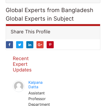
Global Experts from Bangladesh
Global Experts in Subject
Share This Profile
Recent
Expert
Updates
Kalpana
Datta
Assistant
Professor
Department