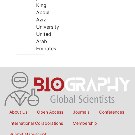
King
Abdul
Aziz
University
United
Arab
Emirates
About Us
Open Access
Journals
Conferences
International Collaborations
Membership
Submit Manuscript