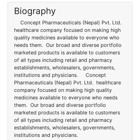
Biography
Concept Pharmaceuticals (Nepal) Pvt. Ltd.
healthcare company focused on making high
quality medicines available to everyone who
needs them. Our broad and diverse portfolio
marketed products is available to customers
of all types including retail and pharmacy
establishments, wholesalers, governments,
institutions and physicians. Concept
Pharmaceuticals (Nepal) Pvt. Ltd. healthcare
company focused on making high quality
medicines available to everyone who needs
them. Our broad and diverse portfolio
marketed products is available to customers
of all types including retail and pharmacy
establishments, wholesalers, governments,
institutions and physicians.