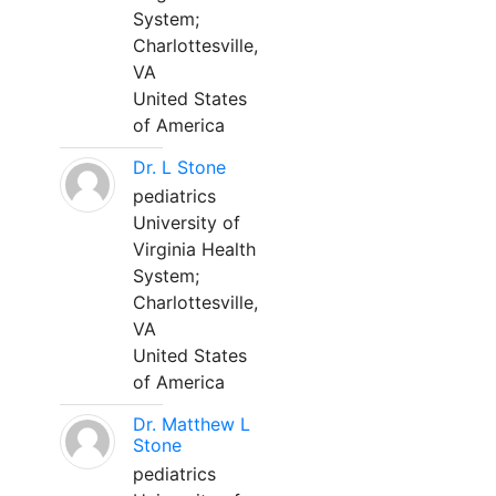
System;
Charlottesville,
VA
United States
of America
Dr. L Stone
pediatrics
University of
Virginia Health
System;
Charlottesville,
VA
United States
of America
Dr. Matthew L
Stone
pediatrics