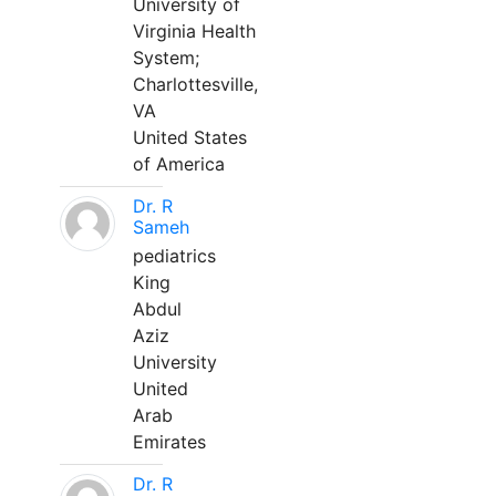
University of
Virginia Health
System;
Charlottesville,
VA
United States
of America
Dr. R
Sameh
pediatrics
King
Abdul
Aziz
University
United
Arab
Emirates
Dr. R