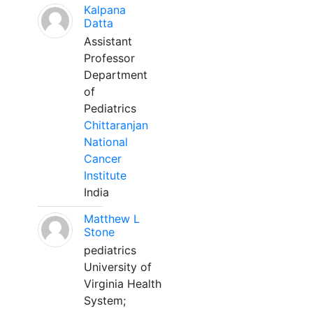
Kalpana
Datta
Assistant
Professor
Department
of
Pediatrics
Chittaranjan
National
Cancer
Institute
India
Matthew L
Stone
pediatrics
University of
Virginia Health
System;