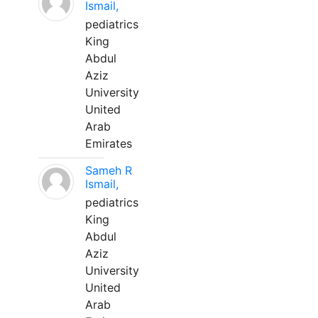
Ismail,
pediatrics
King
Abdul
Aziz
University
United
Arab
Emirates
Sameh R
Ismail,
pediatrics
King
Abdul
Aziz
University
United
Arab