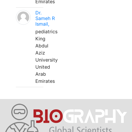
Emirates
Dr.
Sameh R
Ismail,
pediatrics
King
Abdul
Aziz
University
United
Arab
Emirates