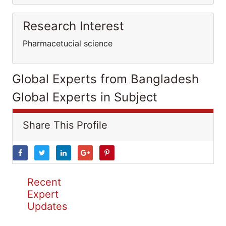
Research Interest
Pharmacetucial science
Global Experts from Bangladesh
Global Experts in Subject
Share This Profile
Recent
Expert
Updates