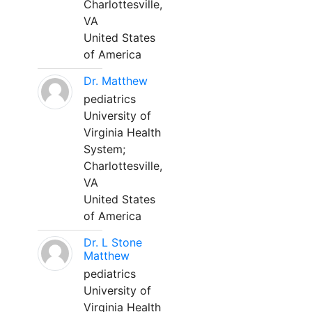
Charlottesville,
VA
United States
of America
Dr. Matthew
pediatrics
University of
Virginia Health
System;
Charlottesville,
VA
United States
of America
Dr. L Stone
Matthew
pediatrics
University of
Virginia Health