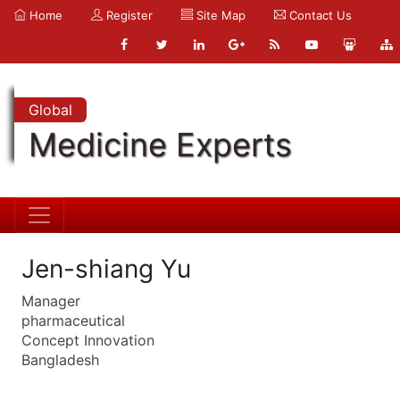
Home
Register
Site Map
Contact Us
Global
Medicine Experts
Jen-shiang Yu
Manager
pharmaceutical
Concept Innovation
Bangladesh