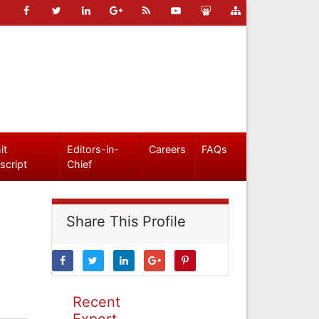
it
Editors-in-
Careers
FAQs
script
Chief
Share This Profile
Recent
Expert