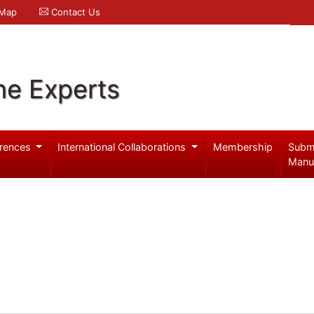
 Map
Contact Us
ne Experts
rences
International Collaborations
Membership
Subm
Manu