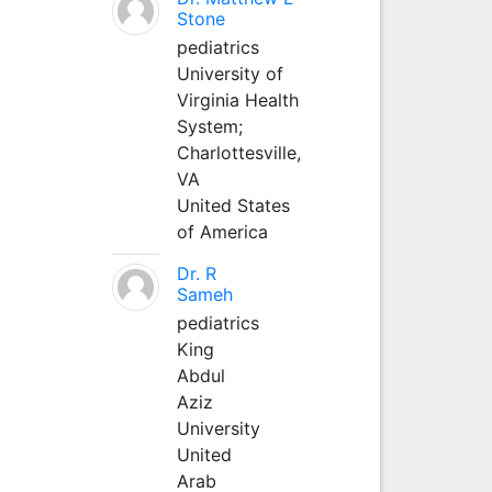
Stone
pediatrics
University of
Virginia Health
System;
Charlottesville,
VA
United States
of America
Dr. R
Sameh
pediatrics
King
Abdul
Aziz
University
United
Arab