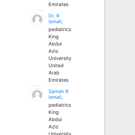
Emirates
Dr. R
Ismail,
pediatrics
King
Abdul
Aziz
University
United
Arab
Emirates
Sameh R
Ismail,
pediatrics
King
Abdul
Aziz
University