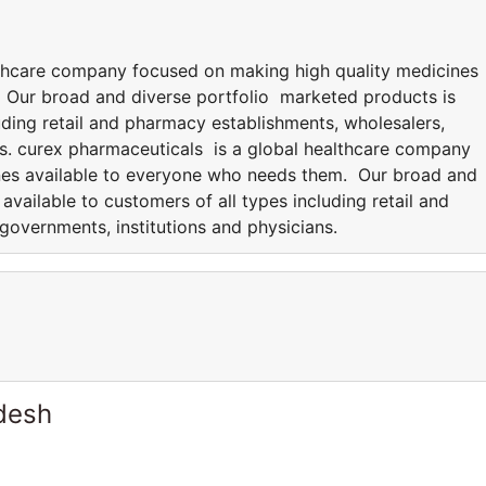
lthcare company focused on making high quality medicines
 Our broad and diverse portfolio marketed products is
luding retail and pharmacy establishments, wholesalers,
ns. curex pharmaceuticals is a global healthcare company
nes available to everyone who needs them. Our broad and
available to customers of all types including retail and
governments, institutions and physicians.
desh