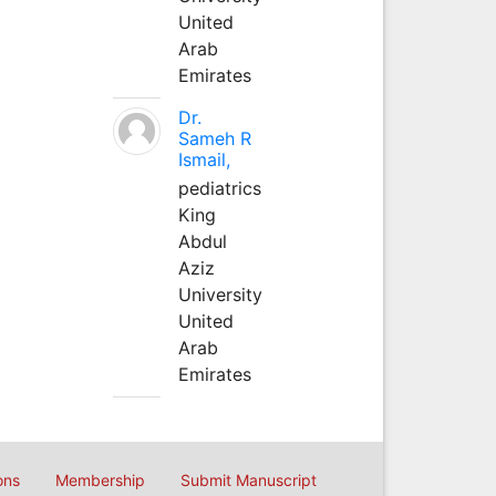
United
Arab
Emirates
Dr.
Sameh R
Ismail,
pediatrics
King
Abdul
Aziz
University
United
Arab
Emirates
ons
Membership
Submit Manuscript