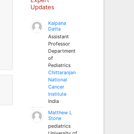
Updates
Kalpana
Datta
Assistant
Professor
Department
of
Pediatrics
Chittaranjan
National
Cancer
Institute
India
Matthew L
Stone
pediatrics
University of