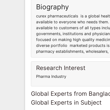
Biography
curex pharmaceuticals is a global hea
available to everyone who needs them.
available to customers of all types inc
governments, institutions and physicia
focused on making high quality medici
diverse portfolio marketed products is 
pharmacy establishments, wholesalers, 
Research Interest
Pharma Industry
Global Experts from Bangla
Global Experts in Subject