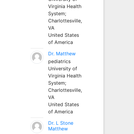
Virginia Health
System;
Charlottesville,
VA
United States
of America
Dr. Matthew
pediatrics
University of
Virginia Health
System;
Charlottesville,
VA
United States
of America
Dr. L Stone
Matthew