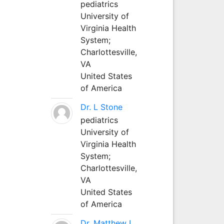
pediatrics
University of
Virginia Health
System;
Charlottesville,
VA
United States
of America
Dr. L Stone
pediatrics
University of
Virginia Health
System;
Charlottesville,
VA
United States
of America
Dr. Matthew L