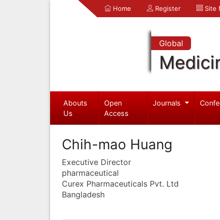
Home
Register
Site
Global
Medici
Abouts
Open
Journals
Confe
Us
Access
Chih-mao Huang
Executive Director
pharmaceutical
Curex Pharmaceuticals Pvt. Ltd
Bangladesh