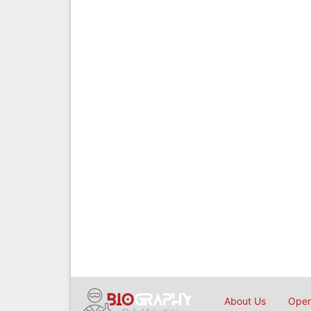
About Us
Open