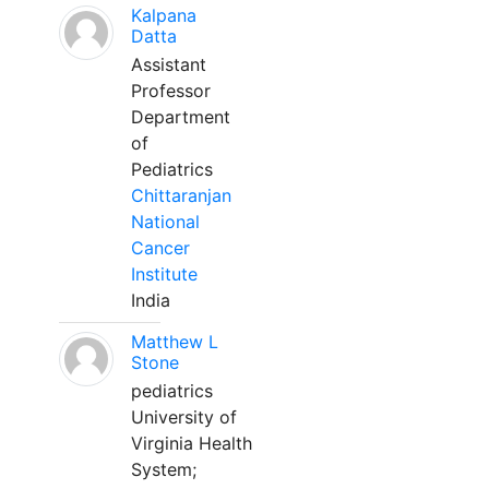
Kalpana
Datta
Assistant
Professor
Department
of
Pediatrics
Chittaranjan
National
Cancer
Institute
India
Matthew L
Stone
pediatrics
University of
Virginia Health
System;