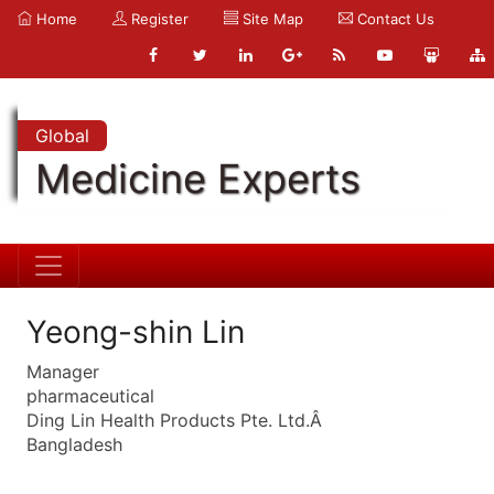
Home
Register
Site Map
Contact Us
Global
Medicine Experts
Yeong-shin Lin
Manager
pharmaceutical
Ding Lin Health Products Pte. Ltd.Â
Bangladesh