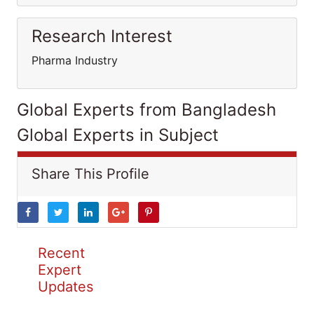
Research Interest
Pharma Industry
Global Experts from Bangladesh
Global Experts in Subject
Share This Profile
Recent
Expert
Updates