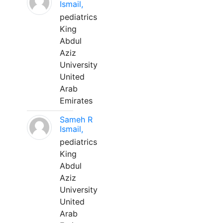
Ismail,
pediatrics
King
Abdul
Aziz
University
United
Arab
Emirates
Sameh R
Ismail,
pediatrics
King
Abdul
Aziz
University
United
Arab