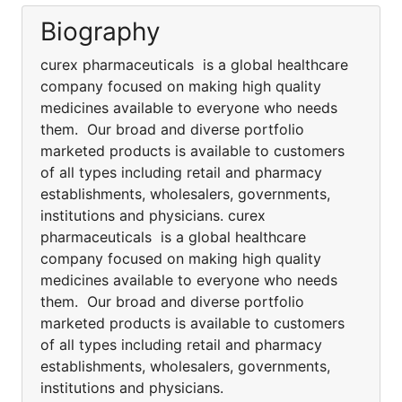
Biography
curex pharmaceuticals is a global healthcare
company focused on making high quality
medicines available to everyone who needs
them. Our broad and diverse portfolio
marketed products is available to customers
of all types including retail and pharmacy
establishments, wholesalers, governments,
institutions and physicians. curex
pharmaceuticals is a global healthcare
company focused on making high quality
medicines available to everyone who needs
them. Our broad and diverse portfolio
marketed products is available to customers
of all types including retail and pharmacy
establishments, wholesalers, governments,
institutions and physicians.