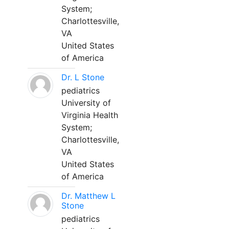
System;
Charlottesville,
VA
United States
of America
Dr. L Stone
pediatrics
University of
Virginia Health
System;
Charlottesville,
VA
United States
of America
Dr. Matthew L
Stone
pediatrics