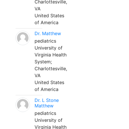
Charlottesville,
VA
United States
of America
Dr. Matthew
pediatrics
University of
Virginia Health
System;
Charlottesville,
VA
United States
of America
Dr. L Stone
Matthew
pediatrics
University of
Virginia Health