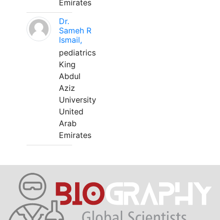
Emirates
Dr.
Sameh R
Ismail,
pediatrics
King
Abdul
Aziz
University
United
Arab
Emirates