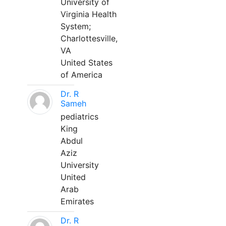
University of
Virginia Health
System;
Charlottesville,
VA
United States
of America
Dr. R
Sameh
pediatrics
King
Abdul
Aziz
University
United
Arab
Emirates
Dr. R