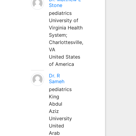
Stone
pediatrics
University of
Virginia Health
System;
Charlottesville,
VA
United States
of America
Dr. R
Sameh
pediatrics
King
Abdul
Aziz
University
United
Arab