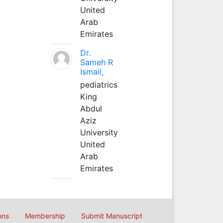
United
Arab
Emirates
Dr.
Sameh R
Ismail,
pediatrics
King
Abdul
Aziz
University
United
Arab
Emirates
ons
Membership
Submit Manuscript