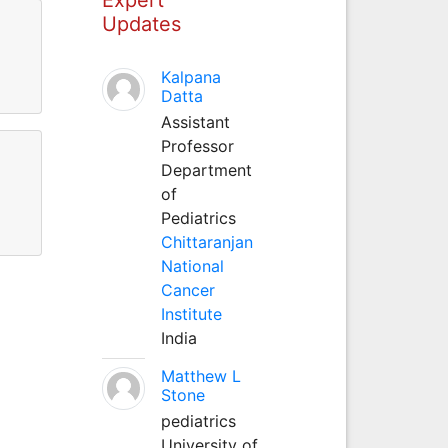
Updates
Kalpana
Datta
Assistant
Professor
Department
of
Pediatrics
Chittaranjan
National
Cancer
Institute
India
Matthew L
Stone
pediatrics
University of