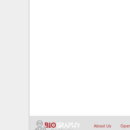
About Us
Open