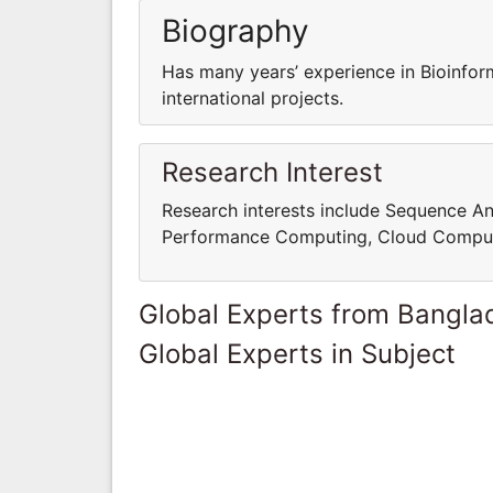
Biography
Has many years’ experience in Bioinfor
international projects.
Research Interest
Research interests include Sequence An
Performance Computing, Cloud Comput
Global Experts from Bangla
Global Experts in Subject