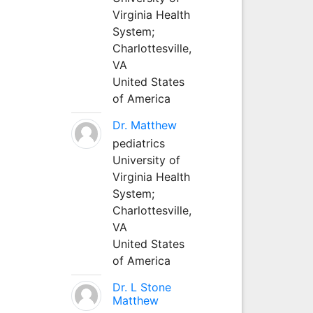
Virginia Health
System;
Charlottesville,
VA
United States
of America
Dr. Matthew
pediatrics
University of
Virginia Health
System;
Charlottesville,
VA
United States
of America
Dr. L Stone
Matthew