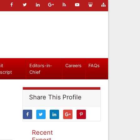
it
Editors-in-
Careers
FAQs
script
Chief
Share This Profile
Recent
Expert