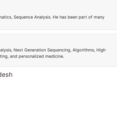
matics, Sequence Analysis. He has been part of many
alysis, Next Generation Sequencing, Algorithms, High
ing, and personalized medicine.
desh