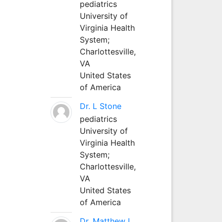
pediatrics
University of
Virginia Health
System;
Charlottesville,
VA
United States
of America
Dr. L Stone
pediatrics
University of
Virginia Health
System;
Charlottesville,
VA
United States
of America
Dr. Matthew L