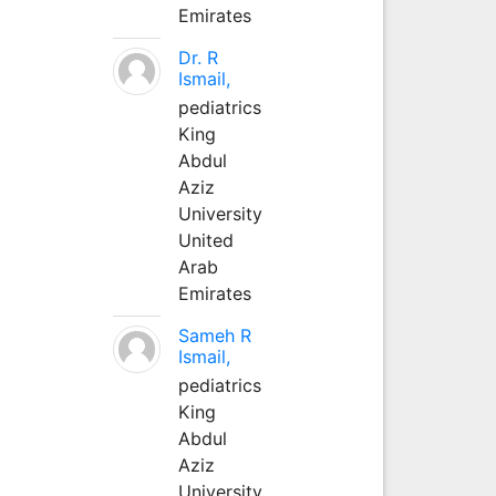
Emirates
Dr. R
Ismail,
pediatrics
King
Abdul
Aziz
University
United
Arab
Emirates
Sameh R
Ismail,
pediatrics
King
Abdul
Aziz
University