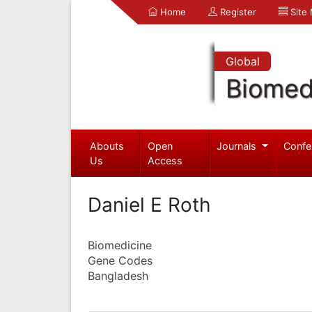
Home
Register
Site
Global
Biomed
Abouts
Open
Journals
Confe
Us
Access
Daniel E Roth
Biomedicine
Gene Codes
Bangladesh