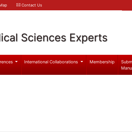
 Map
Contact Us
ical Sciences Experts
rences
International Collaborations
Membership
Subm
Manu