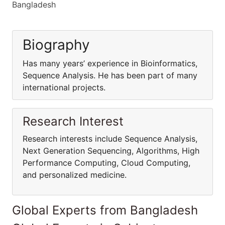
Bangladesh
Biography
Has many years’ experience in Bioinformatics,
Sequence Analysis. He has been part of many
international projects.
Research Interest
Research interests include Sequence Analysis,
Next Generation Sequencing, Algorithms, High
Performance Computing, Cloud Computing,
and personalized medicine.
Global Experts from Bangladesh