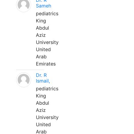
Dr. R
Sameh
pediatrics
King
Abdul
Aziz
University
United
Arab
Emirates
Dr. R
Ismail,
pediatrics
King
Abdul
Aziz
University
United
Arab