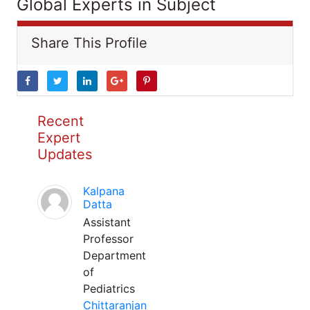
Global Experts in Subject
Share This Profile
Recent
Expert
Updates
Kalpana
Datta
Assistant
Professor
Department
of
Pediatrics
Chittaranjan