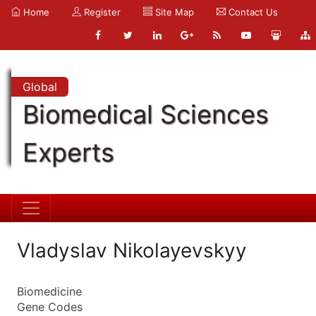
Home
Register
Site Map
Contact Us
Global
Biomedical Sciences
Experts
Vladyslav Nikolayevskyy
Biomedicine
Gene Codes