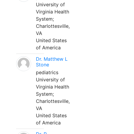
University of
Virginia Health
System;
Charlottesville,
VA
United States
of America
Dr. Matthew L
Stone
pediatrics
University of
Virginia Health
System;
Charlottesville,
VA
United States
of America