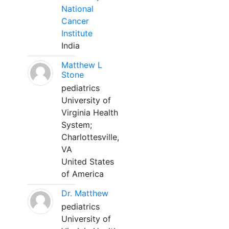
National
Cancer
Institute
India
Matthew L
Stone
pediatrics
University of
Virginia Health
System;
Charlottesville,
VA
United States
of America
Dr. Matthew
pediatrics
University of