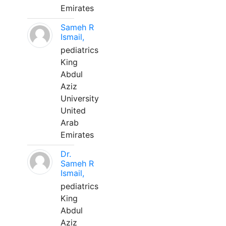
Emirates
Sameh R
Ismail,
pediatrics
King
Abdul
Aziz
University
United
Arab
Emirates
Dr.
Sameh R
Ismail,
pediatrics
King
Abdul
Aziz