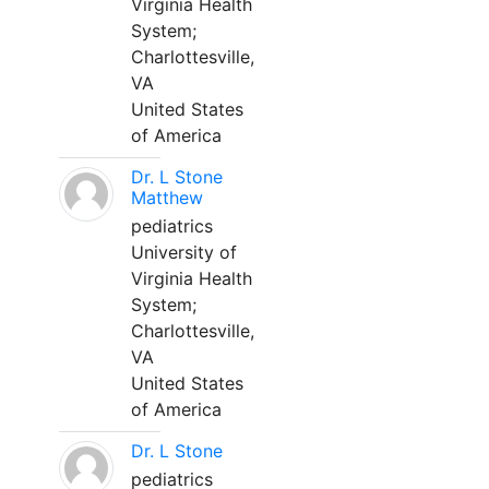
Virginia Health
System;
Charlottesville,
VA
United States
of America
Dr. L Stone
Matthew
pediatrics
University of
Virginia Health
System;
Charlottesville,
VA
United States
of America
Dr. L Stone
pediatrics