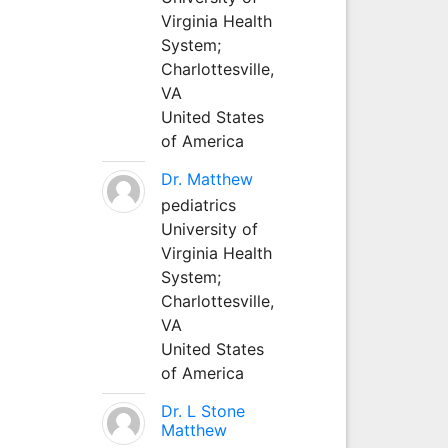
Virginia Health
System;
Charlottesville,
VA
United States
of America
Dr. Matthew
pediatrics
University of
Virginia Health
System;
Charlottesville,
VA
United States
of America
Dr. L Stone
Matthew