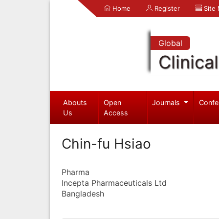
Home
Register
Site
Global
Clinica
Abouts
Open
Journals
Confe
Us
Access
Chin-fu Hsiao
Pharma
Incepta Pharmaceuticals Ltd
Bangladesh