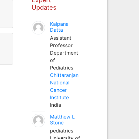
Updates
Kalpana
Datta
Assistant
Professor
Department
of
Pediatrics
Chittaranjan
National
Cancer
Institute
India
Matthew L
Stone
pediatrics
University of