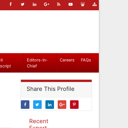
it
Editors-in-
Careers
FAQs
script
Chief
Share This Profile
Recent
Expert