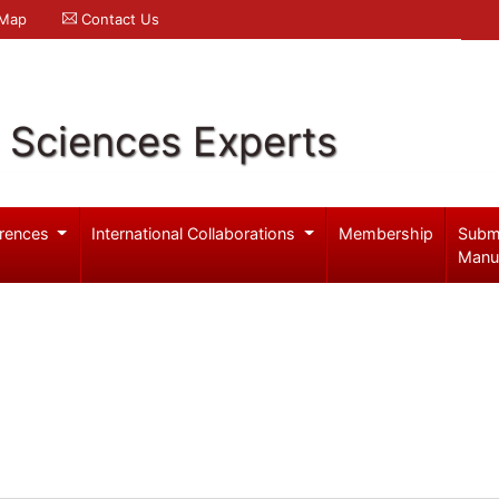
 Map
Contact Us
l Sciences Experts
rences
International Collaborations
Membership
Subm
Manu