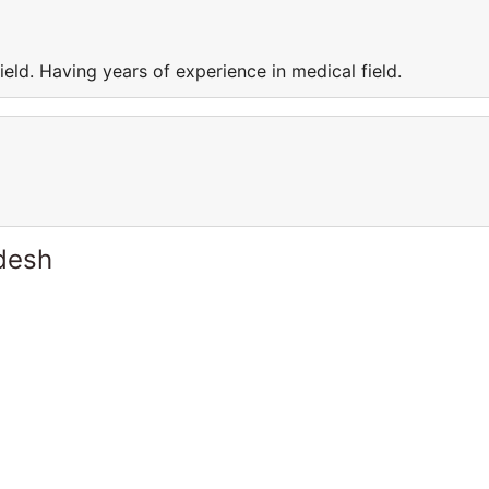
eld. Having years of experience in medical field.
desh