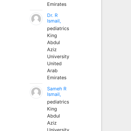
Emirates
Dr. R
Ismail,
pediatrics
King
Abdul
Aziz
University
United
Arab
Emirates
Sameh R
Ismail,
pediatrics
King
Abdul
Aziz
University