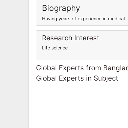
Biography
Having years of experience in medical fi
Research Interest
Life science
Global Experts from Bangla
Global Experts in Subject