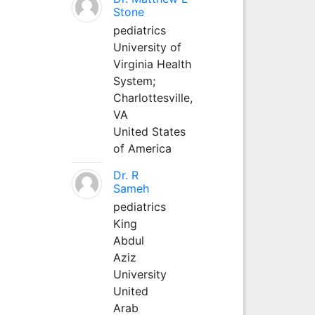
Stone
pediatrics
University of
Virginia Health
System;
Charlottesville,
VA
United States
of America
Dr. R
Sameh
pediatrics
King
Abdul
Aziz
University
United
Arab