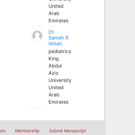
United
Arab
Emirates
Dr.
Sameh R
Ismail,
pediatrics
King
Abdul
Aziz
University
United
Arab
Emirates
ons
Membership
Submit Manuscript