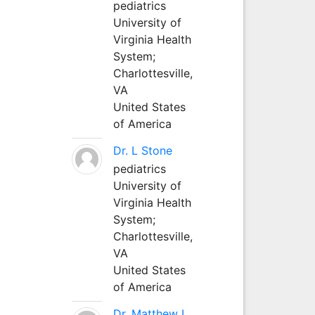
pediatrics
University of
Virginia Health
System;
Charlottesville,
VA
United States
of America
Dr. L Stone
pediatrics
University of
Virginia Health
System;
Charlottesville,
VA
United States
of America
Dr. Matthew L