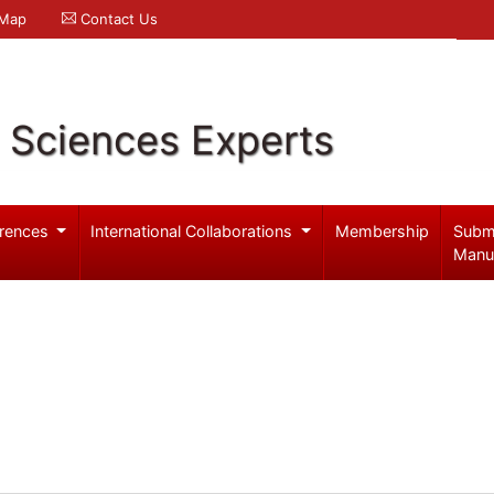
 Map
Contact Us
l Sciences Experts
rences
International Collaborations
Membership
Subm
Manu