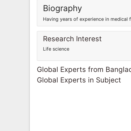
Biography
Having years of experience in medical fi
Research Interest
Life science
Global Experts from Bangla
Global Experts in Subject