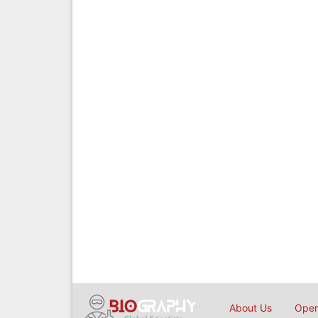
About Us
Open