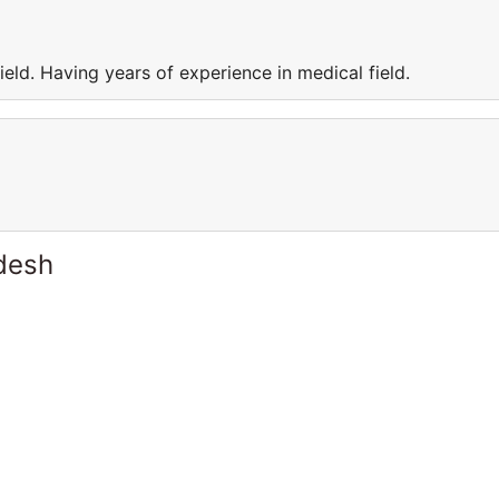
eld. Having years of experience in medical field.
desh