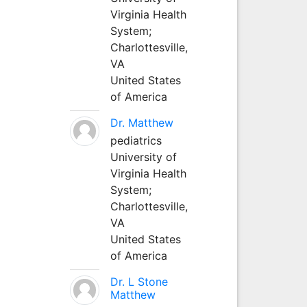
Virginia Health
System;
Charlottesville,
VA
United States
of America
Dr. Matthew
pediatrics
University of
Virginia Health
System;
Charlottesville,
VA
United States
of America
Dr. L Stone
Matthew