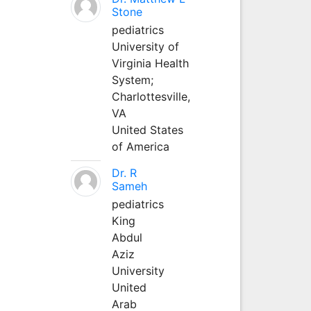
Stone
pediatrics
University of
Virginia Health
System;
Charlottesville,
VA
United States
of America
Dr. R
Sameh
pediatrics
King
Abdul
Aziz
University
United
Arab