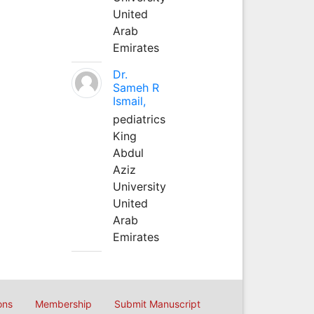
United
Arab
Emirates
Dr.
Sameh R
Ismail,
pediatrics
King
Abdul
Aziz
University
United
Arab
Emirates
ons
Membership
Submit Manuscript