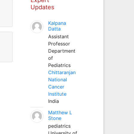
Updates
Kalpana
Datta
Assistant
Professor
Department
of
Pediatrics
Chittaranjan
National
Cancer
Institute
India
Matthew L
Stone
pediatrics
University of