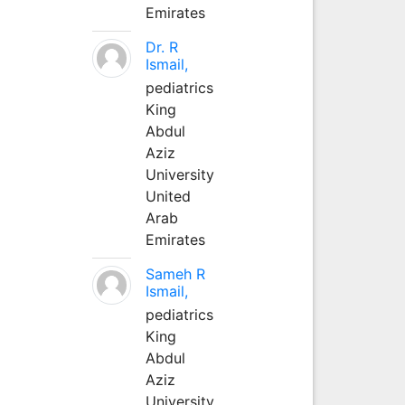
Emirates
Dr. R
Ismail,
pediatrics
King
Abdul
Aziz
University
United
Arab
Emirates
Sameh R
Ismail,
pediatrics
King
Abdul
Aziz
University