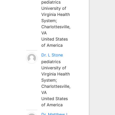
pediatrics
University of
Virginia Health
System;
Charlottesville,
VA
United States
of America
Dr. L Stone
pediatrics
University of
Virginia Health
System;
Charlottesville,
VA
United States
of America
Dr. Matthew L