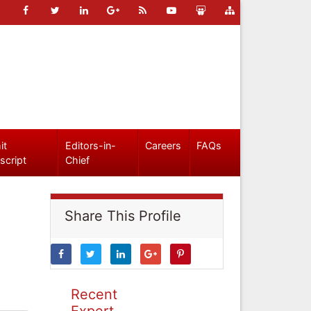
it
Editors-in-
Careers
FAQs
script
Chief
Share This Profile
Recent
Expert