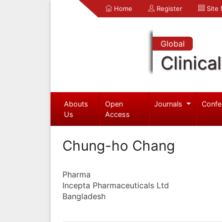
Home
Register
Site
Global
Clinica
Abouts
Open
Journals
Confe
Us
Access
Chung-ho Chang
Pharma
Incepta Pharmaceuticals Ltd
Bangladesh