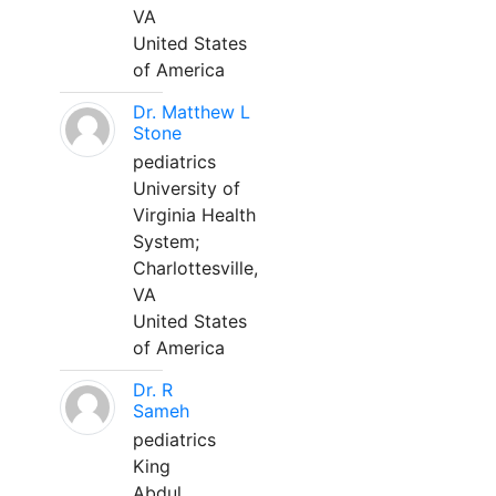
VA
United States
of America
Dr. Matthew L
Stone
pediatrics
University of
Virginia Health
System;
Charlottesville,
VA
United States
of America
Dr. R
Sameh
pediatrics
King
Abdul