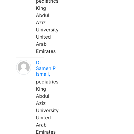
pediatrics
King
Abdul
Aziz
University
United
Arab
Emirates
Dr.
Sameh R
Ismail,
pediatrics
King
Abdul
Aziz
University
United
Arab
Emirates