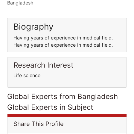
Bangladesh
Biography
Having years of experience in medical field.
Having years of experience in medical field.
Research Interest
Life science
Global Experts from Bangladesh
Global Experts in Subject
Share This Profile