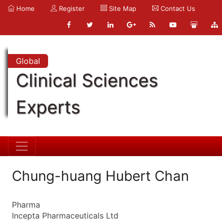
Home
Register
Site Map
Contact Us
Global
Clinical Sciences
Experts
Chung-huang Hubert Chan
Pharma
Incepta Pharmaceuticals Ltd