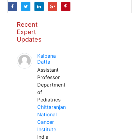
Recent
Expert
Updates
Kalpana
Datta
Assistant
Professor
Department
of
Pediatrics
Chittaranjan
National
Cancer
Institute
India