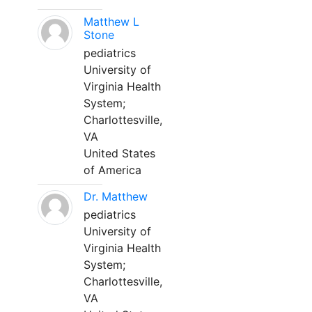
Matthew L
Stone
pediatrics
University of
Virginia Health
System;
Charlottesville,
VA
United States
of America
Dr. Matthew
pediatrics
University of
Virginia Health
System;
Charlottesville,
VA