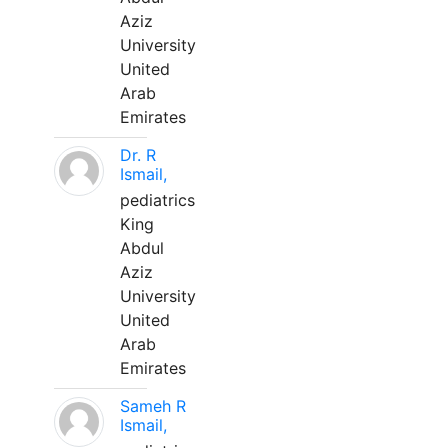
Aziz
University
United
Arab
Emirates
Dr. R
Ismail,
pediatrics
King
Abdul
Aziz
University
United
Arab
Emirates
Sameh R
Ismail,