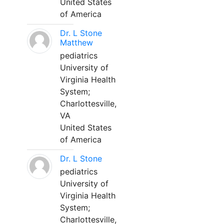
United States
of America
Dr. L Stone
Matthew
pediatrics
University of
Virginia Health
System;
Charlottesville,
VA
United States
of America
Dr. L Stone
pediatrics
University of
Virginia Health
System;
Charlottesville,