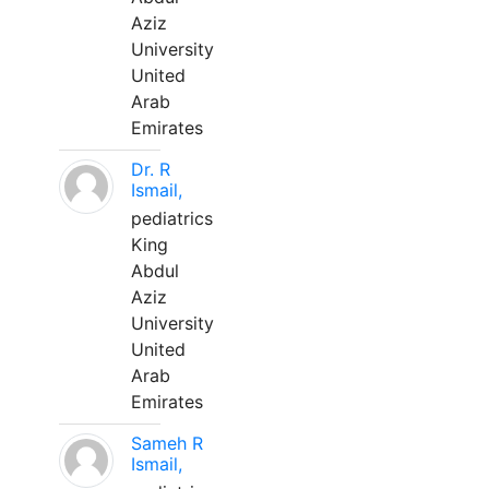
Aziz
University
United
Arab
Emirates
Dr. R
Ismail,
pediatrics
King
Abdul
Aziz
University
United
Arab
Emirates
Sameh R
Ismail,