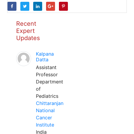
Recent
Expert
Updates
Kalpana
Datta
Assistant
Professor
Department
of
Pediatrics
Chittaranjan
National
Cancer
Institute
India