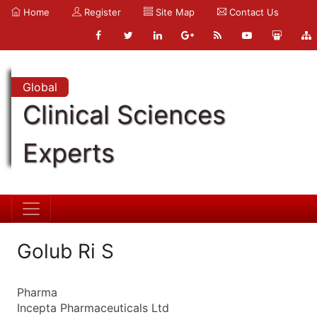
Home
Register
Site Map
Contact Us
Global
Clinical Sciences
Experts
Golub Ri S
Pharma
Incepta Pharmaceuticals Ltd