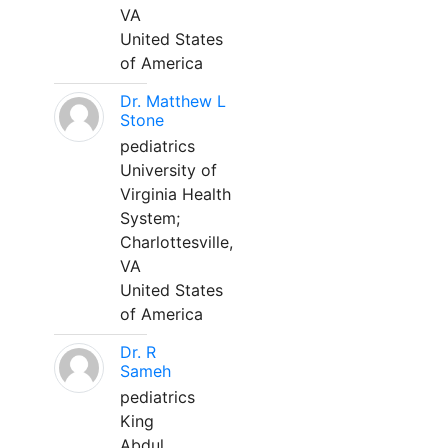
VA
United States
of America
Dr. Matthew L
Stone
pediatrics
University of
Virginia Health
System;
Charlottesville,
VA
United States
of America
Dr. R
Sameh
pediatrics
King
Abdul