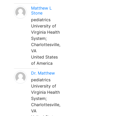
Matthew L
Stone
pediatrics
University of
Virginia Health
System;
Charlottesville,
VA
United States
of America
Dr. Matthew
pediatrics
University of
Virginia Health
System;
Charlottesville,
VA