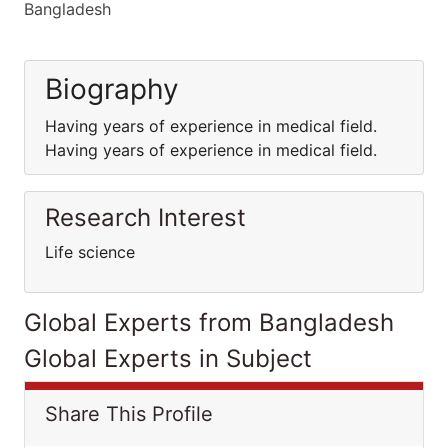
Bangladesh
Biography
Having years of experience in medical field.
Having years of experience in medical field.
Research Interest
Life science
Global Experts from Bangladesh
Global Experts in Subject
Share This Profile