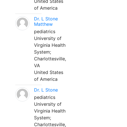
United States
of America
Dr. L Stone
Matthew
pediatrics
University of
Virginia Health
System;
Charlottesville,
VA
United States
of America
Dr. L Stone
pediatrics
University of
Virginia Health
System;
Charlottesville,