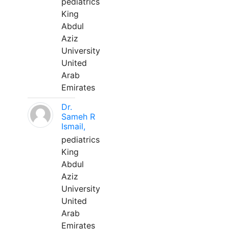
pediatrics
King
Abdul
Aziz
University
United
Arab
Emirates
Dr.
Sameh R
Ismail,
pediatrics
King
Abdul
Aziz
University
United
Arab
Emirates