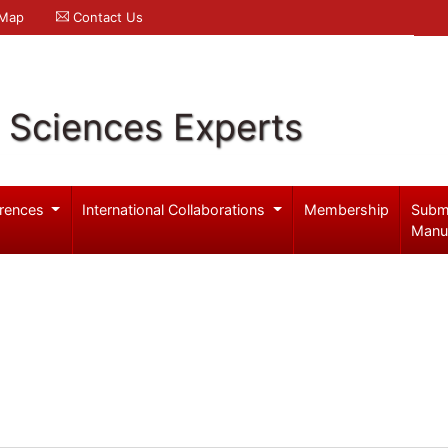
 Map
Contact Us
l Sciences Experts
rences
International Collaborations
Membership
Subm
Manu