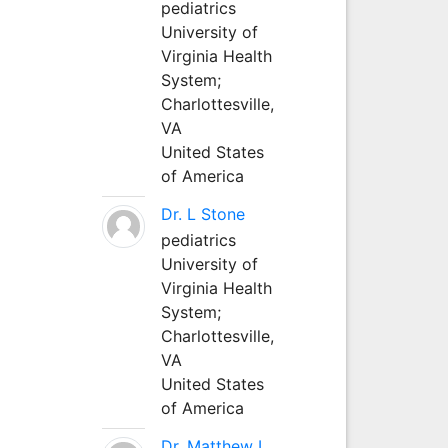
pediatrics
University of
Virginia Health
System;
Charlottesville,
VA
United States
of America
Dr. L Stone
pediatrics
University of
Virginia Health
System;
Charlottesville,
VA
United States
of America
Dr. Matthew L