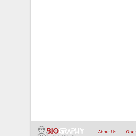
About Us
Open