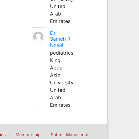
United
Arab
Emirates
Dr.
Sameh R
Ismail,
pediatrics
King
Abdul
Aziz
University
United
Arab
Emirates
ons
Membership
Submit Manuscript