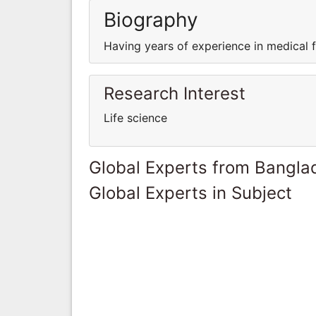
Biography
Having years of experience in medical fi
Research Interest
Life science
Global Experts from Bangla
Global Experts in Subject