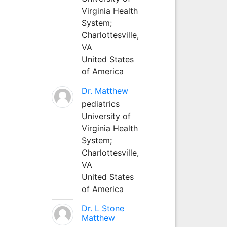
Virginia Health
System;
Charlottesville,
VA
United States
of America
Dr. Matthew
pediatrics
University of
Virginia Health
System;
Charlottesville,
VA
United States
of America
Dr. L Stone
Matthew