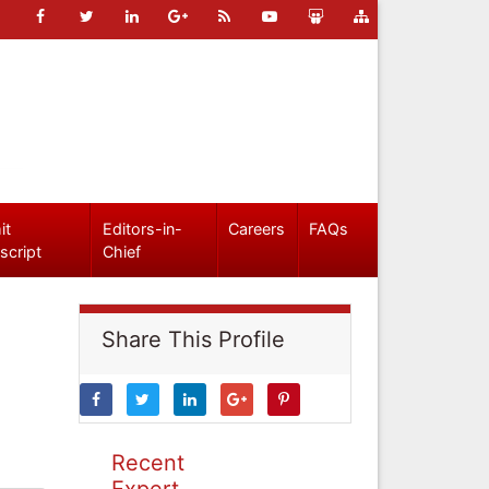
it
Editors-in-
Careers
FAQs
script
Chief
Share This Profile
Recent
Expert