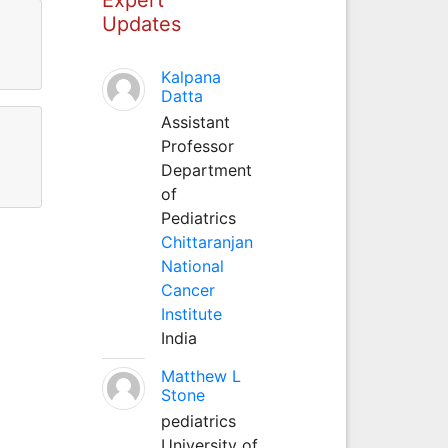
Updates
Kalpana
Datta
Assistant
Professor
Department
of
Pediatrics
Chittaranjan
National
Cancer
Institute
India
Matthew L
Stone
pediatrics
University of