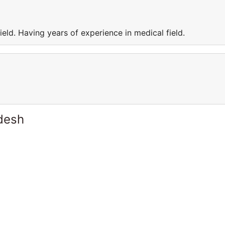
eld. Having years of experience in medical field.
desh