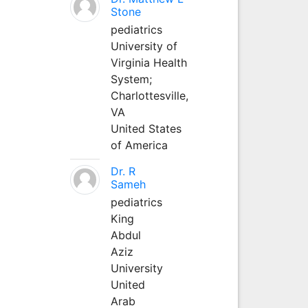
Stone
pediatrics
University of
Virginia Health
System;
Charlottesville,
VA
United States
of America
Dr. R
Sameh
pediatrics
King
Abdul
Aziz
University
United
Arab