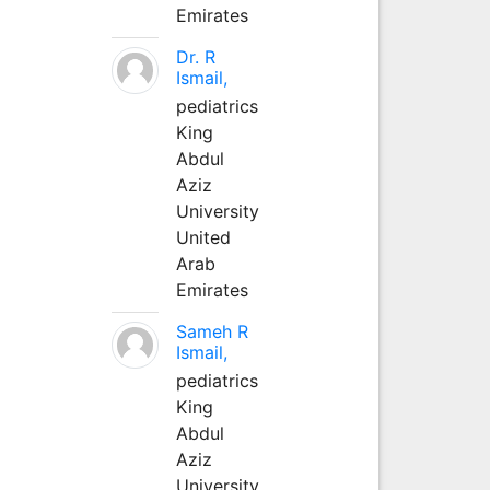
Emirates
Dr. R
Ismail,
pediatrics
King
Abdul
Aziz
University
United
Arab
Emirates
Sameh R
Ismail,
pediatrics
King
Abdul
Aziz
University