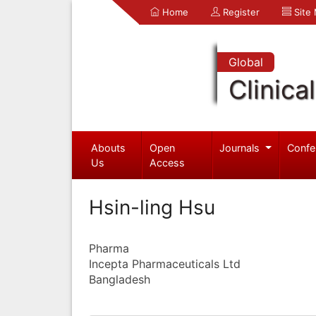
Home
Register
Site
Global
Clinica
Abouts
Open
Journals
Confe
Us
Access
Hsin-ling Hsu
Pharma
Incepta Pharmaceuticals Ltd
Bangladesh