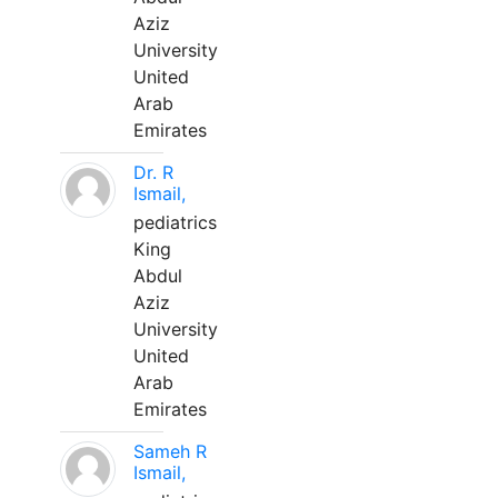
Aziz
University
United
Arab
Emirates
Dr. R
Ismail,
pediatrics
King
Abdul
Aziz
University
United
Arab
Emirates
Sameh R
Ismail,