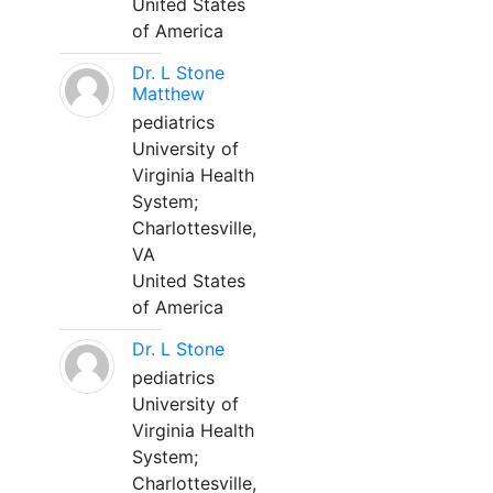
United States
of America
Dr. L Stone
Matthew
pediatrics
University of
Virginia Health
System;
Charlottesville,
VA
United States
of America
Dr. L Stone
pediatrics
University of
Virginia Health
System;
Charlottesville,