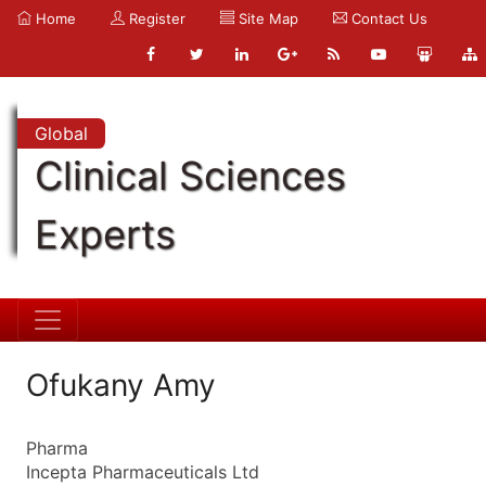
Home
Register
Site Map
Contact Us
Global
Clinical Sciences
Experts
Ofukany Amy
Pharma
Incepta Pharmaceuticals Ltd