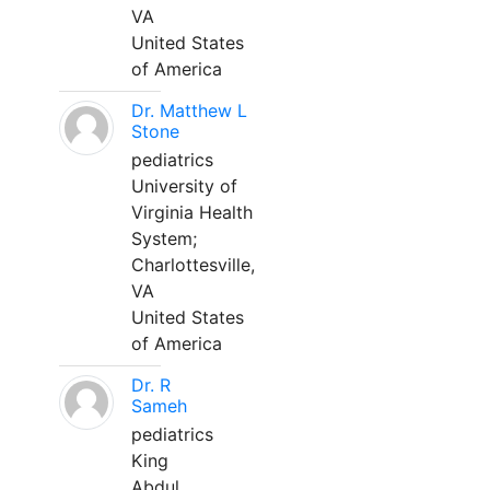
VA
United States
of America
Dr. Matthew L
Stone
pediatrics
University of
Virginia Health
System;
Charlottesville,
VA
United States
of America
Dr. R
Sameh
pediatrics
King
Abdul