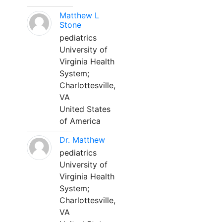
Matthew L
Stone
pediatrics
University of
Virginia Health
System;
Charlottesville,
VA
United States
of America
Dr. Matthew
pediatrics
University of
Virginia Health
System;
Charlottesville,
VA