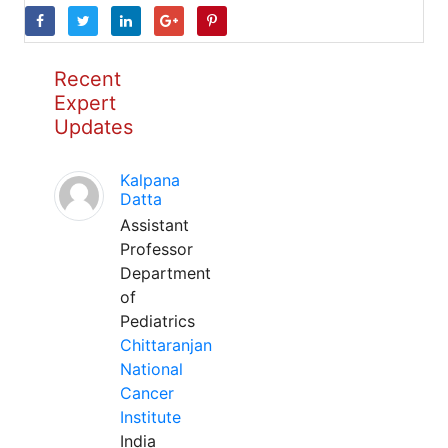
Recent
Expert
Updates
Kalpana
Datta
Assistant
Professor
Department
of
Pediatrics
Chittaranjan
National
Cancer
Institute
India