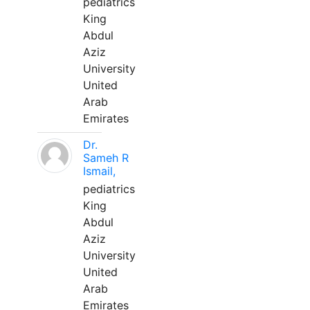
pediatrics
King
Abdul
Aziz
University
United
Arab
Emirates
Dr.
Sameh R
Ismail,
pediatrics
King
Abdul
Aziz
University
United
Arab
Emirates