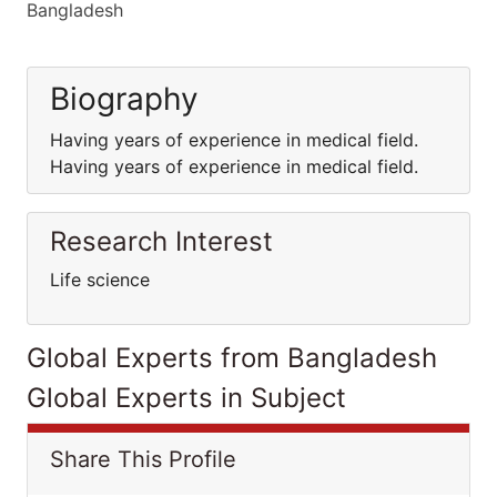
Bangladesh
Biography
Having years of experience in medical field.
Having years of experience in medical field.
Research Interest
Life science
Global Experts from Bangladesh
Global Experts in Subject
Share This Profile