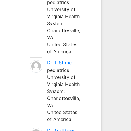
pediatrics
University of
Virginia Health
System;
Charlottesville,
VA
United States
of America
Dr. L Stone
pediatrics
University of
Virginia Health
System;
Charlottesville,
VA
United States
of America
Dr. Matthew L