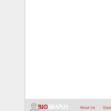
About Us
Open