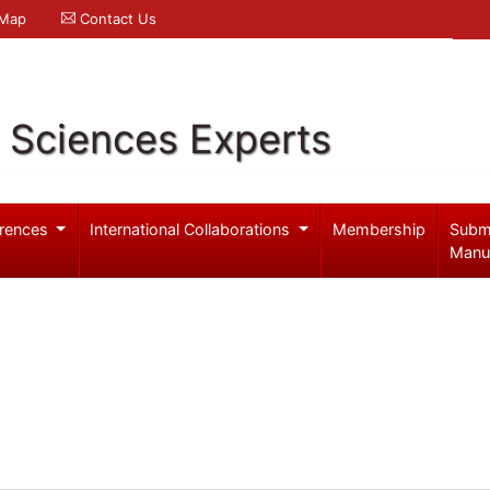
 Map
Contact Us
l Sciences Experts
rences
International Collaborations
Membership
Subm
Manu