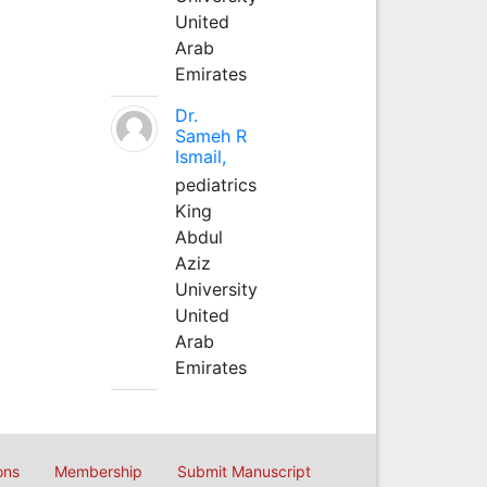
United
Arab
Emirates
Dr.
Sameh R
Ismail,
pediatrics
King
Abdul
Aziz
University
United
Arab
Emirates
ons
Membership
Submit Manuscript