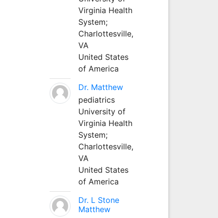
Virginia Health
System;
Charlottesville,
VA
United States
of America
Dr. Matthew
pediatrics
University of
Virginia Health
System;
Charlottesville,
VA
United States
of America
Dr. L Stone
Matthew