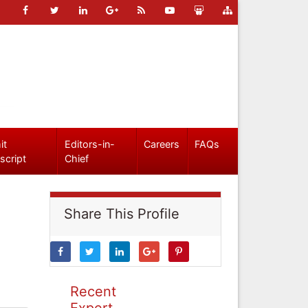
it
Editors-in-
Careers
FAQs
script
Chief
Share This Profile
Recent
Expert