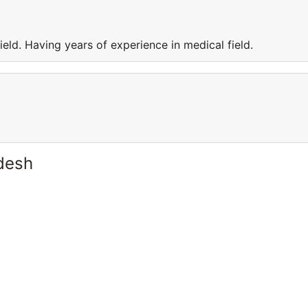
eld. Having years of experience in medical field.
desh