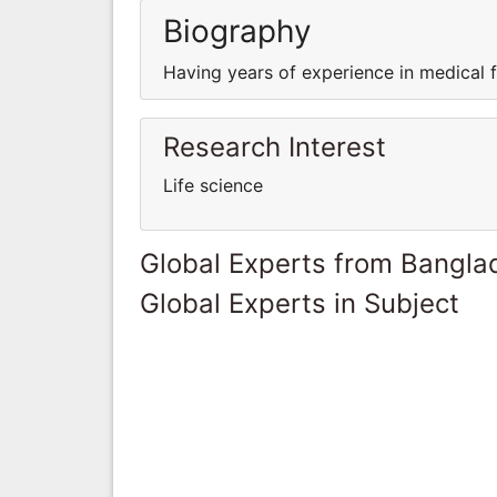
Biography
Having years of experience in medical fi
Research Interest
Life science
Global Experts from Bangla
Global Experts in Subject