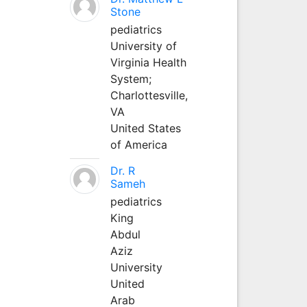
Stone
pediatrics
University of
Virginia Health
System;
Charlottesville,
VA
United States
of America
Dr. R
Sameh
pediatrics
King
Abdul
Aziz
University
United
Arab