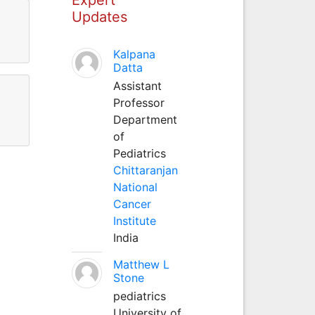
Updates
Kalpana
Datta
Assistant
Professor
Department
of
Pediatrics
Chittaranjan
National
Cancer
Institute
India
Matthew L
Stone
pediatrics
University of