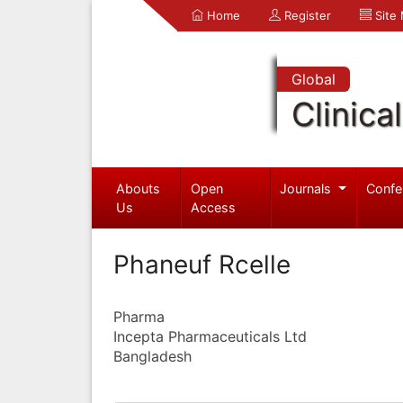
Home
Register
Site
Global
Clinica
Abouts
Open
Journals
Confe
Us
Access
Phaneuf Rcelle
Pharma
Incepta Pharmaceuticals Ltd
Bangladesh