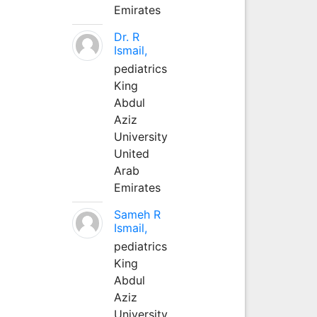
Emirates
Dr. R
Ismail,
pediatrics
King
Abdul
Aziz
University
United
Arab
Emirates
Sameh R
Ismail,
pediatrics
King
Abdul
Aziz
University