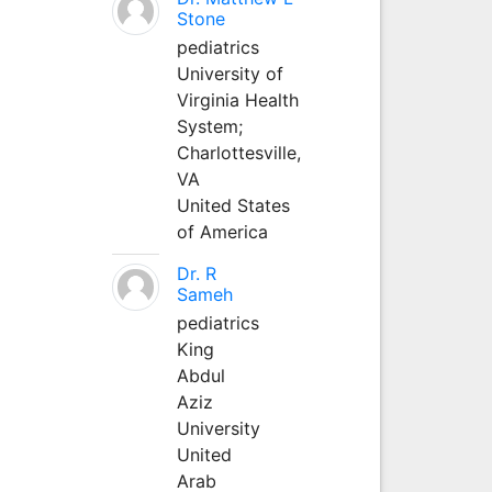
Stone
pediatrics
University of
Virginia Health
System;
Charlottesville,
VA
United States
of America
Dr. R
Sameh
pediatrics
King
Abdul
Aziz
University
United
Arab