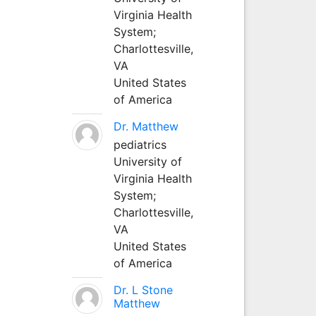
Virginia Health
System;
Charlottesville,
VA
United States
of America
Dr. Matthew
pediatrics
University of
Virginia Health
System;
Charlottesville,
VA
United States
of America
Dr. L Stone
Matthew