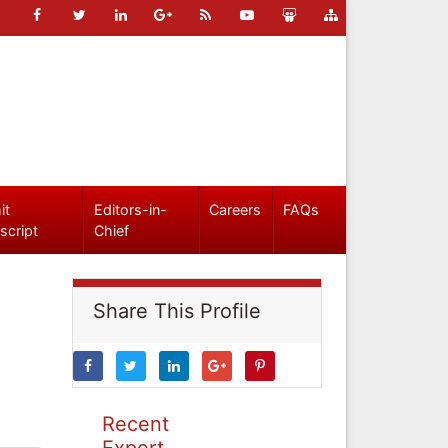
it
Editors-in-
Careers
FAQs
script
Chief
Share This Profile
Recent
Expert