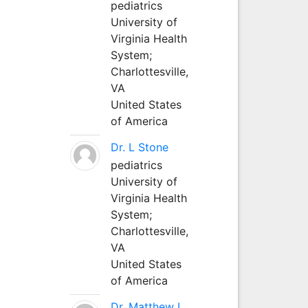
pediatrics
University of
Virginia Health
System;
Charlottesville,
VA
United States
of America
Dr. L Stone
pediatrics
University of
Virginia Health
System;
Charlottesville,
VA
United States
of America
Dr. Matthew L