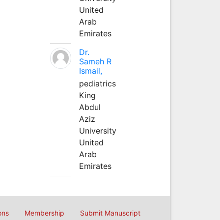
United
Arab
Emirates
Dr.
Sameh R
Ismail,
pediatrics
King
Abdul
Aziz
University
United
Arab
Emirates
ons
Membership
Submit Manuscript