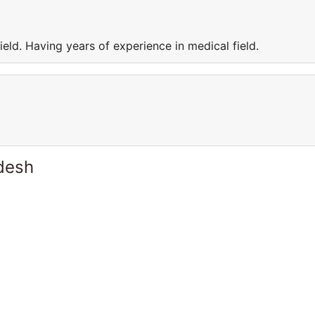
eld. Having years of experience in medical field.
desh