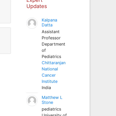
Updates
Kalpana
Datta
Assistant
Professor
Department
of
Pediatrics
Chittaranjan
National
Cancer
Institute
India
Matthew L
Stone
pediatrics
University of