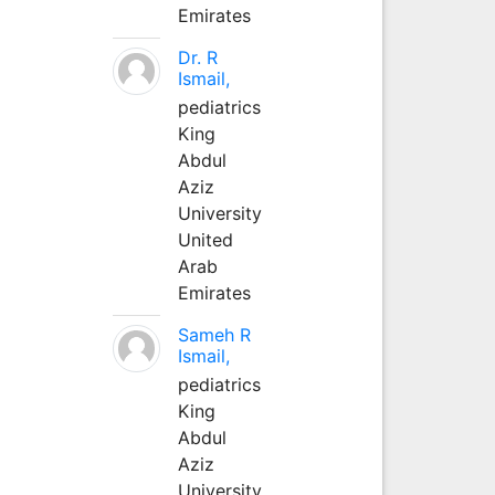
Emirates
Dr. R
Ismail,
pediatrics
King
Abdul
Aziz
University
United
Arab
Emirates
Sameh R
Ismail,
pediatrics
King
Abdul
Aziz
University