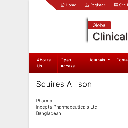
Home
Register
Site
Global
Clinica
Abouts
Open
Journals
Confe
Us
Access
Squires Allison
Pharma
Incepta Pharmaceuticals Ltd
Bangladesh