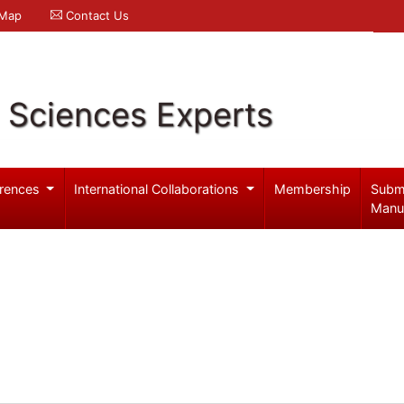
 Map
Contact Us
l Sciences Experts
rences
International Collaborations
Membership
Subm
Manu