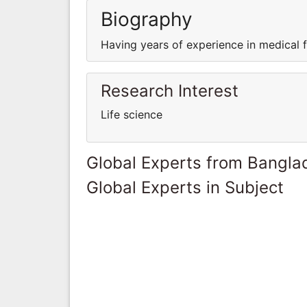
Biography
Having years of experience in medical fi
Research Interest
Life science
Global Experts from Bangla
Global Experts in Subject